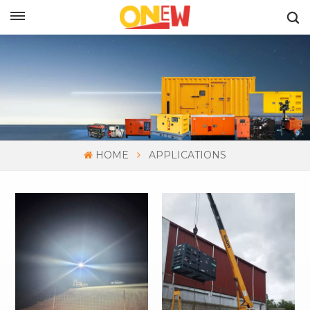
ENGLISH
HOME
APPLICATIONS