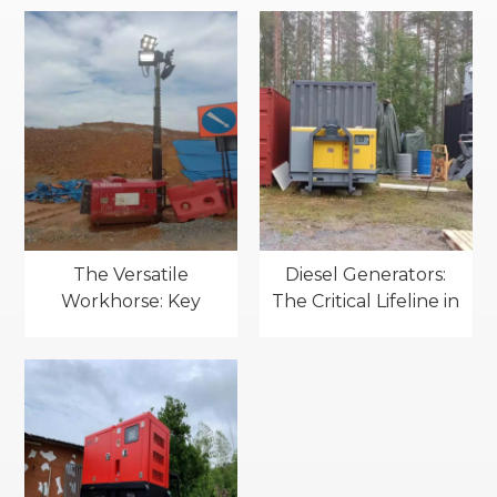
vessels：Key
Applications of Diesel
applications
Generators
The Versatile
Diesel Generators:
Workhorse: Key
The Critical Lifeline in
Applications of Light
Standby Power
Towers(mobile
Applications
lighting towers)