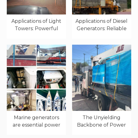
Applications of Light
Applications of Diesel
Towers: Powerful
Generators: Reliable
Illumination for
Power in Real-World
Industrial Sites
Projects
Marine generators
The Unyielding
are essential power
Backbone of Power
sources for various
Resilience: