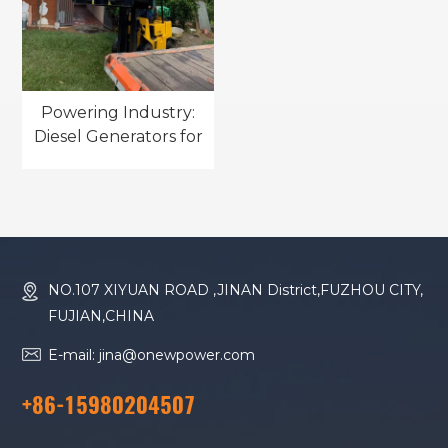
Powering Industry:
Diesel Generators for
Manufacturing
Excellence
NO.107 XIYUAN ROAD ,JINAN District,FUZHOU CITY,
FUJIAN,CHINA
E-mail: jina@onewpower.com
+86-15980204507