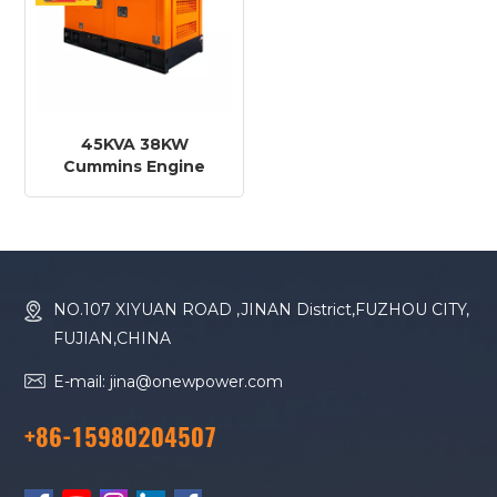
45KVA 38KW
Cummins Engine
4BTA3.9-G2 Diesel
Generator
NO.107 XIYUAN ROAD ,JINAN District,FUZHOU CITY,
FUJIAN,CHINA
E-mail: jina@onewpower.com
+86-15980204507