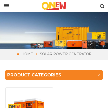
ENGLISH
HOME
SOLAR POWER GENERATOR
PRODUCT CATEGORIES