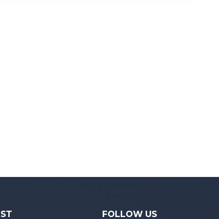
December 15,...
IST
FOLLOW US