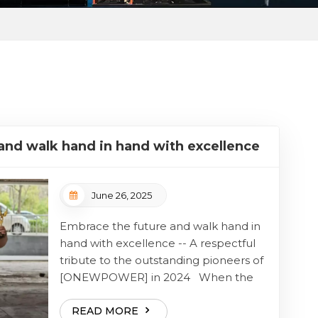
and walk hand in hand with excellence
June 26, 2025
Embrace the future and walk hand in
hand with excellence -- A respectful
tribute to the outstanding pioneers of
[ONEWPOWER] in 2024 When the
gears of innovation turn day and night,
there is always a group of people who,
READ MORE