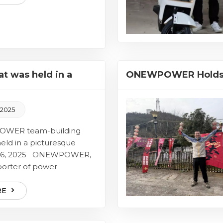
atch of customized Light
 was held in a
ONEWPOWER Holds A
of Fuzhou’s Gushan
 2025
WER team-building
held in a picturesque
e 26, 2025 ONEWPOWER,
porter of power
lutions, recently saw its
ticipate in a revitalising
RE
g retreat in a peaceful
activity aims to enhance