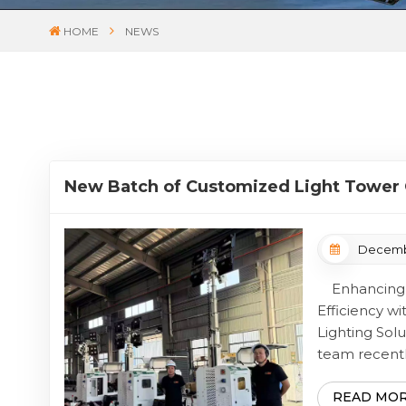
HOME
NEWS
New Batch of Customized Light Tower 
Completed and Ready for Global Shipm
Decembe
Enhancing J
Efficiency wi
Lighting S
team recentl
manufacturing
comprehensiv
READ MO