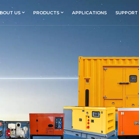
BOUT US
PRODUCTS
APPLICATIONS
SUPPORT