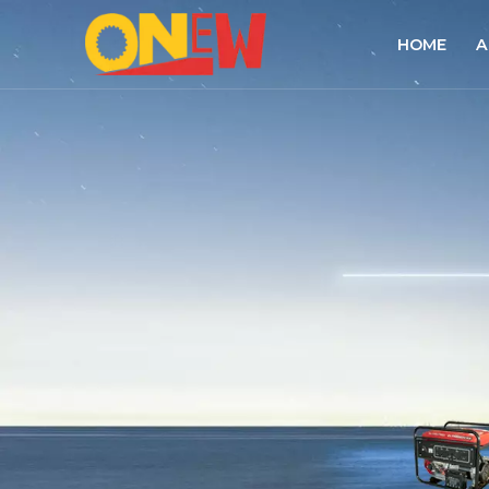
HOME
A