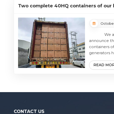
cooperation 
Two complete 40HQ containers of our h
gasoline generators have been successf
October
We are d
announce th
containers of
generators h
delivered.
batch of goods
READ MO
CONTACT US