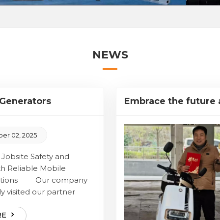
NEWS
Generators
Embrace the future 
ent
r 02, 2025
obsite Safety and
th Reliable Mobile
olutions Our company
y visited our partner
 facility to conduct a
e inspection of a newly
RE