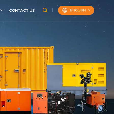
ENGLISH
CONTACT US