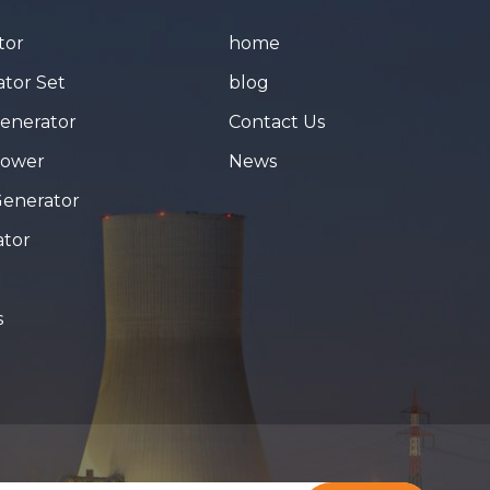
tor
home
tor Set
blog
Generator
Contact Us
Tower
News
Generator
ator
s