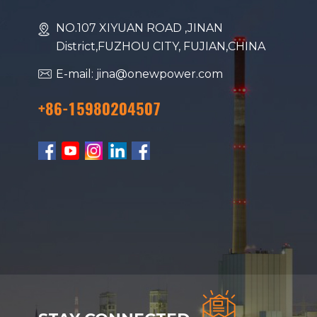
NO.107 XIYUAN ROAD ,JINAN
District,FUZHOU CITY, FUJIAN,CHINA
E-mail: jina@onewpower.com
+86-15980204507