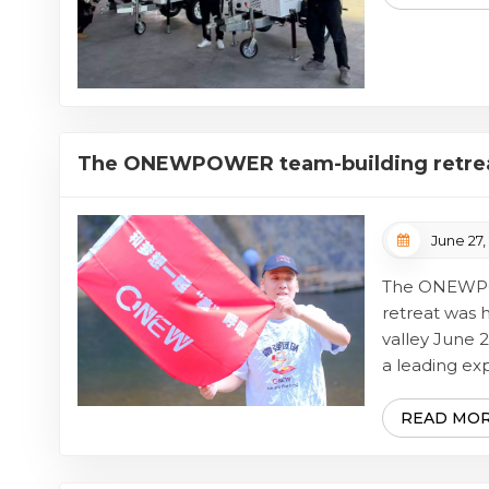
completed b
Towe...
The ONEWPOWER team-building retreat
picturesque valley
June 27,
The ONEWPO
retreat was 
valley Jun
a leading ex
generation so
employees par
READ MO
team-buildin
valley. This 