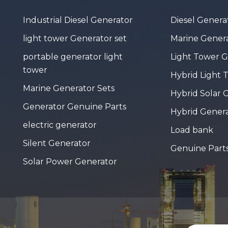
Industrial Diesel Generator
Diesel Genera
light tower Generator set
Marine Genera
portable generator light
Light Tower 
tower
Hybrid Light 
Marine Generator Sets
Hybrid Solar 
Generator Genuine Parts
Hybrid Gener
electric generator
Load bank
Silent Generator
Genuine Part
Solar Power Generator