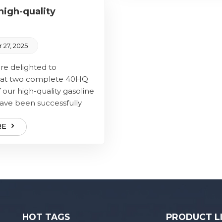
amo...
igh-quality
ully delivered
 27, 2025
elighted to
at two complete 40HQ
 our high-quality gasoline
ave been successfully
 The core of this
 is our high-quality...
RE
HOT TAGS
PRODUCT L