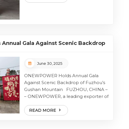
with the stars as their lamps, run the
ordinary track onto the glorious p...
nnual Gala Against Scenic Backdrop
 Mountain
June 30, 2025
ONEWPOWER Holds Annual Gala
Against Scenic Backdrop of Fuzhou’s
Gushan Mountain FUZHOU, CHINA –
– ONEWPOWER, a leading exporter of
high-quality power generation
solutions, successfully held its annual
READ MORE
company gala at the picturesque
Gushan Mountain in Fuzhou on