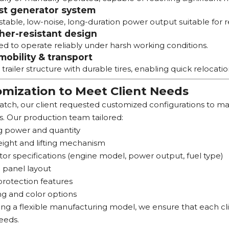
st generator system
stable, low-noise, long-duration power output suitable for 
er-resistant design
d to operate reliably under harsh working conditions.
mobility & transport
railer structure with durable tires, enabling quick relocati
mization to Meet Client Needs
batch, our client requested customized configurations to m
s. Our production team tailored:
g power and quantity
ight and lifting mechanism
or specifications (engine model, power output, fuel type)
 panel layout
protection features
g and color options
ng a flexible manufacturing model, we ensure that each clien
eeds.