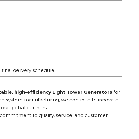
final delivery schedule.
able, high-efficiency Light Tower Generators
for
ting system manufacturing, we continue to innovate
our global partners.
r commitment to quality, service, and customer