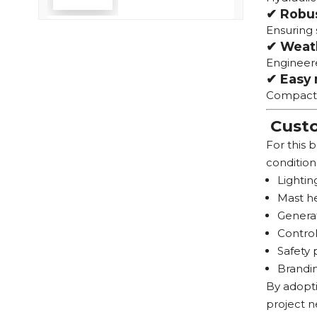
✔ Robu
Efficiency
Ensuring 
✔ Weath
Engineere
✔ Easy 
Compact t
Custo
For this 
condition
Lightin
Mast he
Generat
Control
Safety 
Brandin
By adopti
project n