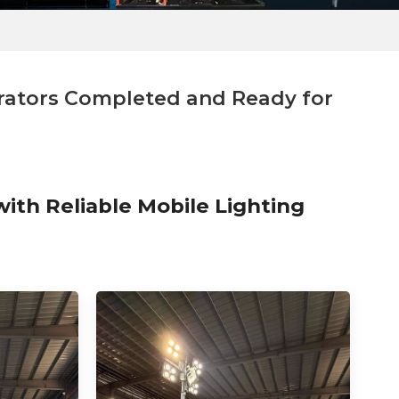
rators Completed and Ready for
ith Reliable Mobile Lighting