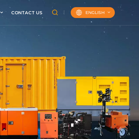
ENGLISH
CONTACT US