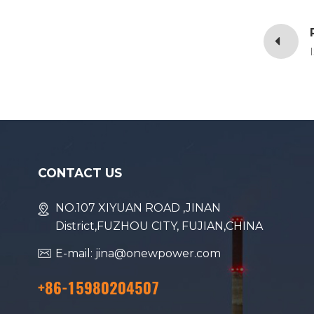
CONTACT US
NO.107 XIYUAN ROAD ,JINAN
District,FUZHOU CITY, FUJIAN,CHINA
E-mail: jina@onewpower.com
+86-15980204507