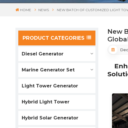
HOME
NEWS
NEW BATCH OF CUSTOMIZED LIGHT T
New B
PRODUCT CATEGORIES
Globa
Dec
Diesel Generator
Enhan
Marine Generator Set
Solut
Light Tower Generator
Hybrid Light Tower
Hybrid Solar Generator