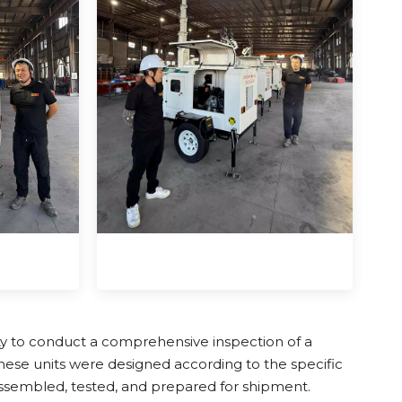
ty to conduct a comprehensive inspection of a
These units were designed according to the specific
 assembled, tested, and prepared for shipment.