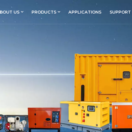
BOUT US
PRODUCTS
APPLICATIONS
SUPPORT