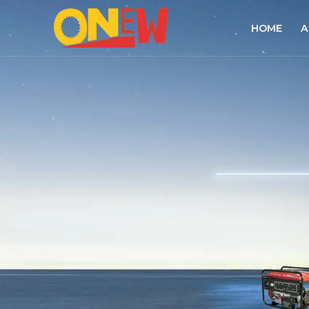
HOME
A