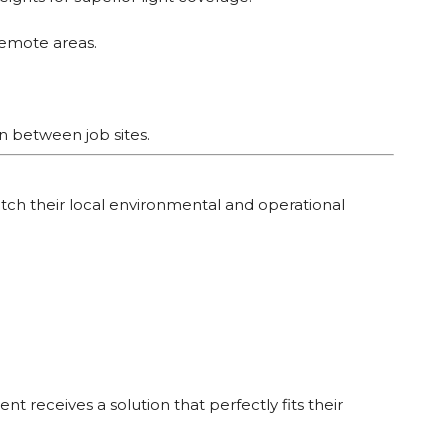
remote areas.
on between job sites.
atch their local environmental and operational
t receives a solution that perfectly fits their