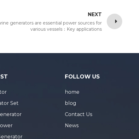
NEXT
rine generators are essential power sources for
various vessels：Key applications
IST
FOLLOW US
tor
home
tor Set
blog
Generator
Contact Us
Tower
News
Generator