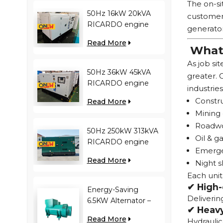
The on-si
50Hz 16kW 20kVA
customer 
RICARDO engine
generator
4YT23-20D diesel
Read More
generator
What 
As job si
50Hz 36kW 45kVA
greater.
RICARDO engine
industries
N4100ZDS-42 diesel
Constru
Read More
generator
Mining 
Roadwor
50Hz 250kW 313kVA
Oil & ga
RICARDO engine
Emergen
WT13B-308DE diesel
Read More
Night s
generator
Each unit
✔ High-
Energy-Saving
Deliverin
6.5KW Alternator –
✔ Heavy
Reduces Engine
Read More
Hydraulic
Load, Improves Fuel