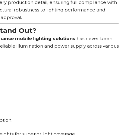
very production detail, ensuring full compliance with
uctural robustness to lighting performance and
 approval.
Stand Out?
ance mobile lighting solutions
has never been
reliable illumination and power supply across various
ption.
ights for superior light coverage.