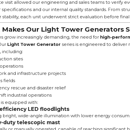
te visit allowed our engineering and sales teams to verify e
specifications and our internal quality standards. From str
 stability, each unit underwent strict evaluation before final
Makes Our Light Tower Generators 
tes grow increasingly demanding, the need for
high-perform
 Our
Light Tower Generator
series is engineered to deliver 
, including:
ction sites
operations
k and infrastructure projects
s fields
cy rescue and disaster relief
hift industrial operations
 is equipped with:
efficiency LED floodlights
g bright, wide-angle illumination with lower energy consum
-duty telescopic mast
ally or manually operated, capable of reaching significant he