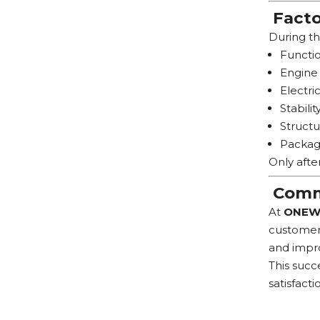
Facto
During th
Functio
Engine 
Electri
Stabilit
Structu
Packag
Only afte
Commi
At
ONEW
customers
and impro
This succ
satisfacti