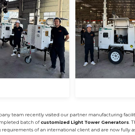
ny team recently visited our partner manufacturing facili
mpleted batch of
customized Light Tower Generators
. 
 requirements of an international client and are now fully