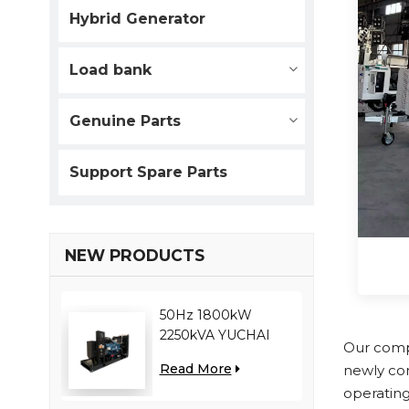
Hybrid Generator
Load bank
Genuine Parts
Support Spare Parts
NEW PRODUCTS
50Hz 1800kW
2250kVA YUCHAI
Our compa
engine YC12VC3000-
Read More
newly co
D30 diesel generator
operating