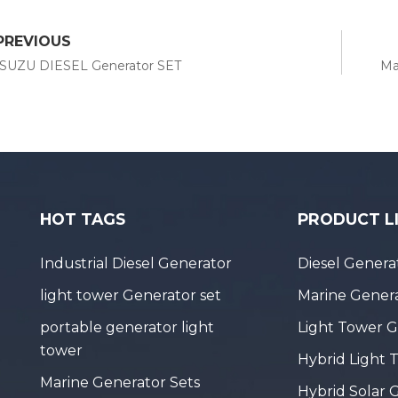
PREVIOUS
ISUZU DIESEL Generator SET
Ma
HOT TAGS
PRODUCT L
Industrial Diesel Generator
Diesel Genera
light tower Generator set
Marine Genera
portable generator light
Light Tower 
tower
Hybrid Light 
Marine Generator Sets
Hybrid Solar 