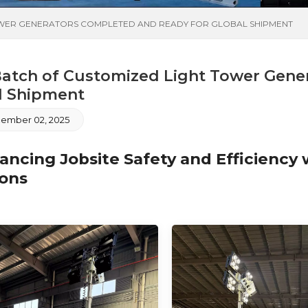
OWER GENERATORS COMPLETED AND READY FOR GLOBAL SHIPMENT
atch of Customized Light Tower Gene
l Shipment
ember 02, 2025
cing Jobsite Safety and Efficiency w
ions