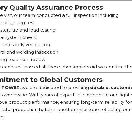
ry Quality Assurance Process
e visit, our team conducted a full inspection including:
nal lighting test
start-up and load testing
cal system check
y and safety verification
ral and welding inspection
ing readiness review
r each unit passed all these checkpoints did we confirm the 
tment to Global Customers
 POWER
, we are dedicated to providing
durable, customiz
 worldwide. With years of expertise in generator and ligh
ve product performance, ensuring long-term reliability for 
essful production batch is another milestone reflecting ou
on.