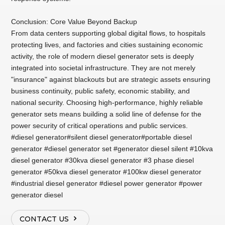
Conclusion: Core Value Beyond Backup
From data centers supporting global digital flows, to hospitals
protecting lives, and factories and cities sustaining economic
activity, the role of modern diesel generator sets is deeply
integrated into societal infrastructure. They are not merely
"insurance" against blackouts but are strategic assets ensuring
business continuity, public safety, economic stability, and
national security. Choosing high-performance, highly reliable
generator sets means building a solid line of defense for the
power security of critical operations and public services.
#diesel generator#silent diesel generator#portable diesel
generator #diesel generator set #generator diesel silent #10kva
diesel generator #30kva diesel generator #3 phase diesel
generator #50kva diesel generator #100kw diesel generator
#industrial diesel generator #diesel power generator #power
generator diesel
CONTACT US