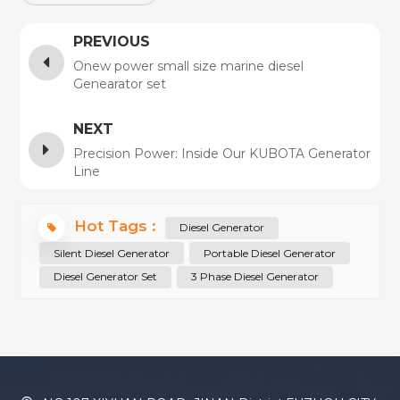
PREVIOUS
Onew power small size marine diesel
Genearator set
NEXT
Precision Power: Inside Our KUBOTA Generator
Line
Hot Tags :
Diesel Generator
Silent Diesel Generator
Portable Diesel Generator
Diesel Generator Set
3 Phase Diesel Generator