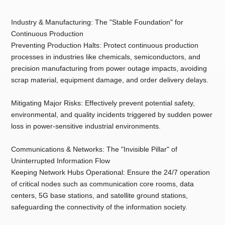
Industry & Manufacturing: The "Stable Foundation" for
Continuous Production
Preventing Production Halts: Protect continuous production
processes in industries like chemicals, semiconductors, and
precision manufacturing from power outage impacts, avoiding
scrap material, equipment damage, and order delivery delays.
Mitigating Major Risks: Effectively prevent potential safety,
environmental, and quality incidents triggered by sudden power
loss in power-sensitive industrial environments.
Communications & Networks: The "Invisible Pillar" of
Uninterrupted Information Flow
Keeping Network Hubs Operational: Ensure the 24/7 operation
of critical nodes such as communication core rooms, data
centers, 5G base stations, and satellite ground stations,
safeguarding the connectivity of the information society.