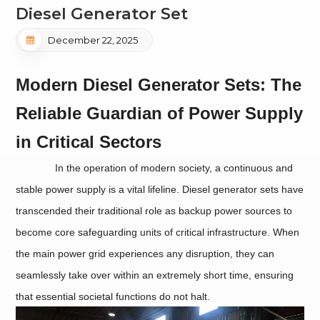
Diesel Generator Set
December 22, 2025
Modern Diesel Generator Sets: The
Reliable Guardian of Power Supply
in Critical Sectors
In the operation of modern society, a continuous and
stable power supply is a vital lifeline. Diesel generator sets have
transcended their traditional role as backup power sources to
become core safeguarding units of critical infrastructure. When
the main power grid experiences any disruption, they can
seamlessly take over within an extremely short time, ensuring
that essential societal functions do not halt.