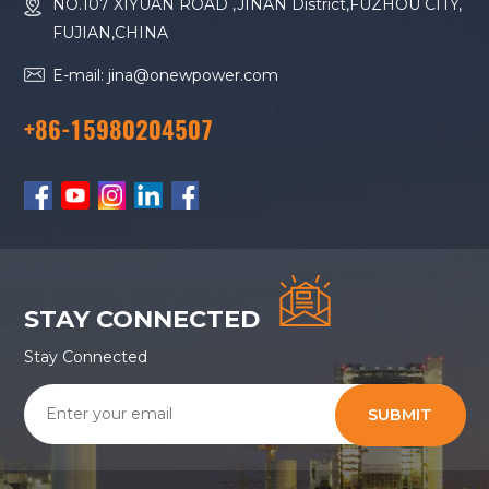
NO.107 XIYUAN ROAD ,JINAN District,FUZHOU CITY,
FUJIAN,CHINA
E-mail: jina@onewpower.com
+86-15980204507
STAY CONNECTED
Stay Connected
SUBMIT