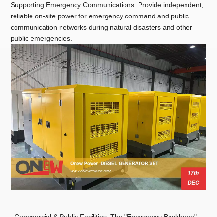
Supporting Emergency Communications: Provide independent,
reliable on-site power for emergency command and public
communication networks during natural disasters and other
public emergencies.
Commercial & Public Facilities: The "Emergency Backbone"