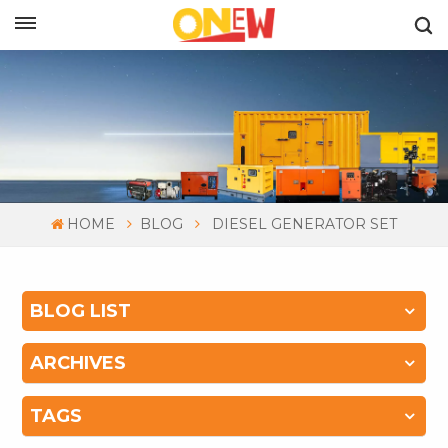
ENGLISH
HOME
BLOG
DIESEL GENERATOR SET
BLOG LIST
ARCHIVES
TAGS