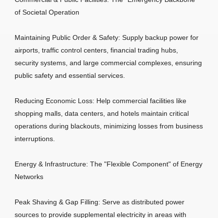
of Societal Operation
Maintaining Public Order & Safety: Supply backup power for
airports, traffic control centers, financial trading hubs,
security systems, and large commercial complexes, ensuring
public safety and essential services.
Reducing Economic Loss: Help commercial facilities like
shopping malls, data centers, and hotels maintain critical
operations during blackouts, minimizing losses from business
interruptions.
Energy & Infrastructure: The "Flexible Component" of Energy
Networks
Peak Shaving & Gap Filling: Serve as distributed power
sources to provide supplemental electricity in areas with