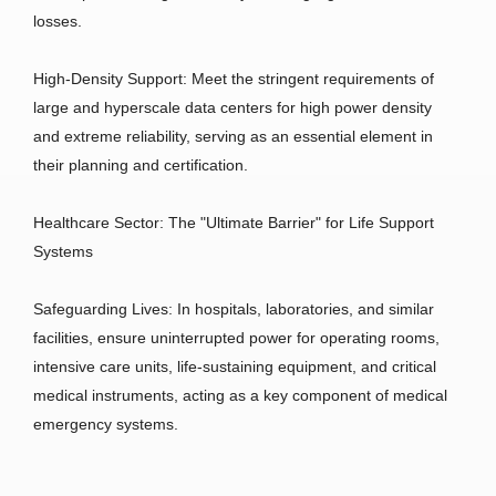
losses.
High-Density Support: Meet the stringent requirements of
large and hyperscale data centers for high power density
and extreme reliability, serving as an essential element in
their planning and certification.
Healthcare Sector: The "Ultimate Barrier" for Life Support
Systems
Safeguarding Lives: In hospitals, laboratories, and similar
facilities, ensure uninterrupted power for operating rooms,
intensive care units, life-sustaining equipment, and critical
medical instruments, acting as a key component of medical
emergency systems.