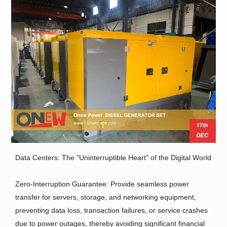
Data Centers: The "Uninterruptible Heart" of the Digital World
Zero-Interruption Guarantee: Provide seamless power
transfer for servers, storage, and networking equipment,
preventing data loss, transaction failures, or service crashes
due to power outages, thereby avoiding significant financial