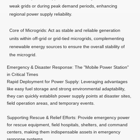
weak grids or during peak demand periods, enhancing
regional power supply reliability.
Core of Microgrids: Act as stable and reliable generation
units within off-grid or grid-tied microgrids, complementing
renewable energy sources to ensure the overall stability of
the microgrid.
Emergency & Disaster Response: The "Mobile Power Station"
in Critical Times
Rapid Deployment for Power Supply: Leveraging advantages
like easy fuel storage and strong environmental adaptability,
they can quickly establish power supply points at disaster sites,
field operation areas, and temporary events.
Supporting Rescue & Relief Efforts: Provide emergency power
for rescue equipment, field hospitals, shelters, and command
centers, making them indispensable assets in emergency
response systems.