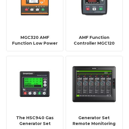
MGC320 AMF
AMF Function
Function Low Power
Controller MGC120
Generator Set Low
Gasoline Engine
Energy Controller
Controller for Single
MGC310/MGC320
Generator Set
Single Machine
Automation System
The HSC940 Gas
Generator Set
Generator Set
Remote Monitoring