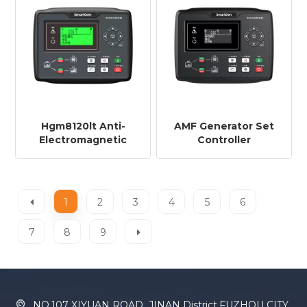
Hgm8120lt Anti-
AMF Generator Set
Electromagnetic
Controller
Generator Set
HGM8120CAN VFD
Controller Hgm8120lt
Display
RS485+GSM+J1939+Amf
+AMF+RS485+ETHERNET+G
1
2
3
4
5
6
7
8
9
NO.107 XIYUAN ROAD ,JINAN District,FUZHOU CITY,