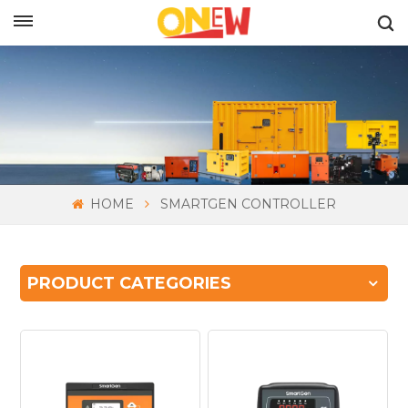
ENGLISH
HOME
SMARTGEN CONTROLLER
PRODUCT CATEGORIES