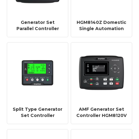
Generator Set
HGM8140Z Domestic
Parallel Controller
Single Automation
HGM8151 Parallel
Generator Set
Controllers for
Controller Split
Extremely Low/high
Generator Set
Temperature
Controller HGM8140Z
(-40~+70 ° C)
Environments
Split Type Generator
AMF Generator Set
Set Controller
Controller HGM8120V
HGM8140 Single-
VFD Display
machine Automation
+RS485+GSM
+CANBUS+RS485+ETHERNET