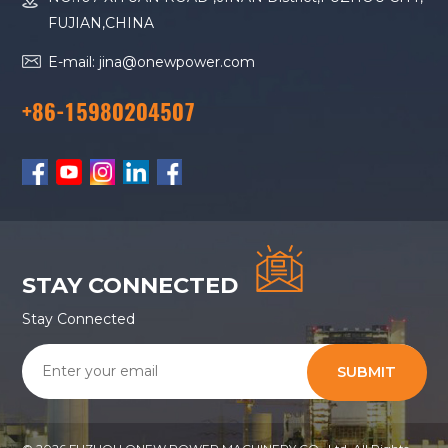
FUJIAN,CHINA
E-mail: jina@onewpower.com
+86-15980204507
STAY CONNECTED
Stay Connected
SUBMIT