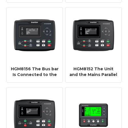
Controller Is Used for
Controller HMU15N
Single-machine
,Realize Remote
Automation Systems
On/off and Data
Monitoring of 10
Generator Set
Controllers
HGM8156 The Bus bar
HGM8152 The Unit
Is Connected to the
and the Mains Parallel
Mains Controller
Controller HGM8152
HGM8156 Adapt to
Adapt to Extremely
Extremely Low/high
Low/high
Temperature
Temperature
(-40~+70℃)
(-40~+70℃)
Environment
Environment