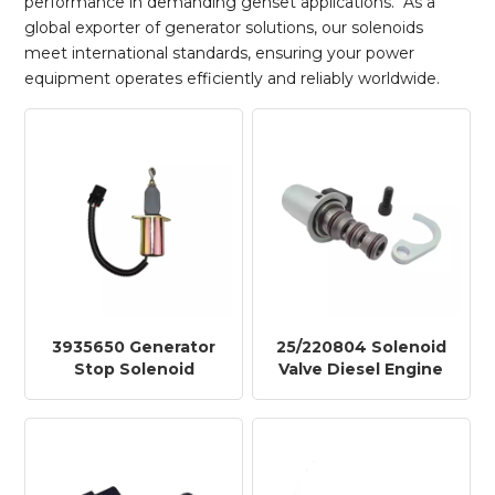
performance in demanding genset applications. As a
global exporter of generator solutions, our solenoids
meet international standards, ensuring your power
equipment operates efficiently and reliably worldwide.
3935650 Generator
25/220804 Solenoid
Stop Solenoid
Valve Diesel Engine
3935650 for
Shut off Stop
Excavator Engine
Solenoid DSF2223B
Parts TY616-24V