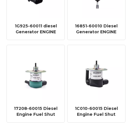
1G925-60011 diesel
16851-60010 Diesel
Generator ENGINE
Generator ENGINE
Shutoff DOWN Stop
Shutoff DOWN Stop
SOLENOID Valve
SOLENOID Valve
KF910-12V
TY806-12V
17208-60015 Diesel
1C010-60015 Diesel
Engine Fuel Shut
Engine Fuel Shut
Down Stop Solenoid
Down Stop Solenoid
Valve KF927-12V
Valve KF927A-12V