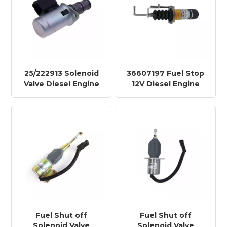
25/222913 Solenoid
36607197 Fuel Stop
Valve Diesel Engine
12V Diesel Engine
Shut off Stop
Shut off Stop
Solenoid DSF2223A
Solenoid Fuel
Shutdown Solenoid
366-07197 in Stock
Fuel Shut off
Fuel Shut off
Solenoid Valve
Solenoid Valve