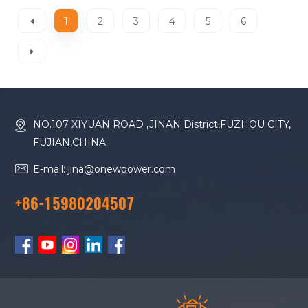
1
2
3
4
5
6
NO.107 XIYUAN ROAD ,JINAN District,FUZHOU CITY,
FUJIAN,CHINA
E-mail: jina@onewpower.com
+86-15980204507