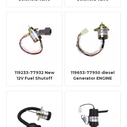
3932530 for Heavy
6681513 for Heavy
Truck TY611C-24V
Truck TY631C-12V
119233-77932 New
119653-77950 diesel
12V Fuel Shutoff
Generator ENGINE
Solenoid diesel
Shutoff DOWN Stop
Generator ENGINE
SOLENOID Valve
KF916C-12V
KF916-12V