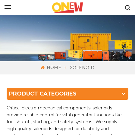
ENGLISH
HOME
SOLENOID
PRODUCT CATEGORIES
Critical electro-mechanical components, solenoids
provide reliable control for vital generator functions like
fuel shutoff, starting, and safety systems. We supply
high-quality solenoids designed for durability and