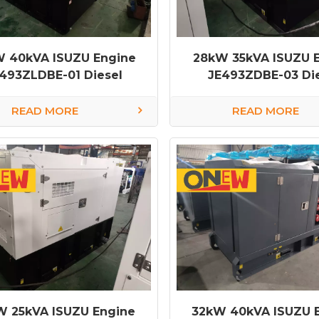
 40kVA ISUZU Engine
28kW 35kVA ISUZU 
493ZLDBE-01 Diesel
JE493ZDBE-03 Di
rator diesel generator
Generator diesel ge
factory
factory
READ MORE
READ MORE
W 25kVA ISUZU Engine
32kW 40kVA ISUZU 