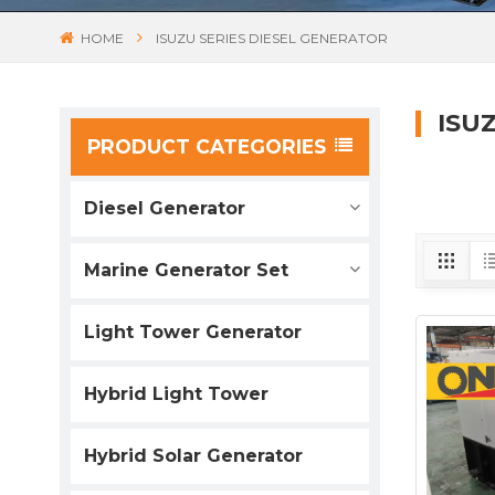
HOME
ISUZU SERIES DIESEL GENERATOR
ISU
PRODUCT CATEGORIES
Diesel Generator
Marine Generator Set
Light Tower Generator
Hybrid Light Tower
Hybrid Solar Generator