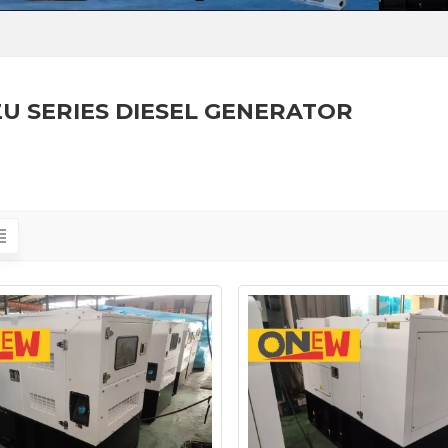
ZU SERIES DIESEL GENERATOR