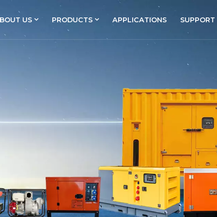
BOUT US
PRODUCTS
APPLICATIONS
SUPPORT