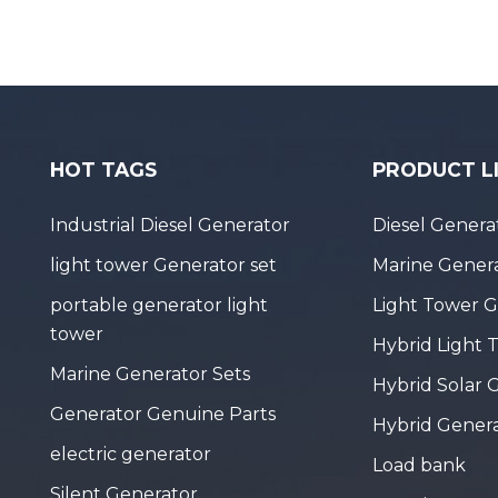
HOT TAGS
PRODUCT L
Industrial Diesel Generator
Diesel Genera
light tower Generator set
Marine Genera
portable generator light
Light Tower 
tower
Hybrid Light 
Marine Generator Sets
Hybrid Solar 
Generator Genuine Parts
Hybrid Gener
electric generator
Load bank
Silent Generator