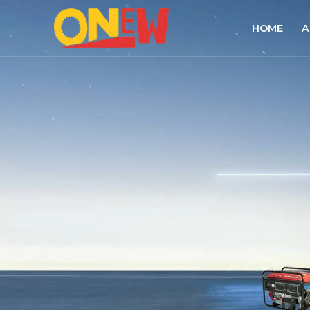
HOME
A