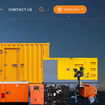
ENGLISH
CONTACT US