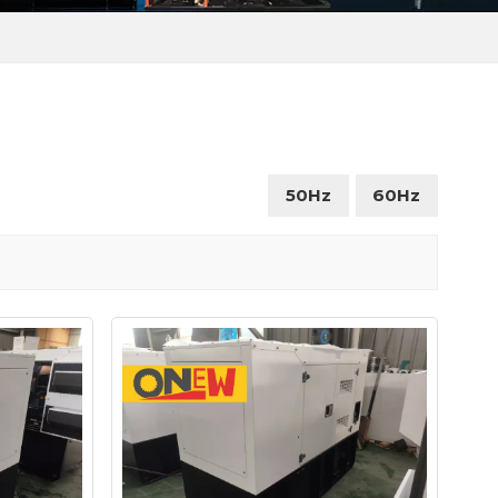
50Hz
60Hz