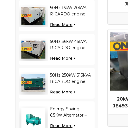
J
50Hz 16kW 20kVA
Gene
RICARDO engine
4YT23-20D diesel
Read More
generator
50Hz 36kW 45kVA
RICARDO engine
N4100ZDS-42 diesel
Read More
generator
50Hz 250kW 313kVA
RICARDO engine
WT13B-308DE diesel
Read More
generator
20k
JE493
Energy-Saving
6.5KW Alternator –
Reduces Engine
Read More
Load, Improves Fuel