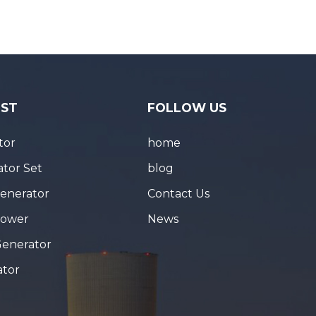
IST
FOLLOW US
tor
home
tor Set
blog
Generator
Contact Us
Tower
News
Generator
ator