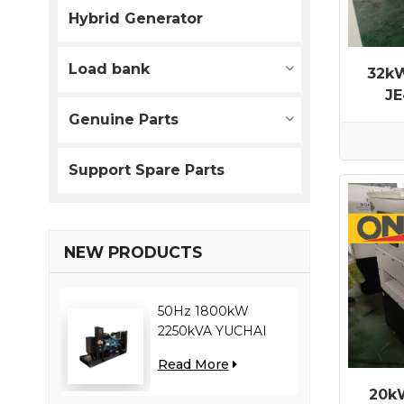
Hybrid Generator
Load bank
32kW
JE
Gene
Genuine Parts
Support Spare Parts
NEW PRODUCTS
50Hz 1800kW
2250kVA YUCHAI
engine YC12VC3000-
Read More
D30 diesel generator
20k