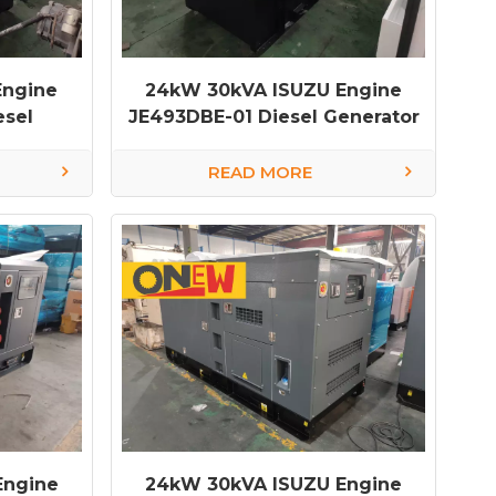
Engine
24kW 30kVA ISUZU Engine
esel
JE493DBE-01 Diesel Generator
nerator
diesel generator factory
READ MORE
Engine
24kW 30kVA ISUZU Engine