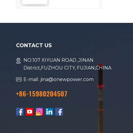
Efficiency
CONTACT US
NO.107 XIYUAN ROAD ,JINAN
District,FUZHOU CITY, FUJIAN,CHINA
E-mail: jina@onewpower.com
+86-15980204507