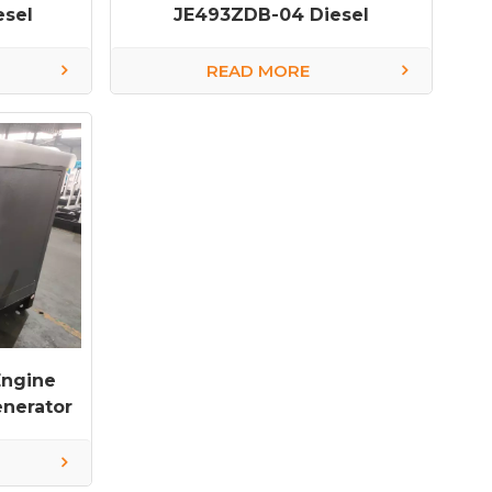
esel
JE493ZDB-04 Diesel
Generator
READ MORE
Engine
nerator
ctory