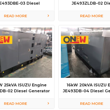
E493DBE-03 Diesel
JE493ZLDB-02 Di
rator diesel generator
Generator
factory
READ MORE
READ MORE
W 25kVA ISUZU Engine
16kW 20kVA ISUZU 
DB-02 Diesel Generator
JE493DB-04 Diesel Ge
diesel generator fa
READ MORE
READ MORE