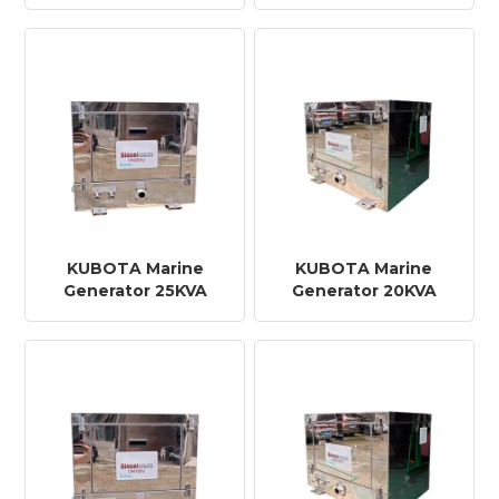
KUBOTA Marine
KUBOTA Marine
Generator 25KVA
Generator 20KVA