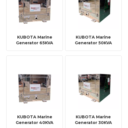
KUBOTA Marine
KUBOTA Marine
Generator 65KVA
Generator 50KVA
KUBOTA Marine
KUBOTA Marine
Generator 40KVA
Generator 30KVA