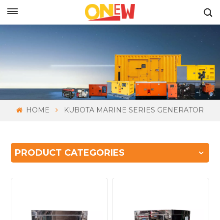
ENGLISH
HOME
KUBOTA MARINE SERIES GENERATOR
PRODUCT CATEGORIES