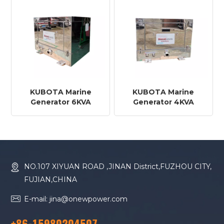
KUBOTA Marine
KUBOTA Marine
Generator 6KVA
Generator 4KVA
NO.107 XIYUAN ROAD ,JINAN District,FUZHOU CITY,
FUJIAN,CHINA
E-mail: jina@onewpower.com
+86-15980204507