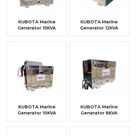
KUBOTA Marine
KUBOTA Marine
Generator 15KVA
Generator 12KVA
KUBOTA Marine
KUBOTA Marine
Generator 10KVA
Generator 8KVA