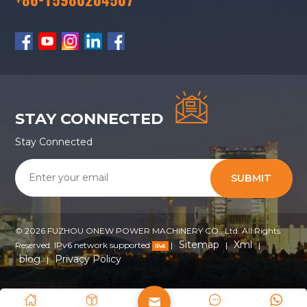
STAY CONNECTED
Stay Connected
SUBMIT
© 2026 FUZHOU ONEW POWER MACHINERY CO., Ltd. All Rights
Sitemap
Xml
Reserved. IPv6 network supported
|
|
|
blog
Privacy Policy
|