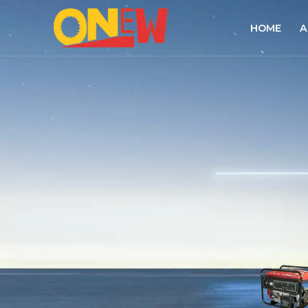
HOME
A