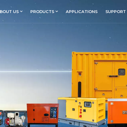
BOUT US
PRODUCTS
APPLICATIONS
SUPPORT