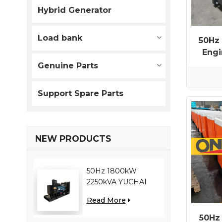
Hybrid Generator
Load bank
50Hz
Eng
Genuine Parts
Support Spare Parts
NEW PRODUCTS
50Hz 1800kW
2250kVA YUCHAI
engine YC12VC3000-
Read More
D30 diesel generator
50Hz