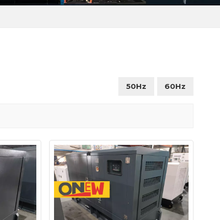
50Hz
60Hz