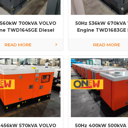
 560kW 700kVA VOLVO
50Hz 536kW 670kVA
ine TWD1645GE Diesel
Engine TWD1683GE 
Generator
Generator
READ MORE
READ MORE
 456kW 570kVA VOLVO
50Hz 400kW 500kVA