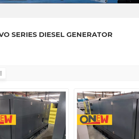
VO SERIES DIESEL GENERATOR