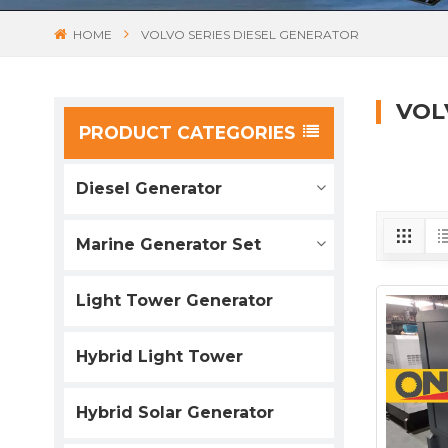
HOME
VOLVO SERIES DIESEL GENERATOR
VOL
PRODUCT CATEGORIES
Diesel Generator
Marine Generator Set
Light Tower Generator
Hybrid Light Tower
Hybrid Solar Generator