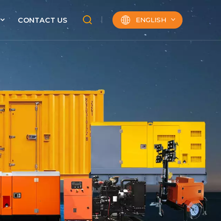
ENGLISH
CONTACT US