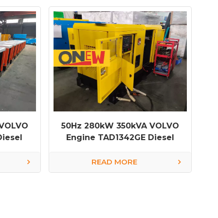
 VOLVO
50Hz 280kW 350kVA VOLVO
iesel
Engine TAD1342GE Diesel
Generator
READ MORE