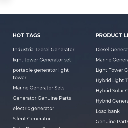
HOT TAGS
PRODUCT L
Industrial Diesel Generator
Diesel Genera
light tower Generator set
Marine Genera
portable generator light
Light Tower 
tower
Hybrid Light 
Marine Generator Sets
Hybrid Solar 
Generator Genuine Parts
Hybrid Gener
electric generator
Load bank
Silent Generator
Genuine Part