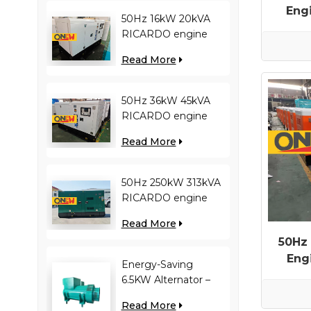
Eng
50Hz 16kW 20kVA
RICARDO engine
4YT23-20D diesel
Read More
generator
50Hz 36kW 45kVA
RICARDO engine
N4100ZDS-42 diesel
Read More
generator
50Hz 250kW 313kVA
RICARDO engine
WT13B-308DE diesel
Read More
generator
50Hz
Eng
Energy-Saving
6.5KW Alternator –
Reduces Engine
Read More
Load, Improves Fuel