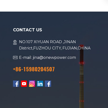
CONTACT US
NO.107 XIYUAN ROAD ,JINAN
District,FUZHOU CITY, FUJIAN,CHINA
E-mail: jina@onewpower.com
+86-15980204507