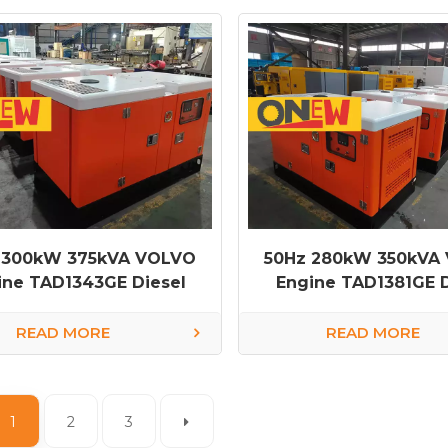
 300kW 375kVA VOLVO
50Hz 280kW 350kVA
ine TAD1343GE Diesel
Engine TAD1381GE D
Generator
Generator
READ MORE
READ MORE
1
2
3