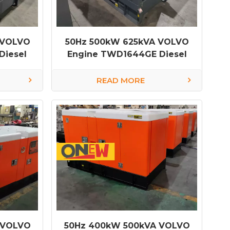
 VOLVO
50Hz 500kW 625kVA VOLVO
Diesel
Engine TWD1644GE Diesel
Generator
READ MORE
 VOLVO
50Hz 400kW 500kVA VOLVO