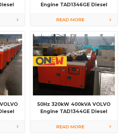
iesel
Engine TAD1346GE Diesel
Generator
READ MORE
 VOLVO
50Hz 320kW 400kVA VOLVO
iesel
Engine TAD1344GE Diesel
Generator
READ MORE