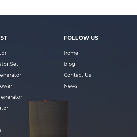
IST
FOLLOW US
tor
home
tor Set
blog
Generator
Contact Us
Tower
News
Generator
ator
s