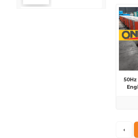
Efficiency
50Hz
Eng