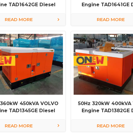
ine TAD1642GE Diesel
Engine TAD1641GE D
Generator
Generator
READ MORE
READ MORE
 360kW 450kVA VOLVO
50Hz 320kW 400kVA
ine TAD1345GE Diesel
Engine TAD1382GE D
Generator
Generator
READ MORE
READ MORE