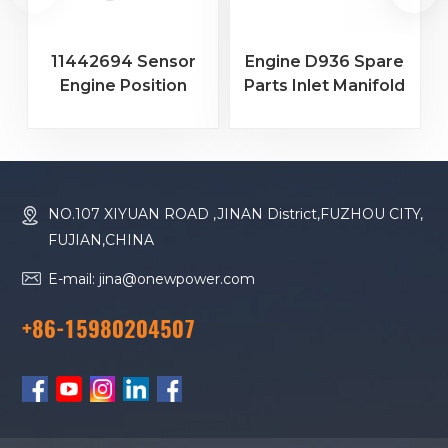
11442694 Sensor
Engine D936 Spare
Engine Position
Parts Inlet Manifold
Sensor for Heavy
Gasket 9271963
1
Equipment
NO.107 XIYUAN ROAD ,JINAN District,FUZHOU CITY,
FUJIAN,CHINA
E-mail: jina@onewpower.com
+86-15980204507