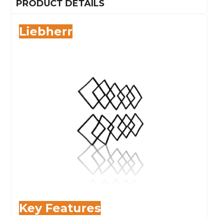
PRODUCT DETAILS
Liebherr
Key
Features