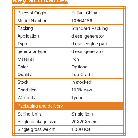
Place of Origin
Fujian, China
Model Number
10664186
Packing
Standard Packing
Application
diesel generator
Type
diesel engine part
generator type
diesel generator
Material
iron
Color
Optional
Quality
Top Grade
Stock
in stocked
Condition
100% new
Warranty
1year
Packaging and delivery
Selling Units
Single item
Single package size
20X20X5 cm
Single gross weight
1.000 KG