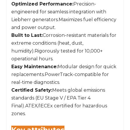
Optimized Performance:
Precision-
engineered for seamless integration with
Liebherr generators.Maximizes fuel efficiency
and power output.
Built to Last:
Corrosion-resistant materials for
extreme conditions (heat, dust,
humidity).Rigorously tested for 10,000+
operational hours.
Easy Maintenance:
Modular design for quick
replacements.PowerTrack-compatible for
real-time diagnostics.
Certified Safety:
Meets global emissions
standards (EU Stage V / EPA Tier 4
Final).ATEX/IECEx certified for hazardous
zones.
Key attributes