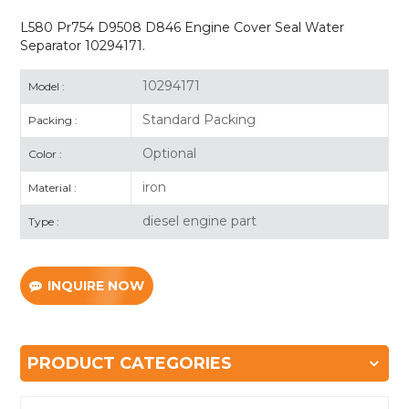
L580 Pr754 D9508 D846 Engine Cover Seal Water
Separator 10294171.
10294171
Model :
Standard Packing
Packing :
Optional
Color :
iron
Material :
diesel engine part
Type :
INQUIRE NOW
PRODUCT CATEGORIES