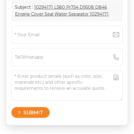
Subject :
10294171 L580 Pr754 D9508 D846
Engine Cover Seal Water Separator 10294171
SUBMIT