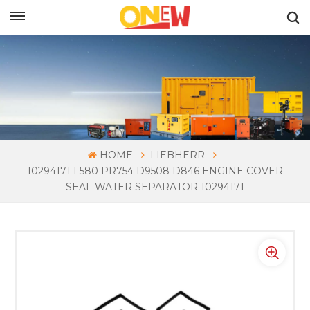
ENGLISH
HOME
LIEBHERR
10294171 L580 PR754 D9508 D846 ENGINE COVER
SEAL WATER SEPARATOR 10294171