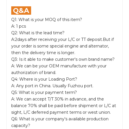
Q&A
Q1: What is your MOQ of this item?
A: 1 pcs
Q2: What is the lead time?
A:2days after receiving your L/C or TT deposit.But if
your order is some special engine and alternator,
then the delivery time is longer.
Q3: Is it able to make customer's own brand name?
A: We can be your OEM manufacture with your
authorization of brand.
Q4: Where is your Loading Port?
A: Any port in China. Usually Fuzhou port.
Q5: What is your payment term?
A: We can accept T/T 30% in advance, and the
balance 70% shall be paid before shipment or L/C at
sight, L/C deferred payment terms or west union.
Q6: What is your company's available production
capacity?