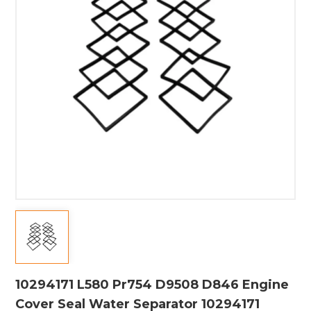
10294171 L580 Pr754 D9508 D846 Engine
Cover Seal Water Separator 10294171