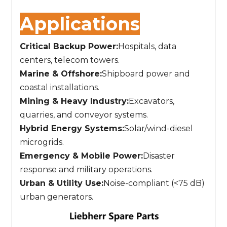
Applications
Critical Backup Power:
Hospitals, data
centers, telecom towers.
Marine & Offshore:
Shipboard power and
coastal installations.
Mining & Heavy Industry:
Excavators,
quarries, and conveyor systems.
Hybrid Energy Systems:
Solar/wind-diesel
microgrids.
Emergency & Mobile Power:
Disaster
response and military operations.
Urban & Utility Use:
Noise-compliant (<75 dB)
urban generators.