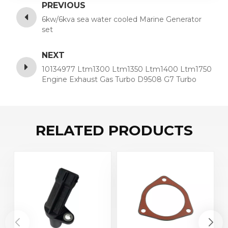
PREVIOUS
6kw/6kva sea water cooled Marine Generator
set
NEXT
10134977 Ltm1300 Ltm1350 Ltm1400 Ltm1750
Engine Exhaust Gas Turbo D9508 G7 Turbo
Charge 10134977
RELATED PRODUCTS