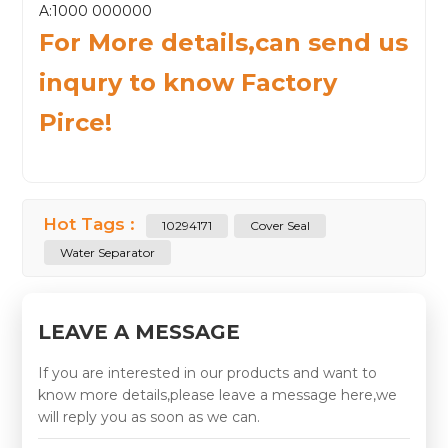
A:1000 000000
For More details,can send us
inqury to know Factory
Pirce!
Hot Tags :
10294171
Cover Seal
Water Separator
LEAVE A MESSAGE
If you are interested in our products and want to
know more details,please leave a message here,we
will reply you as soon as we can.