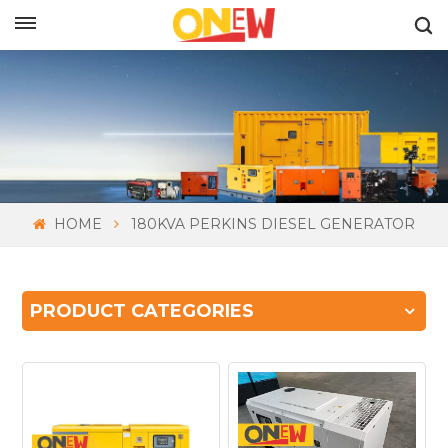
ENGLISH
HOME
180KVA PERKINS DIESEL GENERATOR
PRODUCT CATEGORIES