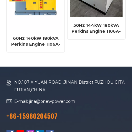
50Hz 144kW 180kVA
Perkins Engine 1106A-
70TAG3 Diesel
60Hz 140kW 180kVA
Generator
Perkins Engine 1106A-
70TAG2 Diesel
Generator
NO.107 XIYUAN ROAD ,JINAN District,FUZHOU CITY,
FUJIAN,CHINA
E-mail: jina@onewpower.com
+86-15980204507