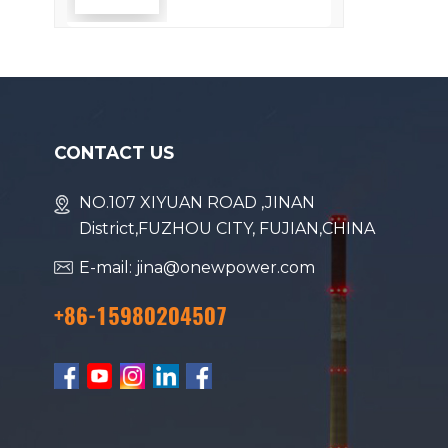
Efficiency
CONTACT US
NO.107 XIYUAN ROAD ,JINAN
District,FUZHOU CITY, FUJIAN,CHINA
E-mail: jina@onewpower.com
+86-15980204507