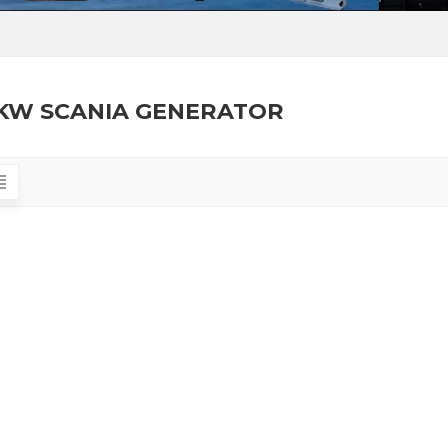
KW SCANIA GENERATOR