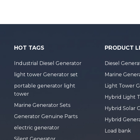
HOT TAGS
PRODUCT L
Industrial Diesel Generator
Diesel Genera
light tower Generator set
Marine Genera
portable generator light
Light Tower 
tower
Hybrid Light 
Marine Generator Sets
Hybrid Solar 
Generator Genuine Parts
Hybrid Gener
electric generator
Load bank
Silent Generator