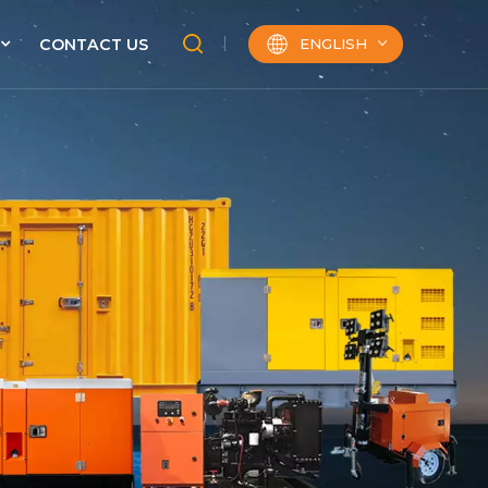
ENGLISH
CONTACT US