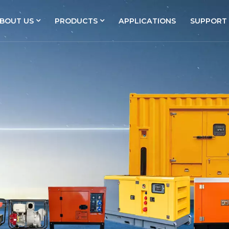
BOUT US
PRODUCTS
APPLICATIONS
SUPPORT