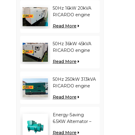
50Hz 16kW 20kVA
RICARDO engine
4YT23-20D diesel
Read More
generator
50Hz 36kW 45kVA
RICARDO engine
N4100ZDS-42 diesel
Read More
generator
50Hz 250kW 313kVA
RICARDO engine
WT13B-308DE diesel
Read More
generator
Energy-Saving
6.5KW Alternator –
Reduces Engine
Read More
Load, Improves Fuel