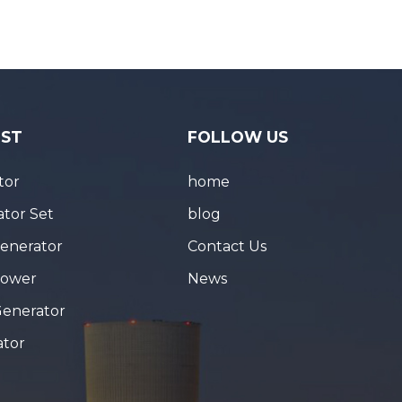
IST
FOLLOW US
tor
home
tor Set
blog
Generator
Contact Us
Tower
News
Generator
ator