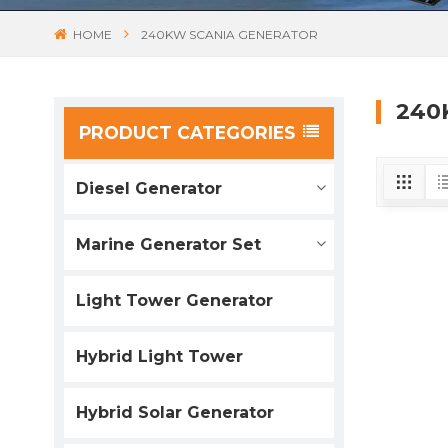
HOME
240KW SCANIA GENERATOR
240
PRODUCT CATEGORIES
Diesel Generator
Marine Generator Set
Light Tower Generator
Hybrid Light Tower
Hybrid Solar Generator