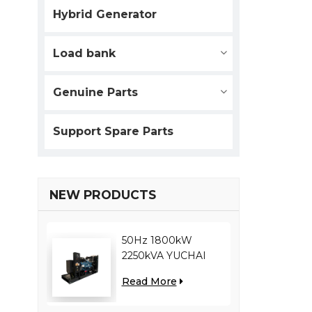
Hybrid Generator
Load bank
Genuine Parts
Support Spare Parts
NEW PRODUCTS
50Hz 1800kW
2250kVA YUCHAI
engine YC12VC3000-
Read More
D30 diesel generator