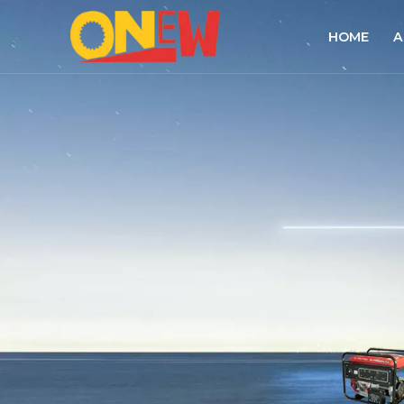
HOME
A