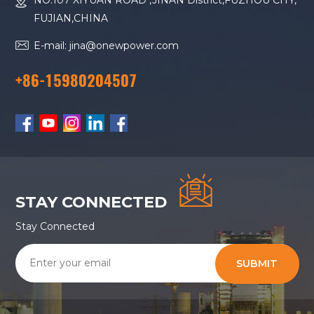
NO.107 XIYUAN ROAD ,JINAN District,FUZHOU CITY,
FUJIAN,CHINA
E-mail: jina@onewpower.com
+86-15980204507
STAY CONNECTED
Stay Connected
SUBMIT