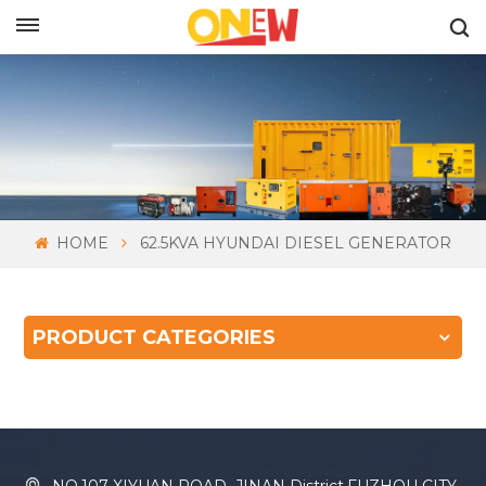
ENGLISH
HOME
62.5KVA HYUNDAI DIESEL GENERATOR
PRODUCT CATEGORIES