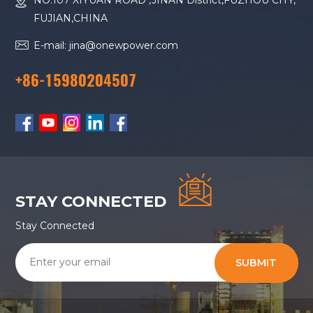
NO.107 XIYUAN ROAD ,JINAN District,FUZHOU CITY,
FUJIAN,CHINA
E-mail: jina@onewpower.com
+86-15980204507
STAY CONNECTED
Stay Connected
SUBMIT