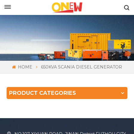
ENGLISH
HOME
650KVA SCANIA DIESEL GENERATOR
PRODUCT CATEGORIES