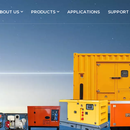
BOUT US
PRODUCTS
APPLICATIONS
SUPPORT