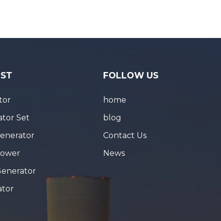
IST
FOLLOW US
tor
home
tor Set
blog
Generator
Contact Us
Tower
News
Generator
ator