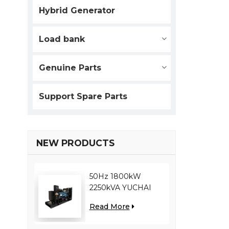
Hybrid Generator
Load bank
Genuine Parts
Support Spare Parts
NEW PRODUCTS
50Hz 1800kW
2250kVA YUCHAI
engine YC12VC3000-
Read More
D30 diesel generator