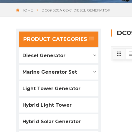
HOME
DC09 320A 02-61 DIESEL GENERATOR
DC0
PRODUCT CATEGORIES
Diesel Generator
Marine Generator Set
Light Tower Generator
Hybrid Light Tower
Hybrid Solar Generator