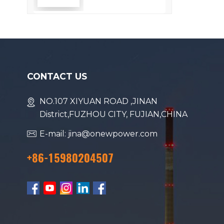
Efficiency
CONTACT US
NO.107 XIYUAN ROAD ,JINAN
District,FUZHOU CITY, FUJIAN,CHINA
E-mail: jina@onewpower.com
+86-15980204507