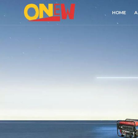
HOME
A