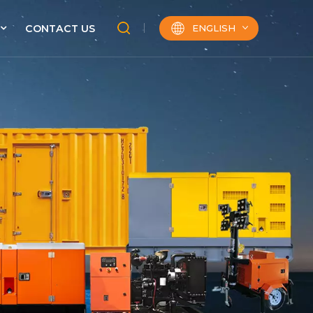
ENGLISH
CONTACT US