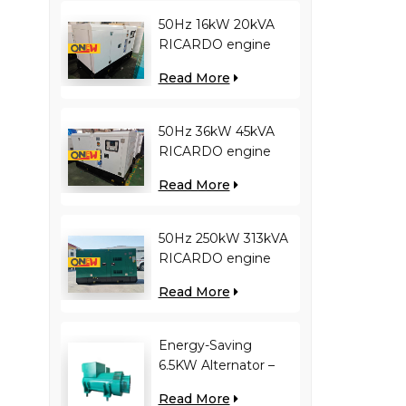
50Hz 16kW 20kVA
RICARDO engine
4YT23-20D diesel
Read More
generator
50Hz 36kW 45kVA
RICARDO engine
N4100ZDS-42 diesel
Read More
generator
50Hz 250kW 313kVA
RICARDO engine
WT13B-308DE diesel
Read More
generator
Energy-Saving
6.5KW Alternator –
Reduces Engine
Read More
Load, Improves Fuel