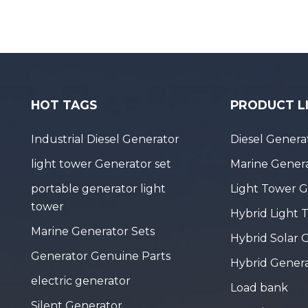
HOT TAGS
PRODUCT L
Industrial Diesel Generator
Diesel Genera
light tower Generator set
Marine Genera
portable generator light
Light Tower 
tower
Hybrid Light 
Marine Generator Sets
Hybrid Solar 
Generator Genuine Parts
Hybrid Gener
electric generator
Load bank
Silent Generator