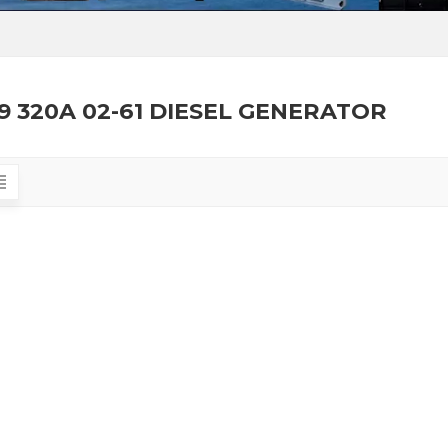
9 320A 02-61 DIESEL GENERATOR