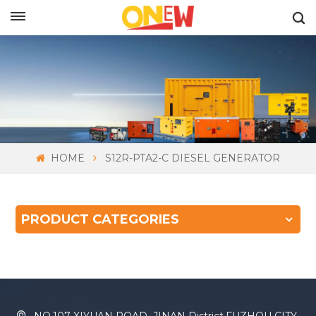
ENGLISH
HOME
S12R-PTA2-C DIESEL GENERATOR
PRODUCT CATEGORIES