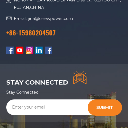
NO.107 XIYUAN ROAD ,JINAN District,FUZHOU CITY,
FUJIAN,CHINA
E-mail: jina@onewpower.com
+86-15980204507
STAY CONNECTED
Stay Connected
SUBMIT