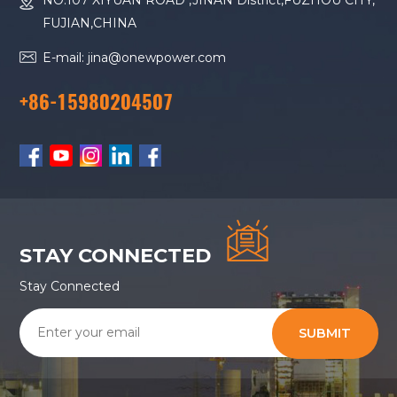
NO.107 XIYUAN ROAD ,JINAN District,FUZHOU CITY,
FUJIAN,CHINA
E-mail: jina@onewpower.com
+86-15980204507
STAY CONNECTED
Stay Connected
SUBMIT