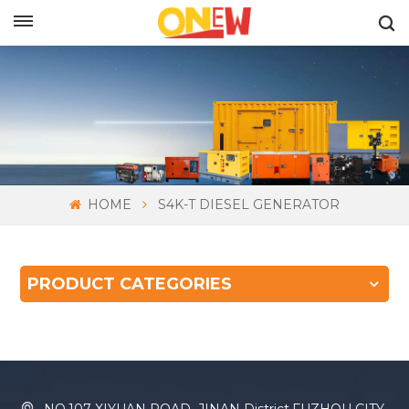
ENGLISH
HOME
S4K-T DIESEL GENERATOR
PRODUCT CATEGORIES