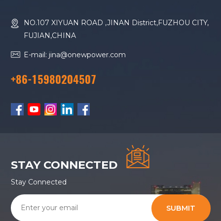
NO.107 XIYUAN ROAD ,JINAN District,FUZHOU CITY,
FUJIAN,CHINA
E-mail: jina@onewpower.com
+86-15980204507
STAY CONNECTED
Stay Connected
SUBMIT