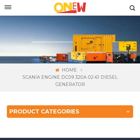
ENGLISH
HOME
SCANIA ENGINE DC09 320A 02-61 DIESEL
GENERATOR
PRODUCT CATEGORIES