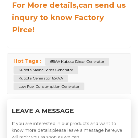
For More details,can send us
inqury to know Factory
Pirce!
Hot Tags :
65kW Kubota Diesel Generator
Kubota Maine Series Generator
Kubota Generator 65kVA
Low Fuel Consumption Generator
LEAVE A MESSAGE
If you are interested in our products and want to
know more details,please leave a message here,we
will reply you as soon as we can.