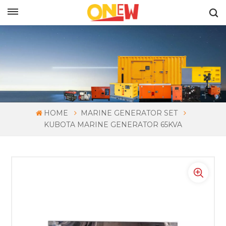
ENGLISH
HOME
MARINE GENERATOR SET
KUBOTA MARINE GENERATOR 65KVA