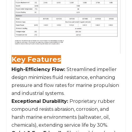
Key Features
High-Efficiency Flow:
Streamlined impeller
design minimizes fluid resistance, enhancing
pressure and flow rates for marine propulsion
and industrial systems.
Exceptional Durability:
Proprietary rubber
compound resists abrasion, corrosion, and
harsh marine environments (saltwater, oil,
chemicals), extending service life by 30%.