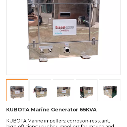
KUBOTA Marine Generator 65KVA
KUBOTA Marine impellers: corrosion-resistant,
high-efficiency rubber impellers for marine and