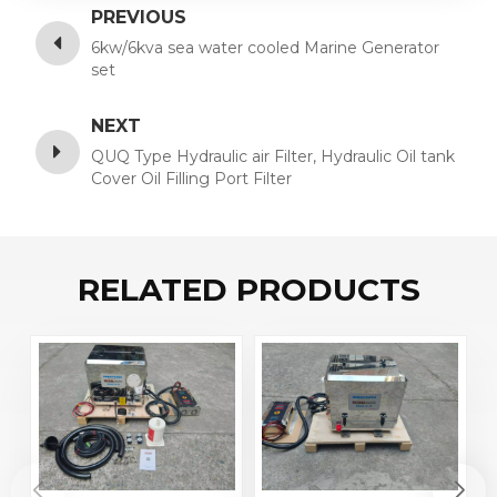
PREVIOUS
6kw/6kva sea water cooled Marine Generator
set
NEXT
QUQ Type Hydraulic air Filter, Hydraulic Oil tank
Cover Oil Filling Port Filter
RELATED PRODUCTS