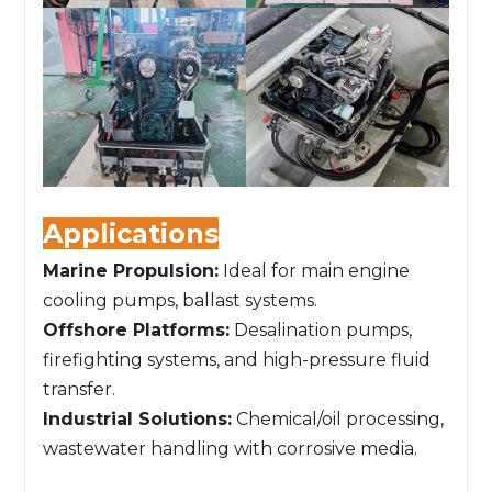
Applications
Marine Propulsion:
Ideal for main engine
cooling pumps, ballast systems.
Offshore Platforms:
Desalination pumps,
firefighting systems, and high-pressure fluid
transfer.
Industrial Solutions:
Chemical/oil processing,
wastewater handling with corrosive media.