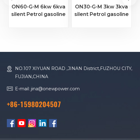
ON60-G-M 6kw 6kva
ON30-G-M 3kw 3kva
silent Petrol gasoline
silent Petrol gasoline
s
marine generator set
marine generator set
m
NO.107 XIYUAN ROAD ,JINAN District,FUZHOU CITY,
FUJIAN,CHINA
E-mail: jina@onewpower.com
+86-15980204507