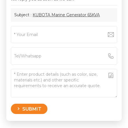
Subject :
KUBOTA Marine Generator 65KVA
SUBMIT