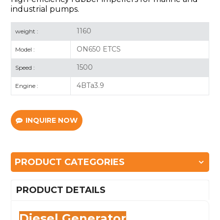
industrial pumps.
1160
weight :
ON650 ETCS
Model :
1500
Speed :
4BTa3.9
Engine :
INQUIRE NOW
PRODUCT CATEGORIES
PRODUCT DETAILS
Diesel Generator