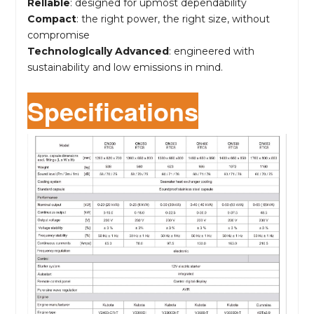
Rellable
: designed for upmost dependability
Compact
: the right power, the right size, without
compromise
Technologlcally Advanced
: engineered with
sustainability and low emissions in mind.
Specifications