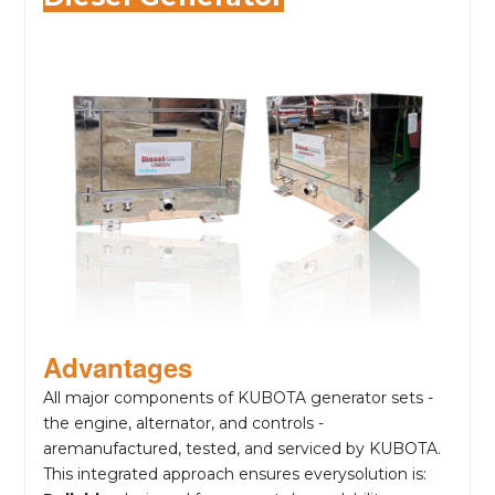
Advantages
All major components of KUBOTA generator sets -
the engine, alternator, and controls -
aremanufactured, tested, and serviced by KUBOTA.
This integrated approach ensures everysolution is: