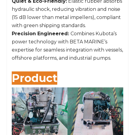
Quiet & Eco-Friendly:
Elastic rubber absorbs
hydraulic shock, reducing vibration and noise
(15 dB lower than metal impellers), compliant
with green shipping standards.
Precision Engineered:
Combines Kubota’s
power technology with BETA MARINE’s
expertise for seamless integration with vessels,
offshore platforms, and industrial pumps.
Product