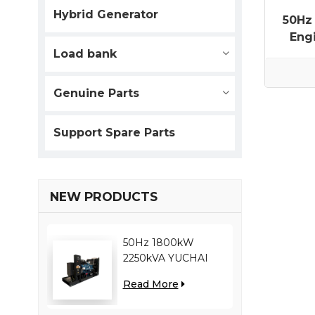
Hybrid Generator
50Hz
Eng
Load bank
Genuine Parts
Support Spare Parts
NEW PRODUCTS
50Hz 1800kW
2250kVA YUCHAI
engine YC12VC3000-
Read More
D30 diesel generator