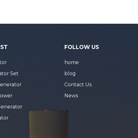
IST
FOLLOW US
tor
home
tor Set
blog
Generator
Contact Us
Tower
News
Generator
ator