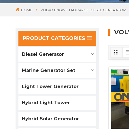
HOME
VOLVO ENGINE TAD1342GE DIESEL GENERATOR
VOL
PRODUCT CATEGORIES
Diesel Generator
Marine Generator Set
Light Tower Generator
Hybrid Light Tower
Hybrid Solar Generator