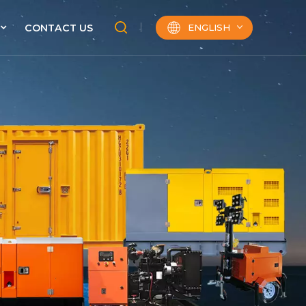
ENGLISH
CONTACT US