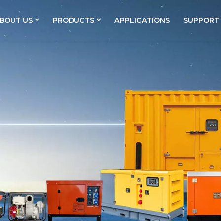
BOUT US
PRODUCTS
APPLICATIONS
SUPPORT