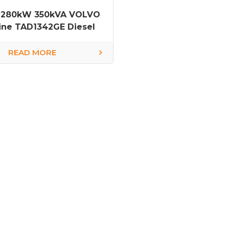
 280kW 350kVA VOLVO
ine TAD1342GE Diesel
Generator
READ MORE