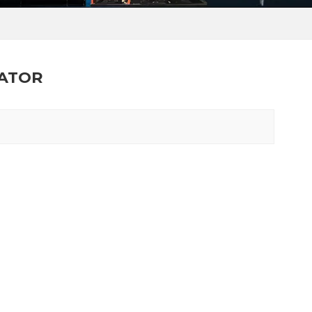
RATOR