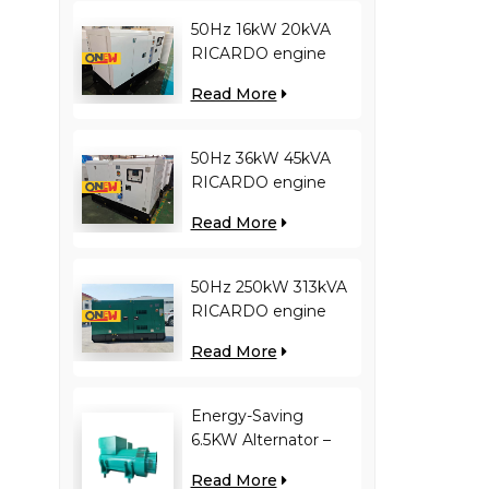
50Hz 16kW 20kVA
RICARDO engine
4YT23-20D diesel
Read More
generator
50Hz 36kW 45kVA
RICARDO engine
N4100ZDS-42 diesel
Read More
generator
50Hz 250kW 313kVA
RICARDO engine
WT13B-308DE diesel
Read More
generator
Energy-Saving
6.5KW Alternator –
Reduces Engine
Read More
Load, Improves Fuel