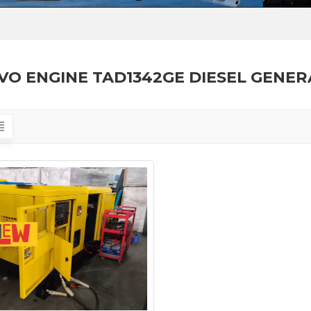
VO ENGINE TAD1342GE DIESEL GENE