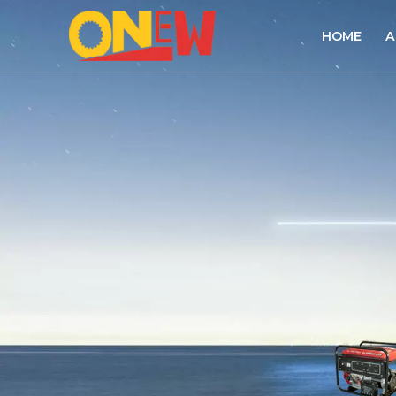
HOME
A