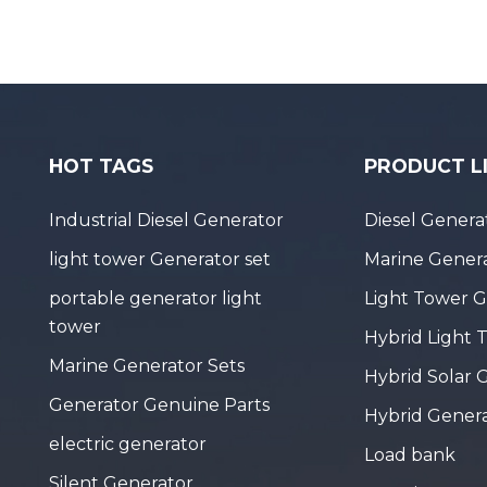
HOT TAGS
PRODUCT L
Industrial Diesel Generator
Diesel Genera
light tower Generator set
Marine Genera
portable generator light
Light Tower 
tower
Hybrid Light 
Marine Generator Sets
Hybrid Solar 
Generator Genuine Parts
Hybrid Gener
electric generator
Load bank
Silent Generator