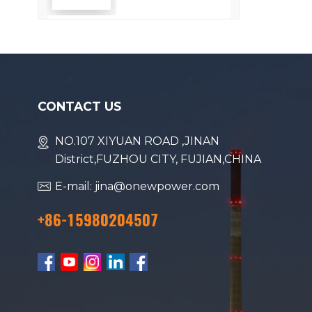
Efficiency
CONTACT US
NO.107 XIYUAN ROAD ,JINAN
District,FUZHOU CITY, FUJIAN,CHINA
E-mail: jina@onewpower.com
+86-15980204507