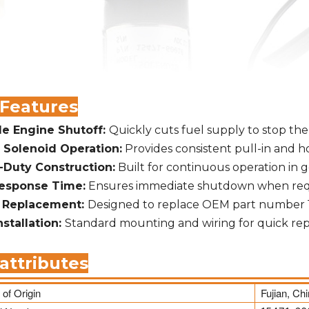
 Features
le Engine Shutoff:
Quickly cuts fuel supply to stop the
 Solenoid Operation:
Provides consistent pull-in and h
-Duty Construction:
Built for continuous operation in
Response Time:
Ensures immediate shutdown when req
t Replacement:
Designed to replace OEM part number 
nstallation:
Standard mounting and wiring for quick r
attributes
 of Origin
Fujian, Ch