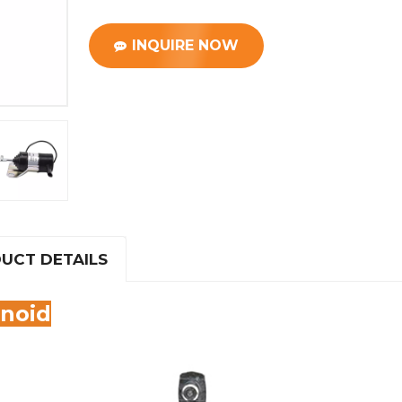
INQUIRE NOW
UCT DETAILS
enoid