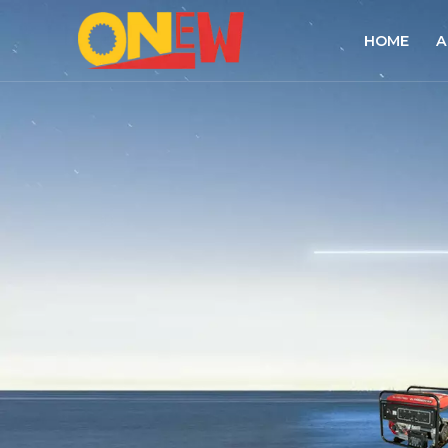
HOME
A