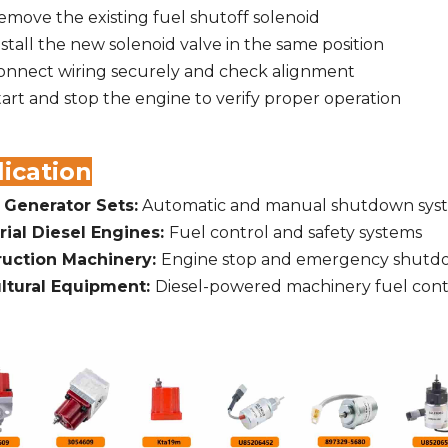
emove the existing fuel shutoff solenoid
nstall the new solenoid valve in the same position
onnect wiring securely and check alignment
tart and stop the engine to verify proper operation
ication
 Generator Sets:
Automatic and manual shutdown sys
rial Diesel Engines:
Fuel control and safety systems
ruction Machinery:
Engine stop and emergency shutd
ltural Equipment:
Diesel-powered machinery fuel cont