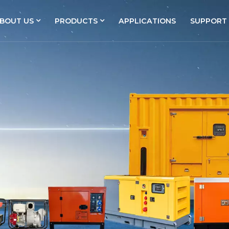
BOUT US
PRODUCTS
APPLICATIONS
SUPPORT