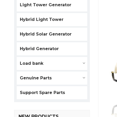
Light Tower Generator
Hybrid Light Tower
Hybrid Solar Generator
Hybrid Generator
Load bank
Genuine Parts
Support Spare Parts
NEW PRODUCTS