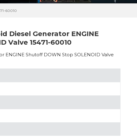
71-60010
oid Diesel Generator ENGINE
 Valve 15471-60010
erator ENGINE Shutoff DOWN Stop SOLENOID Valve