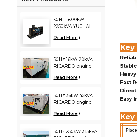
50Hz 1800kW
2250kVA YUCHAI
engine YC12VC3000-
Read More
D30 diesel generator
Key
Reliab
50Hz 16kW 20kVA
Stable
RICARDO engine
4YT23-20D diesel
Heavy
Read More
generator
Fast 
Direc
50Hz 36kW 45kVA
Easy I
RICARDO engine
N4100ZDS-42 diesel
Read More
Key 
generator
Place
50Hz 250kW 313kVA