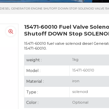
D DIESEL GENERATOR ENGINE SHUTOFF DOWN STOP SOLENOID VALVE 154
15471-60010 Fuel Valve Solen
Shutoff DOWN Stop SOLENOID
15471-60010 fuel valve solenoid diesel Gen
15471-60010.
1kg
weight :
15471-60010
Model :
iron
Material :
solenoid
Type :
Optional
Color :