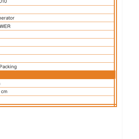
010
nerator
WER
Packing
m
 cm