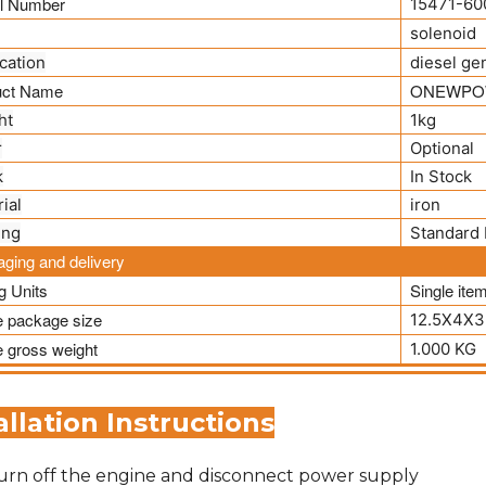
l Number
15471-60
solenoid
cation
diesel ge
uct Name
ONEWPO
ht
1kg
r
Optional
k
In Stock
ial
iron
ing
Standard 
ging and delivery
ng Units
Single ite
e package size
12.5X4X3
e gross weight
1.000 KG
allation Instructions
urn off the engine and disconnect power supply