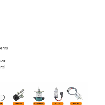
tems
own
rol