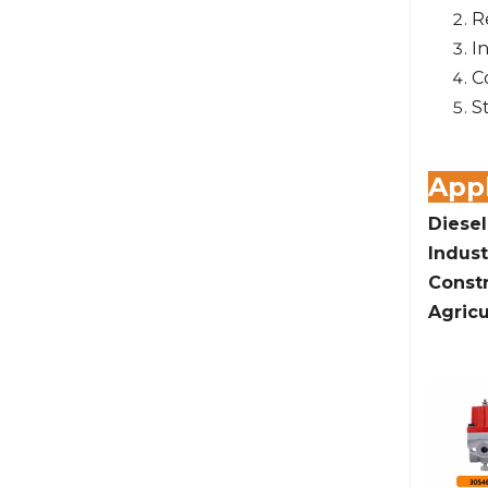
R
I
C
S
Appl
Diesel
Indust
Const
Agricu