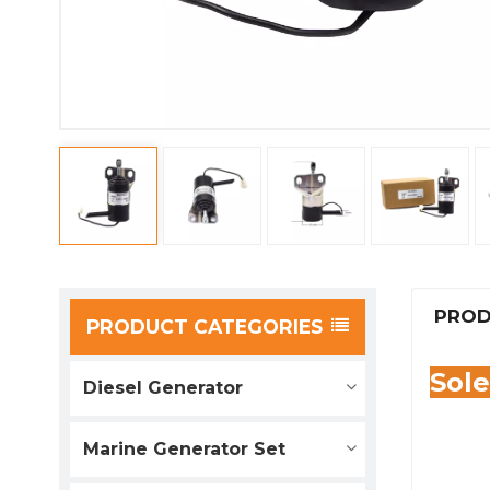
PROD
PRODUCT CATEGORIES
Sol
Diesel Generator
Marine Generator Set