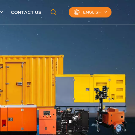
ENGLISH
CONTACT US