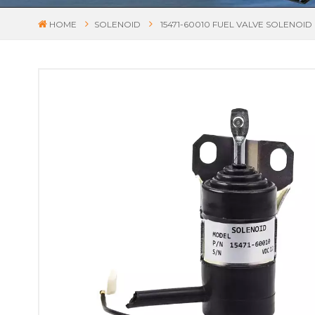
HOME
SOLENOID
15471-60010 FUEL VALVE SOLENOI