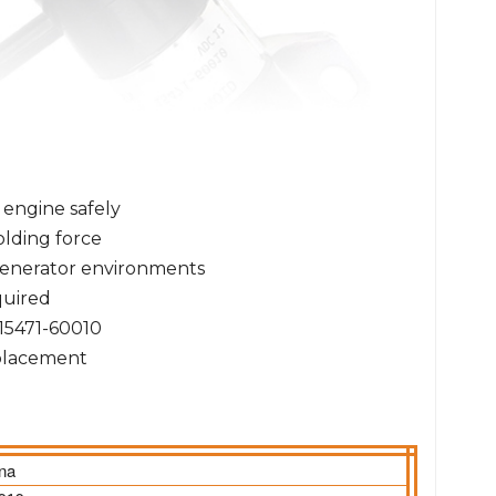
 engine safely
olding force
 generator environments
uired
15471-60010
eplacement
ina