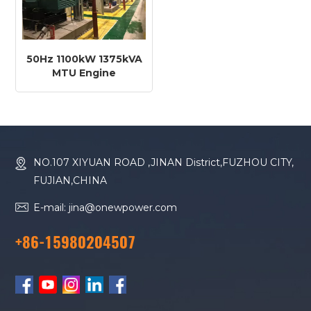
50Hz 1100kW 1375kVA
MTU Engine
12V4000G14RF Diesel
Generator
NO.107 XIYUAN ROAD ,JINAN District,FUZHOU CITY,
FUJIAN,CHINA
E-mail: jina@onewpower.com
+86-15980204507