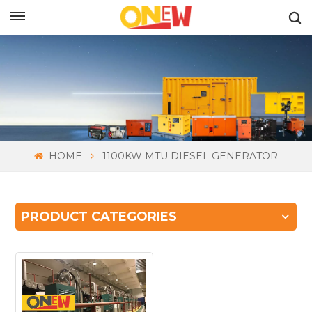
ENGLISH
HOME
1100KW MTU DIESEL GENERATOR
PRODUCT CATEGORIES