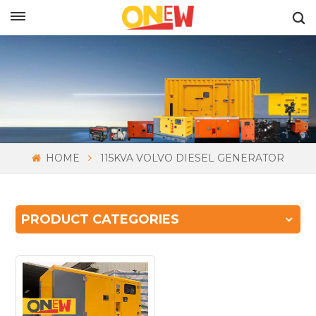
ENGLISH
HOME
115KVA VOLVO DIESEL GENERATOR
PRODUCT CATEGORIES