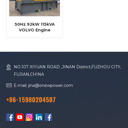
50Hz 92kW 115kVA
VOLVO Engine
TAD581VE Diesel
Generator
NO.107 XIYUAN ROAD ,JINAN District,FUZHOU CITY,
FUJIAN,CHINA
E-mail: jina@onewpower.com
+86-15980204507