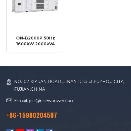
ON-B2000P 50Hz
1600kW 2000kVA
Baudouin Engine
16M33G2250/5 Diesel
Generator
NO.107 XIYUAN ROAD ,JINAN District,FUZHOU CITY,
FUJIAN,CHINA
E-mail: jina@onewpower.com
+86-15980204507