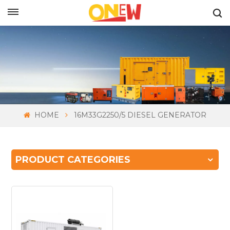
ENGLISH
HOME
16M33G2250/5 DIESEL GENERATOR
PRODUCT CATEGORIES