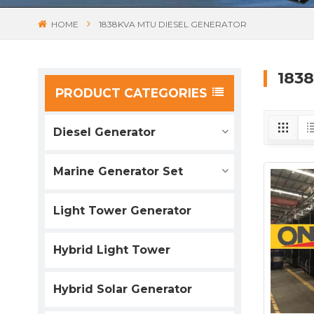
HOME
1838KVA MTU DIESEL GENERATOR
183
PRODUCT CATEGORIES
Diesel Generator
Marine Generator Set
Light Tower Generator
Hybrid Light Tower
Hybrid Solar Generator