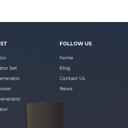
IST
FOLLOW US
tor
home
tor Set
blog
Generator
Contact Us
Tower
News
Generator
ator