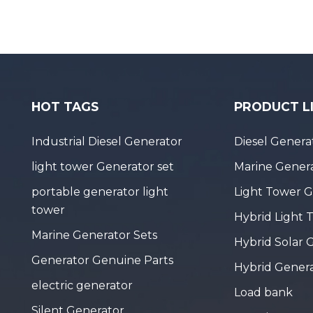
HOT TAGS
PRODUCT L
Industrial Diesel Generator
Diesel Genera
light tower Generator set
Marine Genera
portable generator light
Light Tower 
tower
Hybrid Light 
Marine Generator Sets
Hybrid Solar 
Generator Genuine Parts
Hybrid Gener
electric generator
Load bank
Silent Generator