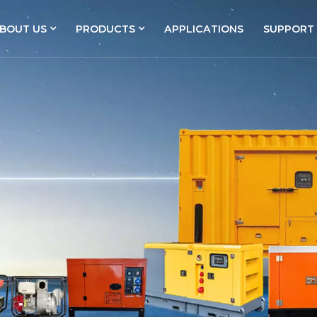
BOUT US
PRODUCTS
APPLICATIONS
SUPPORT