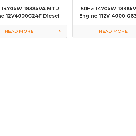
 1470kW 1838kVA MTU
50Hz 1470kW 1838k
ne 12V4000G24F Diesel
Engine 112V 4000 G63
Generator
Generator
READ MORE
READ MORE