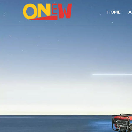
HOME
A