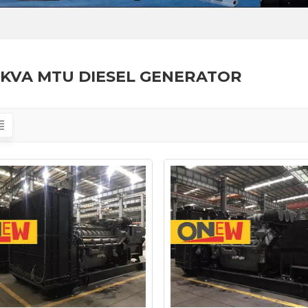
8KVA MTU DIESEL GENERATOR