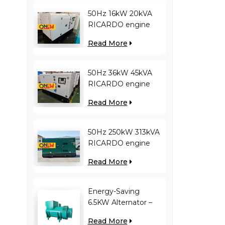
50Hz 16kW 20kVA
RICARDO engine
4YT23-20D diesel
Read More
generator
50Hz 36kW 45kVA
RICARDO engine
N4100ZDS-42 diesel
Read More
generator
50Hz 250kW 313kVA
RICARDO engine
WT13B-308DE diesel
Read More
generator
Energy-Saving
6.5KW Alternator –
Reduces Engine
Read More
Load, Improves Fuel