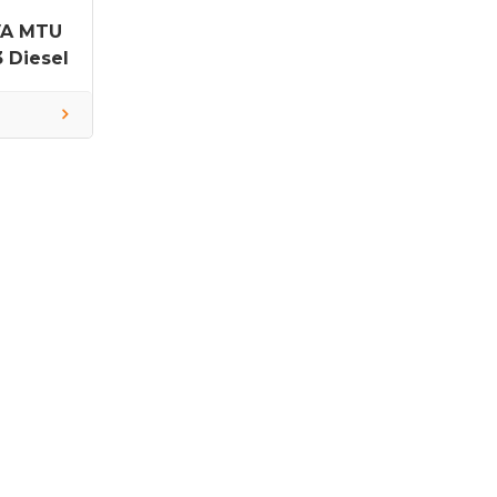
VA MTU
 Diesel