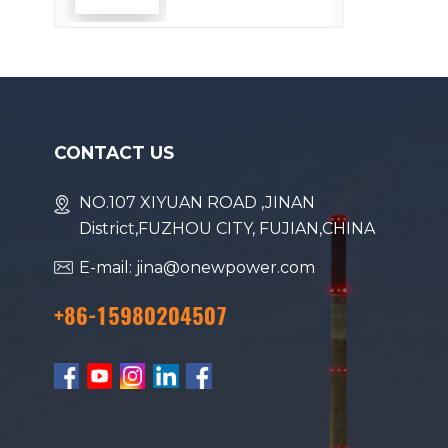
Efficiency
CONTACT US
NO.107 XIYUAN ROAD ,JINAN
District,FUZHOU CITY, FUJIAN,CHINA
E-mail: jina@onewpower.com
+86-15980204507