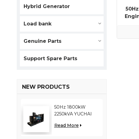
Hybrid Generator
50Hz
Engi
Load bank
Genuine Parts
Support Spare Parts
NEW PRODUCTS
50Hz 1800kW
2250kVA YUCHAI
engine YC12VC3000-
Read More
D30 diesel generator