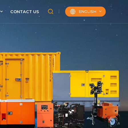
ENGLISH
CONTACT US