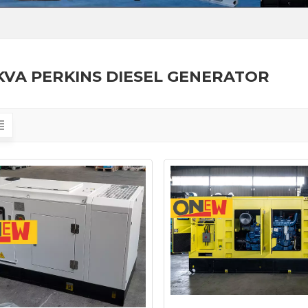
KVA PERKINS DIESEL GENERATOR