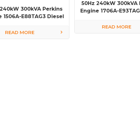
50Hz 240kW 300kVA 
 240kW 300kVA Perkins
Engine 1706A-E93TAG1
e 1506A-E88TAG3 Diesel
Generator
Generator
READ MORE
READ MORE