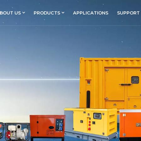
BOUT US
PRODUCTS
APPLICATIONS
SUPPORT