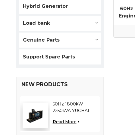
Hybrid Generator
60Hz
Engin
Load bank
Genuine Parts
Support Spare Parts
NEW PRODUCTS
50Hz 1800kW
2250kVA YUCHAI
engine YC12VC3000-
Read More
D30 diesel generator