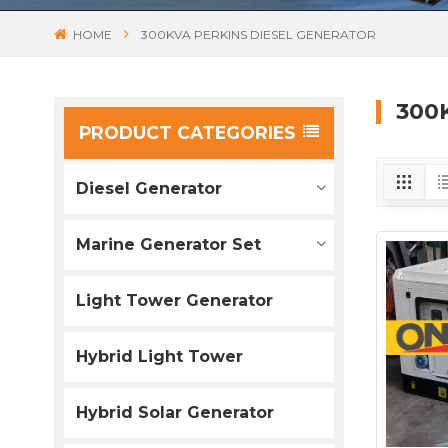
HOME
300KVA PERKINS DIESEL GENERATOR
300
PRODUCT CATEGORIES
Diesel Generator
Marine Generator Set
Light Tower Generator
Hybrid Light Tower
Hybrid Solar Generator