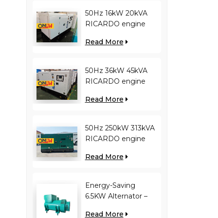
50Hz 16kW 20kVA
RICARDO engine
4YT23-20D diesel
Read More
generator
50Hz 36kW 45kVA
RICARDO engine
N4100ZDS-42 diesel
Read More
generator
50Hz 250kW 313kVA
RICARDO engine
WT13B-308DE diesel
Read More
generator
Energy-Saving
6.5KW Alternator –
Reduces Engine
Read More
Load, Improves Fuel