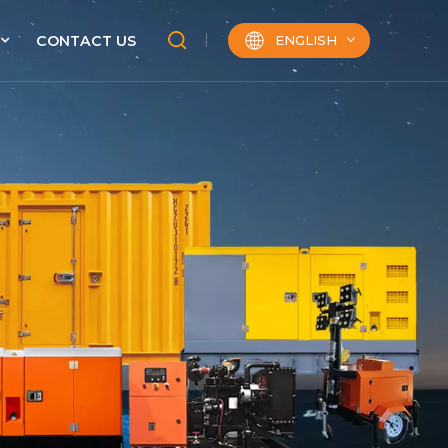
ENGLISH
CONTACT US