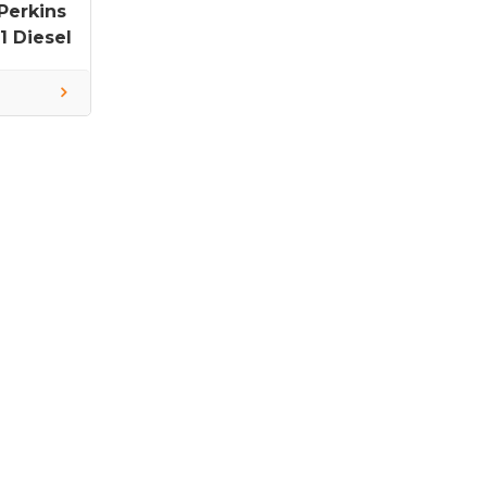
Perkins
 Diesel