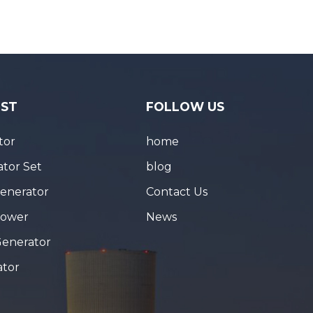
IST
FOLLOW US
tor
home
tor Set
blog
Generator
Contact Us
Tower
News
Generator
ator