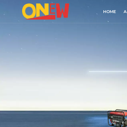
HOME
A