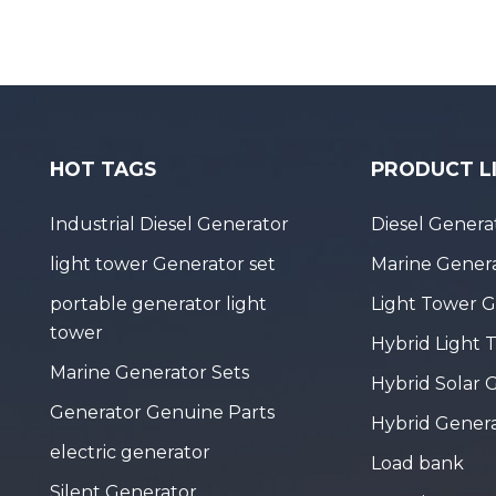
HOT TAGS
PRODUCT L
Industrial Diesel Generator
Diesel Genera
light tower Generator set
Marine Genera
portable generator light
Light Tower 
tower
Hybrid Light 
Marine Generator Sets
Hybrid Solar 
Generator Genuine Parts
Hybrid Gener
electric generator
Load bank
Silent Generator