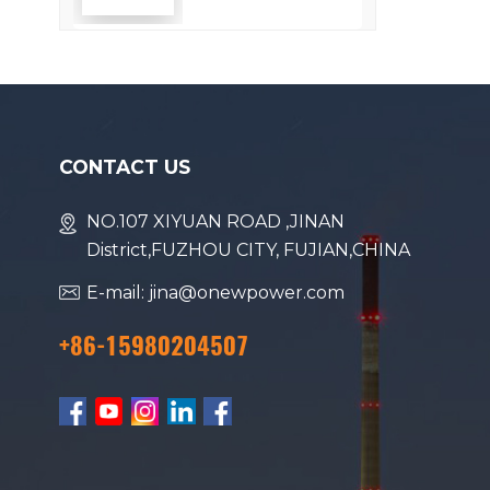
Efficiency
CONTACT US
NO.107 XIYUAN ROAD ,JINAN
District,FUZHOU CITY, FUJIAN,CHINA
E-mail: jina@onewpower.com
+86-15980204507