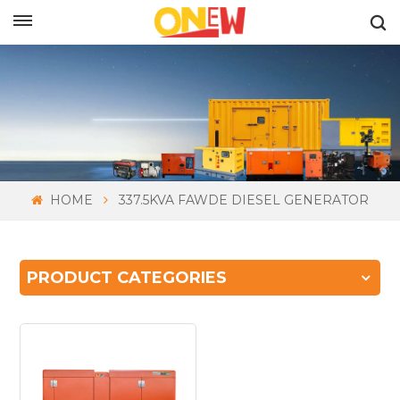
ENGLISH
HOME
337.5KVA FAWDE DIESEL GENERATOR
PRODUCT CATEGORIES