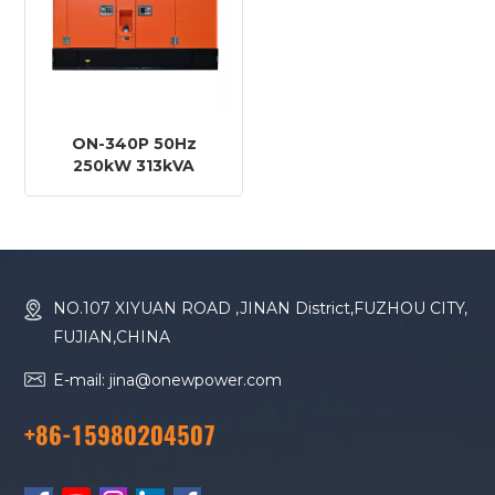
ON-340P 50Hz
250kW 313kVA
FAWDE Engine
CA6DM2J-41D Diesel
Generator
NO.107 XIYUAN ROAD ,JINAN District,FUZHOU CITY,
FUJIAN,CHINA
E-mail: jina@onewpower.com
+86-15980204507