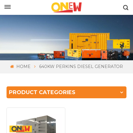
ENGLISH
HOME
640KW PERKINS DIESEL GENERATOR
PRODUCT CATEGORIES