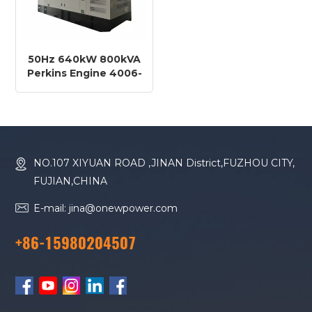
50Hz 640kW 800kVA
Perkins Engine 4006-
23TAG3A Diesel
Generator
NO.107 XIYUAN ROAD ,JINAN District,FUZHOU CITY,
FUJIAN,CHINA
E-mail: jina@onewpower.com
+86-15980204507