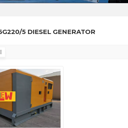
6G220/5 DIESEL GENERATOR