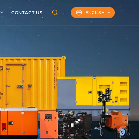
ENGLISH
CONTACT US