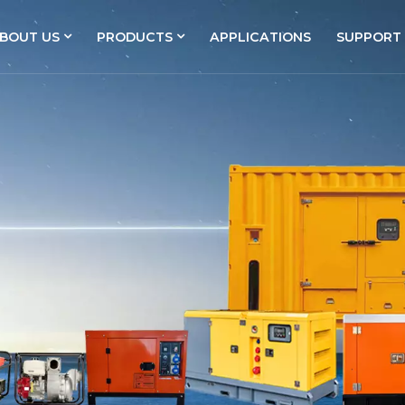
BOUT US
PRODUCTS
APPLICATIONS
SUPPORT