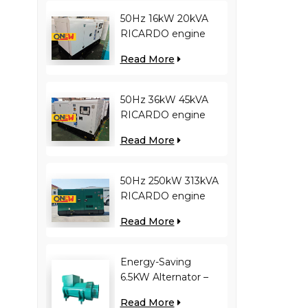
50Hz 16kW 20kVA
RICARDO engine
4YT23-20D diesel
Read More
generator
50Hz 36kW 45kVA
RICARDO engine
N4100ZDS-42 diesel
Read More
generator
50Hz 250kW 313kVA
RICARDO engine
WT13B-308DE diesel
Read More
generator
Energy-Saving
6.5KW Alternator –
Reduces Engine
Read More
Load, Improves Fuel