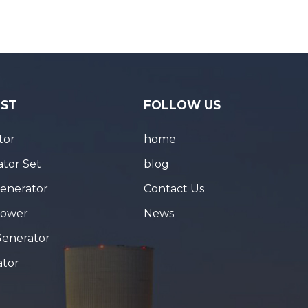
IST
FOLLOW US
tor
home
tor Set
blog
Generator
Contact Us
Tower
News
Generator
ator