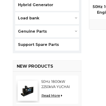
Hybrid Generator
50Hz 
Engi
Load bank
Genuine Parts
Support Spare Parts
NEW PRODUCTS
50Hz 1800kW
2250kVA YUCHAI
engine YC12VC3000-
Read More
D30 diesel generator