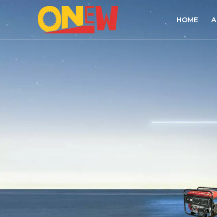
HOME
A