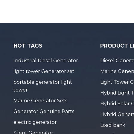
HOT TAGS
PRODUCT L
Industrial Diesel Generator
Diesel Genera
light tower Generator set
Marine Genera
portable generator light
Light Tower 
tower
Hybrid Light 
Marine Generator Sets
Hybrid Solar 
Generator Genuine Parts
Hybrid Gener
electric generator
Load bank
Silent Generator