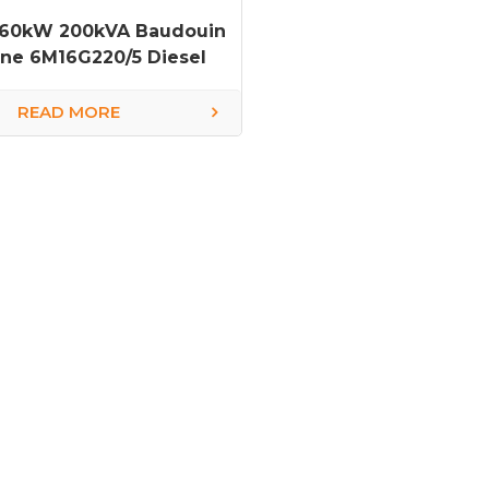
160kW 200kVA Baudouin
ne 6M16G220/5 Diesel
Generator
READ MORE