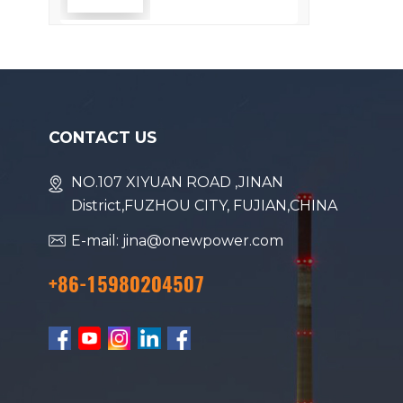
Efficiency
CONTACT US
NO.107 XIYUAN ROAD ,JINAN
District,FUZHOU CITY, FUJIAN,CHINA
E-mail: jina@onewpower.com
+86-15980204507