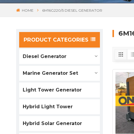
HOME
6M16G220/5 DIESEL GENERATOR
6M1
PRODUCT CATEGORIES
Diesel Generator
Marine Generator Set
Light Tower Generator
Hybrid Light Tower
Hybrid Solar Generator