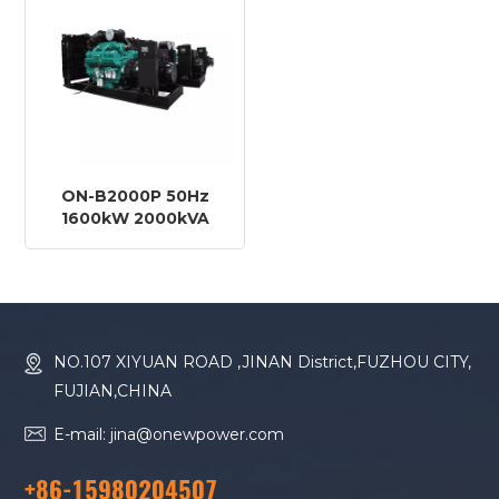
ON-B2000P 50Hz
1600kW 2000kVA
Baudouin Engine
20M33G2250/5 Diesel
Generator
NO.107 XIYUAN ROAD ,JINAN District,FUZHOU CITY,
FUJIAN,CHINA
E-mail: jina@onewpower.com
+86-15980204507