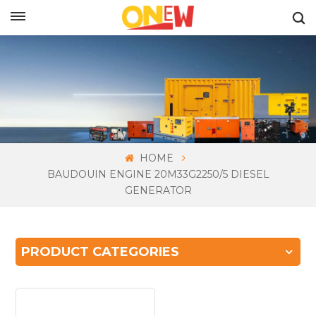
ENGLISH
HOME
BAUDOUIN ENGINE 20M33G2250/5 DIESEL
GENERATOR
PRODUCT CATEGORIES