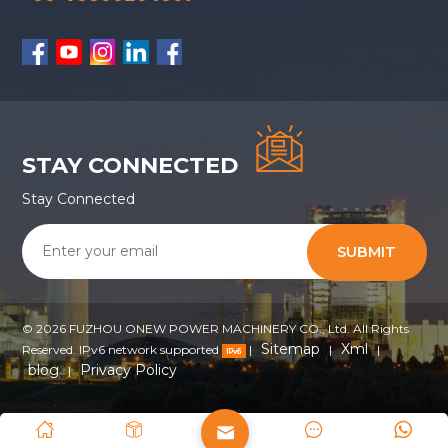
STAY CONNECTED
Stay Connected
SUBMIT
© 2026 FUZHOU ONEW POWER MACHINERY CO., Ltd. All Rights
Sitemap
Xml
Reserved. IPv6 network supported
|
|
|
blog
Privacy Policy
|