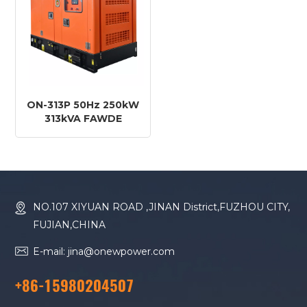
ON-313P 50Hz 250kW
313kVA FAWDE
Engine CA6DM2J-39D
Diesel Generator
NO.107 XIYUAN ROAD ,JINAN District,FUZHOU CITY,
FUJIAN,CHINA
E-mail: jina@onewpower.com
+86-15980204507