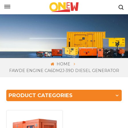
ENGLISH
HOME
FAWDE ENGINE CA6DM2J-39D DIESEL GENERATOR
PRODUCT CATEGORIES