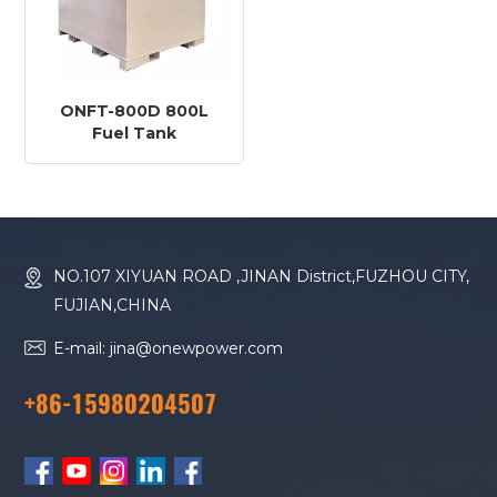
ONFT-800D 800L
Fuel Tank
NO.107 XIYUAN ROAD ,JINAN District,FUZHOU CITY,
FUJIAN,CHINA
E-mail: jina@onewpower.com
+86-15980204507