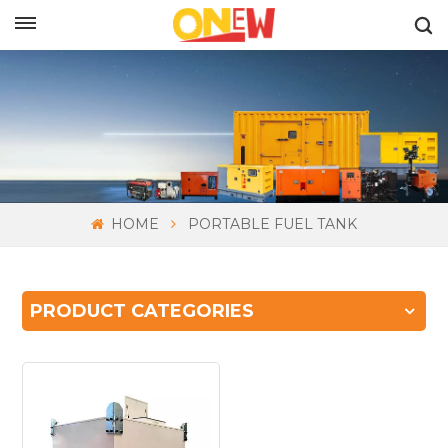
ENGLISH
HOME
PORTABLE FUEL TANK
PRODUCT CATEGORIES