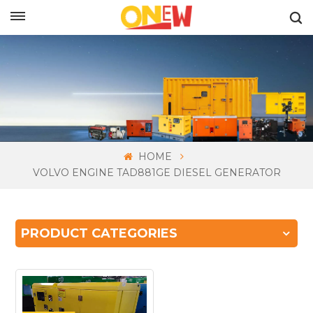
ENGLISH
HOME
VOLVO ENGINE TAD881GE DIESEL GENERATOR
PRODUCT CATEGORIES