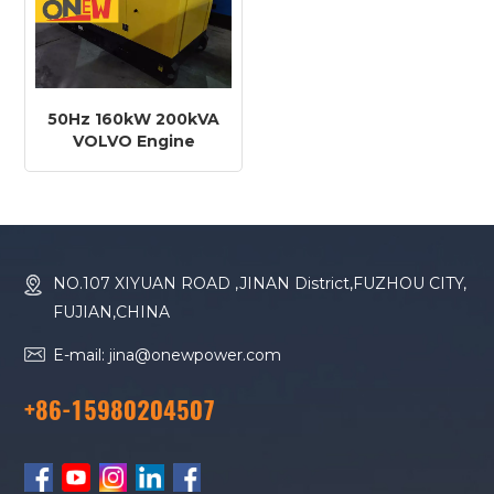
50Hz 160kW 200kVA
VOLVO Engine
TAD881GE Diesel
Generator
NO.107 XIYUAN ROAD ,JINAN District,FUZHOU CITY,
FUJIAN,CHINA
E-mail: jina@onewpower.com
+86-15980204507