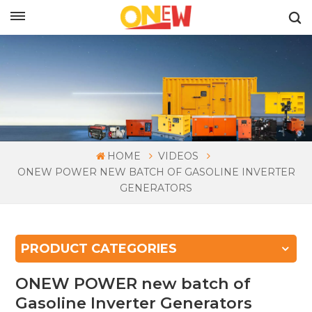
ENGLISH
HOME
VIDEOS
ONEW POWER NEW BATCH OF GASOLINE INVERTER
GENERATORS
PRODUCT CATEGORIES
ONEW POWER new batch of
Gasoline Inverter Generators