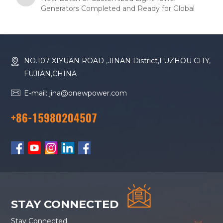
Generators Completed and Ready for Global
Shipment
NO.107 XIYUAN ROAD ,JINAN District,FUZHOU CITY,
FUJIAN,CHINA
E-mail: jina@onewpower.com
+86-15980204507
STAY CONNECTED
Stay Connected