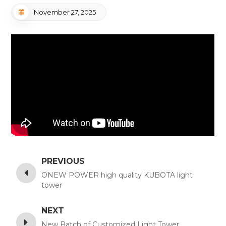
November 27, 2025
PREVIOUS
ONEW POWER high quality KUBOTA light
tower
NEXT
New Batch of Customized Light Tower