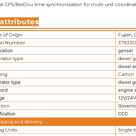
l GPS/BeiDou time synchronization for multi-unit coordinat
attributes
 of Origin
Fujian, 
el Number
379335
cation
genset
rator type
diesel 
diesel e
ing
Carton
rator type
diesel g
ord
engine 
ge
12V/24V
tion
Governo
fication
CCC
aging and delivery
ng Units
Single 