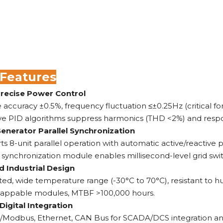
 Features
Precise Power Control
 accuracy ±0.5%, frequency fluctuation ≤±0.25Hz (critical for
ve PID algorithms suppress harmonics (THD <2%) and respon
Generator Parallel Synchronization
s 8-unit parallel operation with automatic active/reactive p
n synchronization module enables millisecond-level grid swit
 Industrial Design
ted, wide temperature range (-30°C to 70°C), resistant to hum
appable modules, MTBF >100,000 hours.
Digital Integration
/Modbus, Ethernet, CAN Bus for SCADA/DCS integration an