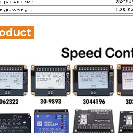
le package size
25X15X6
le gross weight
1.000 K
oduct