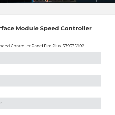
rface Module Speed Controller
peed Controller Panel Eim Plus 379335902.
r