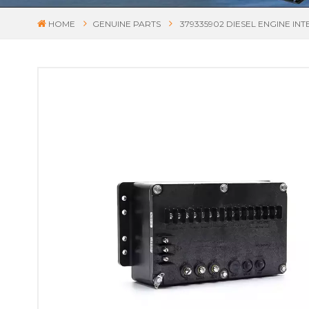
HOME
GENUINE PARTS
379335902 DIESEL ENGINE I