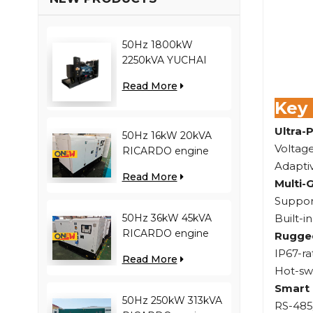
50Hz 1800kW
2250kVA YUCHAI
engine YC12VC3000-
Read More
D30 diesel generator
Key
Ultra-
50Hz 16kW 20kVA
Voltage
RICARDO engine
Adapti
4YT23-20D diesel
Read More
generator
Multi-
Support
Built-i
50Hz 36kW 45kVA
RICARDO engine
Rugged
N4100ZDS-42 diesel
IP67-ra
Read More
generator
Hot-sw
Smart 
50Hz 250kW 313kVA
RS-485