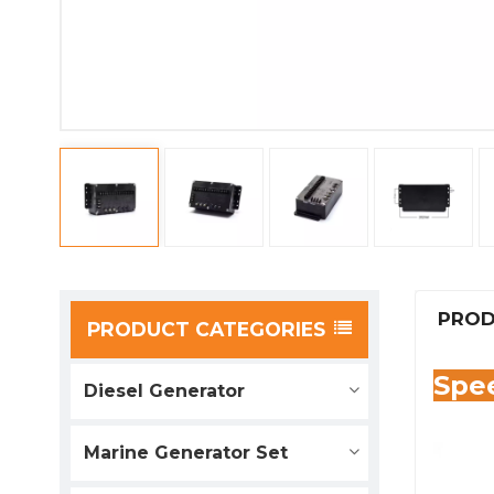
PROD
PRODUCT CATEGORIES
Spee
Diesel Generator
Marine Generator Set