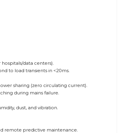
 hospitals/data centers).
d to load transients in <20ms.
ower sharing (zero circulating current).
ching during mains failure.
idity, dust, and vibration.
d remote predictive maintenance.