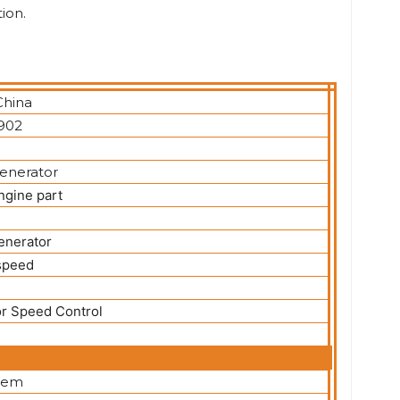
ion.
China
902
generator
ngine part
enerator
speed
r Speed Control
item