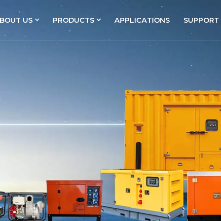
BOUT US
PRODUCTS
APPLICATIONS
SUPPORT