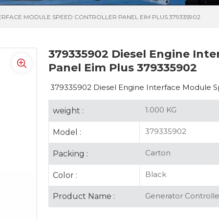
NTERFACE MODULE SPEED CONTROLLER PANEL EIM PLUS 379335902
379335902 Diesel Engine Inte
Panel Eim Plus 379335902
379335902 Diesel Engine Interface Module S
1.000 KG
weight :
379335902
Model :
Carton
Packing :
Black
Color :
Generator Controlle
Product Name :