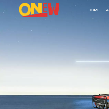
HOME
A