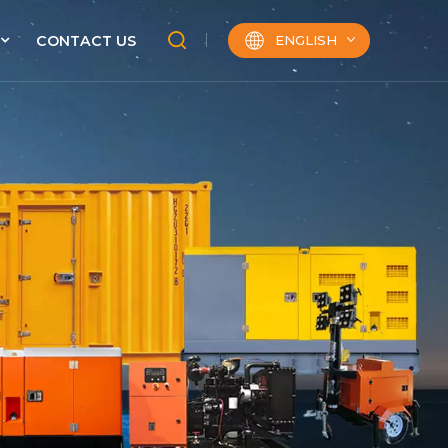
ENGLISH
CONTACT US