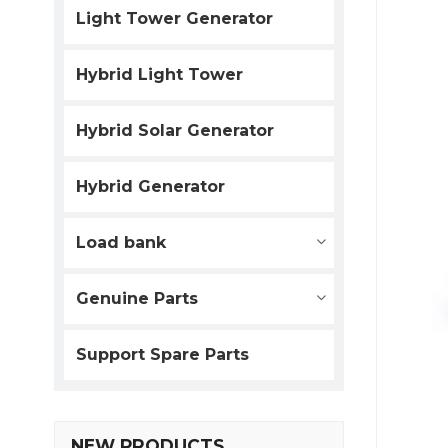
Light Tower Generator
Hybrid Light Tower
Hybrid Solar Generator
Hybrid Generator
Load bank
Genuine Parts
Support Spare Parts
NEW PRODUCTS