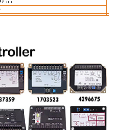
.5 cm
G