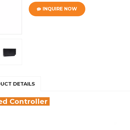
INQUIRE NOW
UCT DETAILS
d Controller