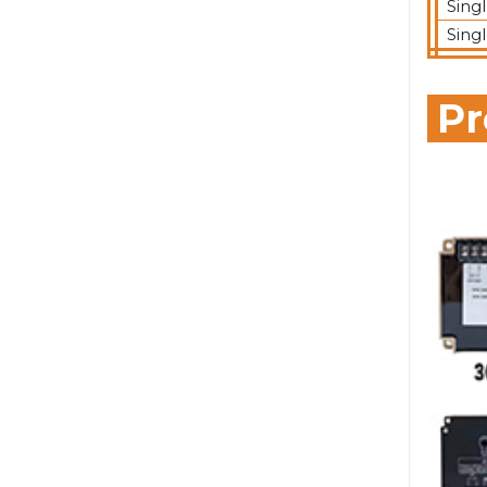
Sing
Sing
Pr