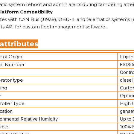
tic system reboot and admin alerts during tampering atte
Platform Compatibility
tes with CAN Bus (J1939), OBD-II, and telematics systems (e
ts API for custom fleet management software.
attributes
 of Origin
Fujian
el Number
ESD55
e
Contro
rator type
diesel
ing
Carto
r
Optio
roller Type
High Q
cation
gense
onmental Relative Humidity
Up to
ose
100% F