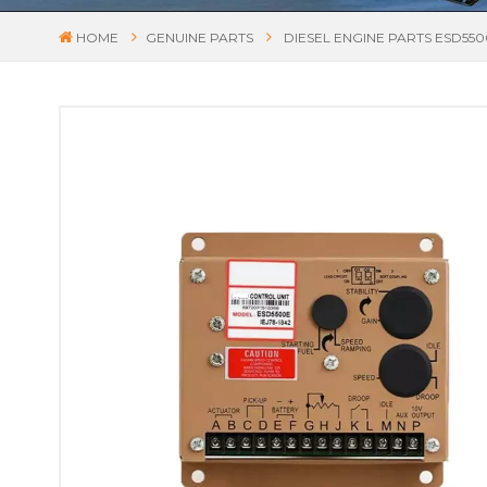
HOME
GENUINE PARTS
DIESEL ENGINE PARTS ESD5