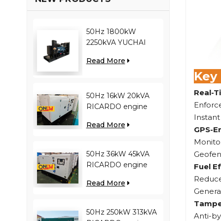
50Hz 1800kW
2250kVA YUCHAI
engine YC12VC3000-
Read More
D30 diesel generator
Key
Real-T
50Hz 16kW 20kVA
Enforce
RICARDO engine
Instant
4YT23-20D diesel
Read More
generator
GPS-En
Monitor
Geofenc
50Hz 36kW 45kVA
RICARDO engine
Fuel Ef
N4100ZDS-42 diesel
Reduce 
Read More
generator
Generat
Tamper
50Hz 250kW 313kVA
Anti-b