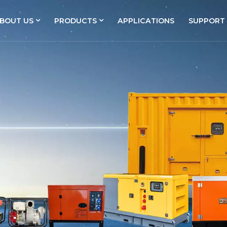
BOUT US
PRODUCTS
APPLICATIONS
SUPPORT