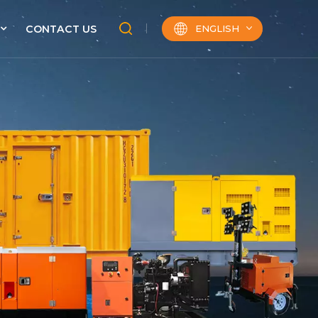
ENGLISH
CONTACT US