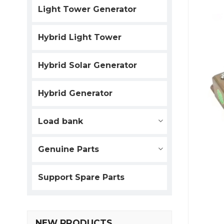
Light Tower Generator
Hybrid Light Tower
Hybrid Solar Generator
Hybrid Generator
Load bank
Genuine Parts
Support Spare Parts
NEW PRODUCTS