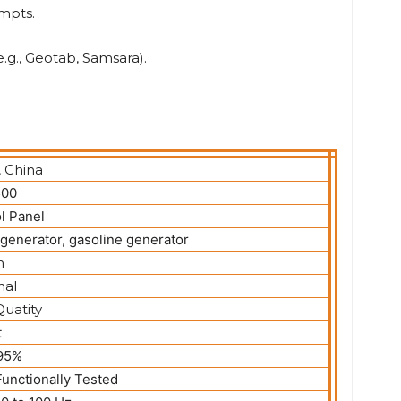
mpts.
.g., Geotab, Samsara).
, China
00
l Panel
 generator, gasoline generator
n
nal
uatity
t
 95%
unctionally Tested