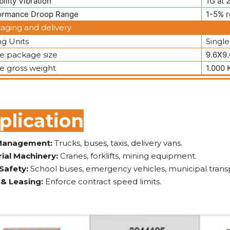
bility Vibration
1G at 
ormance Droop Range
1-5% r
aging and delivery
ng Units
Single
le package size
9.6X9
le gross weight
1.000 
plication
 Management:
Trucks, buses, taxis, delivery vans.
rial Machinery:
Cranes, forklifts, mining equipment.
 Safety:
School buses, emergency vehicles, municipal trans
 & Leasing:
Enforce contract speed limits.