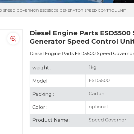
500 SPEED GOVERNOR ESD5500E GENERATOR SPEED CONTROL UNIT
Diesel Engine Parts ESD5500
Generator Speed Control Uni
Diesel Engine Parts ESD5500 Speed Governor
1kg
weight :
ESD5500
Model :
Carton
Packing :
optional
Color :
Speed Governor
Product Name :