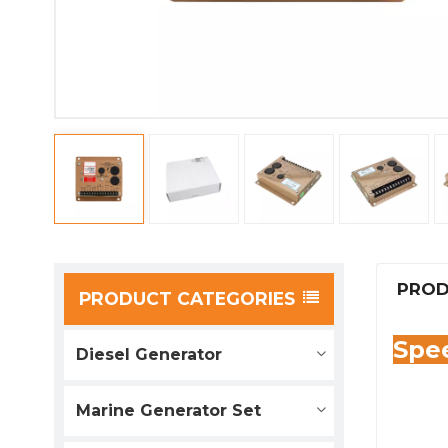
PROD
PRODUCT CATEGORIES
Spee
Diesel Generator
Marine Generator Set