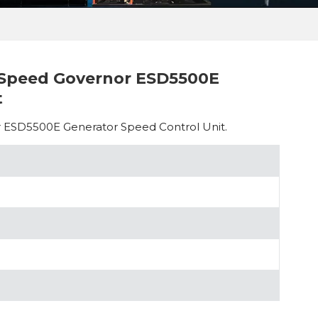
 Speed Governor ESD5500E
t
 ESD5500E Generator Speed Control Unit.