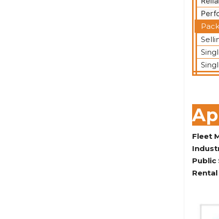
Relia
Perf
Pack
Selli
Sing
Sing
Ap
Fleet
Indust
Public
Rental