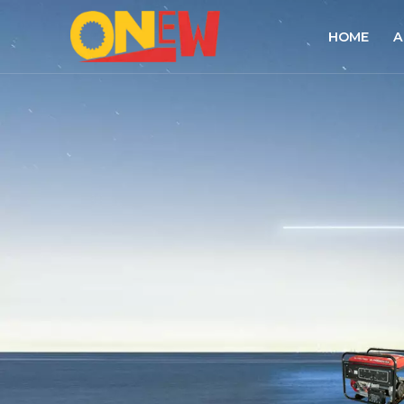
HOME
A