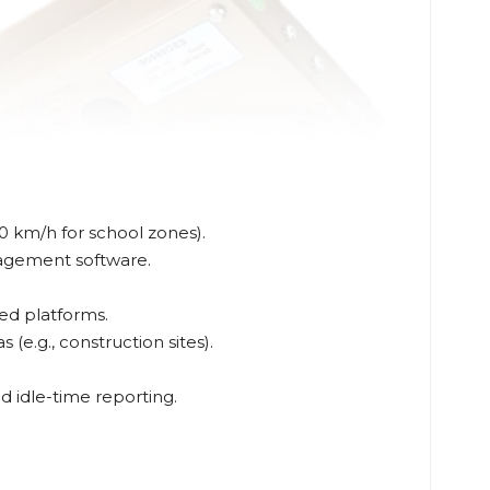
0 km/h for school zones).
nagement software.
ed platforms.
(e.g., construction sites).
 idle-time reporting.