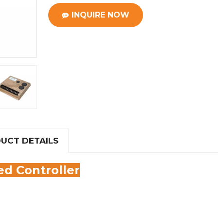
INQUIRE NOW
UCT DETAILS
d Controller