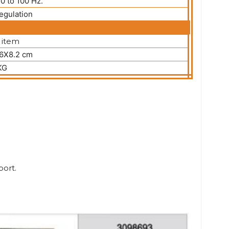
20 to 100 Hz.
egulation
 item
.6X8.2 cm
KG
port.