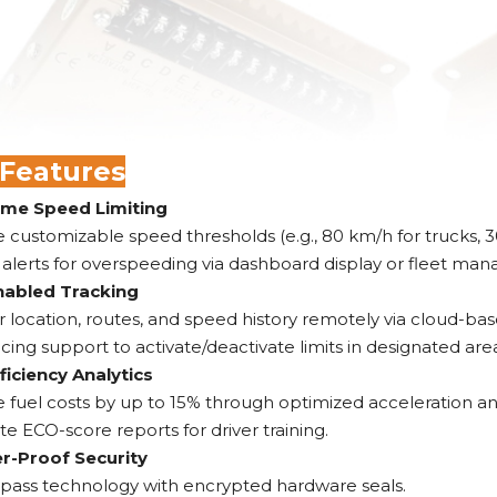
 Features
ime Speed Limiting
 customizable speed thresholds (e.g., 80 km/h for trucks, 3
 alerts for overspeeding via dashboard display or fleet ma
abled Tracking
 location, routes, and speed history remotely via cloud-bas
ing support to activate/deactivate limits in designated areas 
ficiency Analytics
fuel costs by up to 15% through optimized acceleration and
e ECO-score reports for driver training.
-Proof Security
ypass technology with encrypted hardware seals.