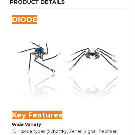
PRODUCT DETAILS
DIODE
Key Features
Wide Variety
10+ diode types (Schottky, Zener, Signal, Rectifier,