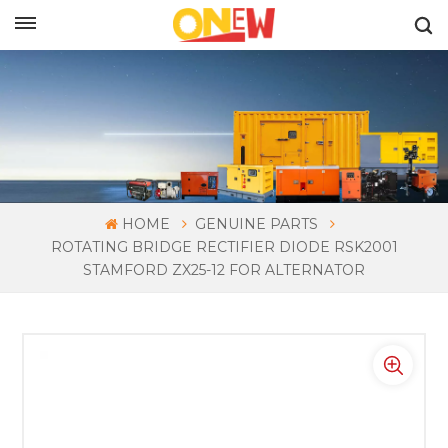
ENGLISH
HOME
GENUINE PARTS
ROTATING BRIDGE RECTIFIER DIODE RSK2001
STAMFORD ZX25-12 FOR ALTERNATOR