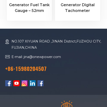
Generator Fuel Tank
Generator Digital
Gauge – 52mm
Tachometer
Analog Display for
Hourmeter – 5-Digit
Engine Parts
RPM Gauge & Engine
Hour Counter for
Genset
NO.107 XIYUAN ROAD ,JINAN District,FUZHOU CITY,
FUJIAN,CHINA
E-mail: jina@onewpower.com
+86-15980204507