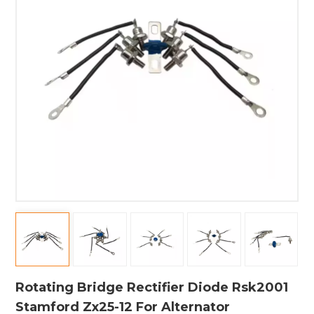
Rotating Bridge Rectifier Diode Rsk2001
Stamford Zx25-12 For Alternator