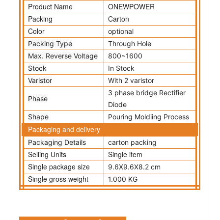
Product Name
ONEWPOWER
Packing
Carton
Color
optional
Packing Type
Through Hole
Max. Reverse Voltage
800~1600
Stock
In Stock
Varistor
With 2 varistor
3 phase bridge Rectifier
Phase
Diode
Shape
Pouring Moldiing Process
Packaging and delivery
Packaging Details
carton packing
Selling Units
Single item
Single package size
9.6X9.6X8.2 cm
Single gross weight
1.000 KG