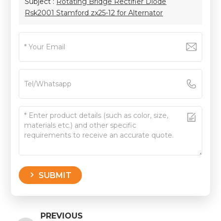
Subject :
Rotating Bridge Rectifier Diode
Rsk2001 Stamford zx25-12 for Alternator
SUBMIT
PREVIOUS