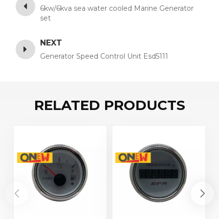
6kw/6kva sea water cooled Marine Generator
set
NEXT
Generator Speed Control Unit Esd5111
RELATED PRODUCTS