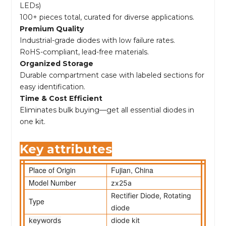
LEDs)
100+ pieces total, curated for diverse applications.
Premium Quality
Industrial-grade diodes with low failure rates.
RoHS-compliant, lead-free materials.
Organized Storage
Durable compartment case with labeled sections for
easy identification.
Time & Cost Efficient
Eliminates bulk buying—get all essential diodes in
one kit.
Key attributes
Place of Origin
Fujian, China
Model Number
zx25a
Rectifier Diode, Rotating
Type
diode
keywords
diode kit