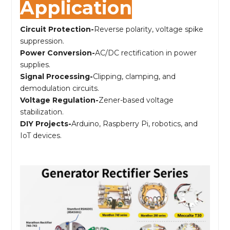
Application
Circuit Protection-
Reverse polarity, voltage spike
suppression.
Power Conversion-
AC/DC rectification in power
supplies.
Signal Processing-
Clipping, clamping, and
demodulation circuits.
Voltage Regulation-
Zener-based voltage
stabilization.
DIY Projects-
Arduino, Raspberry Pi, robotics, and
IoT devices.