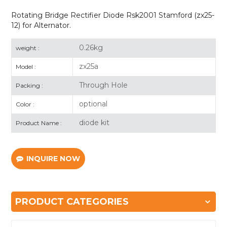
Rotating Bridge Rectifier Diode Rsk2001 Stamford (zx25-
12) for Alternator.
0.26kg
weight :
zx25a
Model :
Through Hole
Packing :
optional
Color :
diode kit
Product Name :
INQUIRE NOW
PRODUCT CATEGORIES