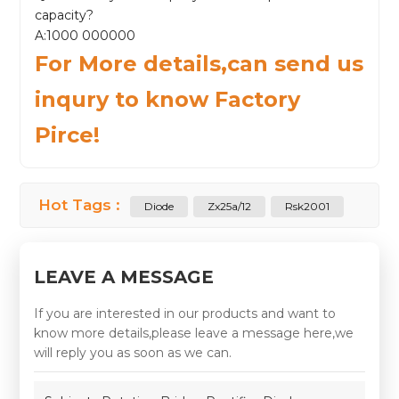
capacity?
A:1000 000000
For More details,can send us
inqury to know Factory
Pirce!
Hot Tags :
Diode
Zx25a/12
Rsk2001
LEAVE A MESSAGE
If you are interested in our products and want to
know more details,please leave a message here,we
will reply you as soon as we can.