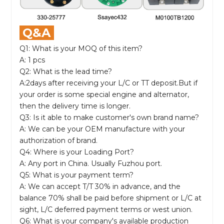
Q&A
Q1: What is your MOQ of this item?
A: 1 pcs
Q2: What is the lead time?
A:2days after receiving your L/C or TT deposit.But if
your order is some special engine and alternator,
then the delivery time is longer.
Q3: Is it able to make customer's own brand name?
A: We can be your OEM manufacture with your
authorization of brand.
Q4: Where is your Loading Port?
A: Any port in China. Usually Fuzhou port.
Q5: What is your payment term?
A: We can accept T/T 30% in advance, and the
balance 70% shall be paid before shipment or L/C at
sight, L/C deferred payment terms or west union.
Q6: What is your company's available production