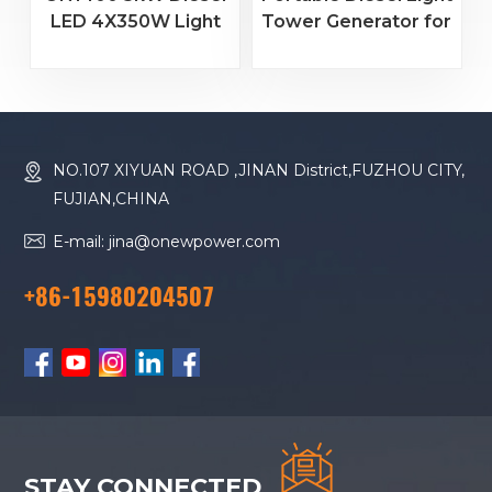
LED 4X350W Light
Tower Generator for
Tower Generator
Construction &
Portable Mobile
Rental Projects
Construction
Lighting Tower
NO.107 XIYUAN ROAD ,JINAN District,FUZHOU CITY,
FUJIAN,CHINA
E-mail: jina@onewpower.com
+86-15980204507
STAY CONNECTED