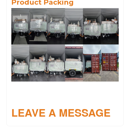
Product Packing
LEAVE A MESSAGE