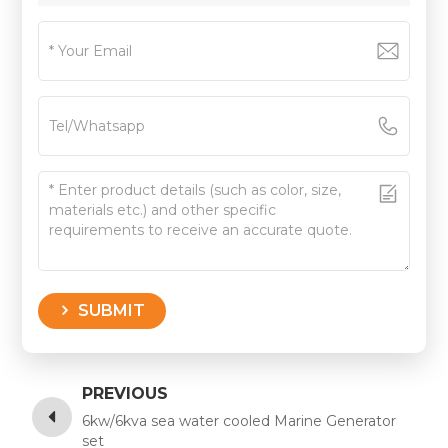
SUBMIT
PREVIOUS
6kw/6kva sea water cooled Marine Generator
set