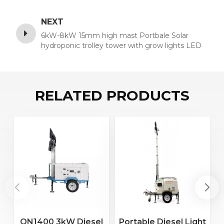
NEXT
6kW-8kW 15mm high mast Portbale Solar
hydroponic trolley tower with grow lights LED
stage for mining sale
RELATED PRODUCTS
ON1400 3kW Diesel
Portable Diesel Light