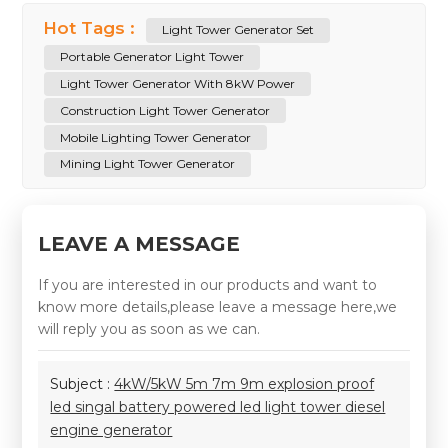
Hot Tags :
Light Tower Generator Set
Portable Generator Light Tower
Light Tower Generator With 8kW Power
Construction Light Tower Generator
Mobile Lighting Tower Generator
Mining Light Tower Generator
LEAVE A MESSAGE
If you are interested in our products and want to
know more details,please leave a message here,we
will reply you as soon as we can.
Subject :
4kW/5kW 5m 7m 9m explosion proof
led singal battery powered led light tower diesel
engine generator