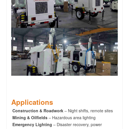
Applications
Construction & Roadwork
– Night shifts, remote sites
Mining & Oilfields
– Hazardous area lighting
Emergency Lighting
– Disaster recovery, power