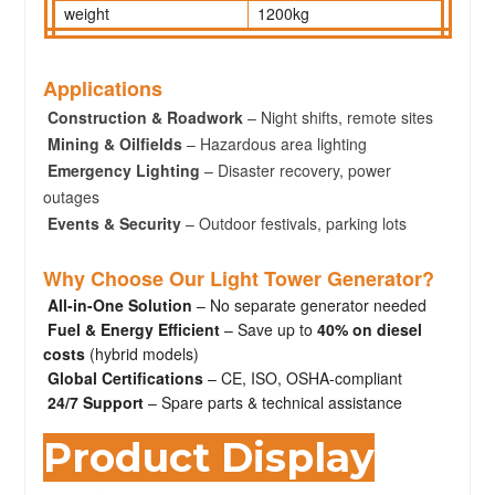
weight
1200kg
Applications
Construction & Roadwork
– Night shifts, remote sites
Mining & Oilfields
– Hazardous area lighting
Emergency Lighting
– Disaster recovery, power
outages
Events & Security
– Outdoor festivals, parking lots
Why Choose Our Light Tower Generator?
All-in-One Solution
– No separate generator needed
Fuel & Energy Efficient
– Save up to
40% on diesel
costs
(hybrid models)
Global Certifications
– CE, ISO, OSHA-compliant
24/7 Support
– Spare parts & technical assistance
Product Display