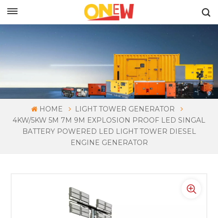
ENGLISH
HOME
LIGHT TOWER GENERATOR
4KW/5KW 5M 7M 9M EXPLOSION PROOF LED SINGAL
BATTERY POWERED LED LIGHT TOWER DIESEL
ENGINE GENERATOR