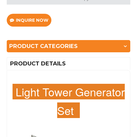
INQUIRE NOW
PRODUCT CATEGORIES
PRODUCT DETAILS
Light Tower Generator
Set