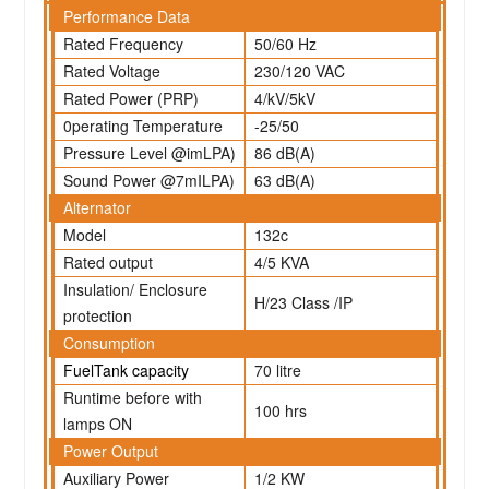
Performance Data
Rated Frequency
50/60 Hz
Rated Voltage
230/120 VAC
Rated Power (PRP)
4/kV/5kV
0perating Temperature
-25/50
Pressure Level @imLPA)
86 dB(A)
Sound Power @7mILPA)
63 dB(A)
Alternator
Model
132c
Rated output
4/5 KVA
Insulation/ Enclosure
H/23 Class /IP
protection
Consumption
FuelTank capacity
70 litre
Runtime before with
100 hrs
lamps ON
Power Output
Auxiliary Power
1/2 KW