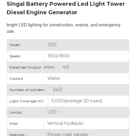
Singal Battery Powered Led Light Tower
Diesel Engine Generator
bright LED lighting for construction, events, and emergency
use.
132C
Model :
1500/1800
Speed :
4/5
Rated Net Output（PRP) :
Water
Coolant :
2or3
Number of cylinders :
5.000(average 20 luxes)
Light Coverage m2 :
LED
Lamps :
Vertical Hydraulic
Mast :
Power coat canopy
Features :