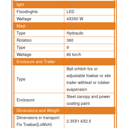
light
Floodinghts
LED
Wattage
4X350 W
Mast
Type
Hydraulic
Rotation
360
Type
9
Wattage
80 km/h
Enclosure and Trailer
Ball orhiich fox or
adjustable fowbar or site
Type
trailer withleaf or rubber
suspension
Steel canopy and power
Enclosure
coating paint
Dimensions and Weigth
Dimensions in transport
2.35X1.6X2.5
Fix Towbar[LxWxH)