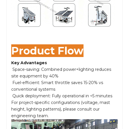
Product Flow
Key Advantages
Space-saving: Combined power+lighting reduces
site equipment by 40%
Fuel-efficient: Smart throttle saves 15-20% vs
conventional systems
Quick deployment: Fully operational in <5 minutes
For project-specific configurations (voltage, mast
height, lighting patterns), please consult our
engineering team.