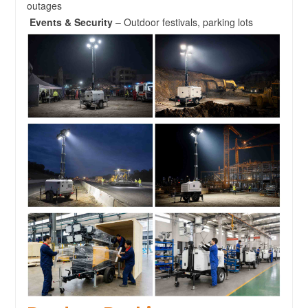
outages
Events & Security
– Outdoor festivals, parking lots