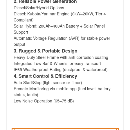
2. Reliable Power Generation
Diesel/Solar/Hybrid Options
Diesel: Kubota/Yanmar Engine (6kW–20kW, Tier 4
Compliant)
Solar Hybrid: 200Ah–400Ah Battery + Solar Panel
Support
Automatic Voltage Regulation (AVR) for stable power
output
3. Rugged & Portable Design
Heavy-Duty Steel Frame with anti-corrosion coating
Integrated Tow Bar & Wheels for easy transport
IP65 Weatherproof Rating (dustproof & waterproof)
4. Smart Control & Efficiency
Auto Start/Stop (light sensor or timer)
Remote Monitoring via mobile app (fuel level, battery
status, faults)
Low Noise Operation (65–75 dB)