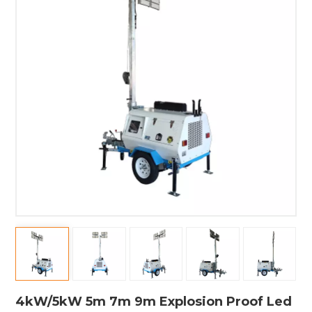
4kW/5kW 5m 7m 9m Explosion Proof Led