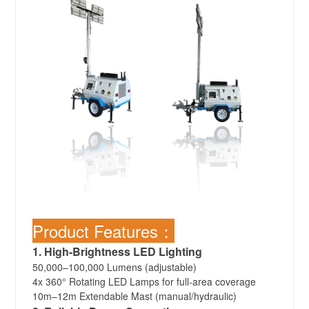
Product Features：
1. High-Brightness LED Lighting
50,000–100,000 Lumens (adjustable)
4x 360° Rotating LED Lamps for full-area coverage
10m–12m Extendable Mast (manual/hydraulic)