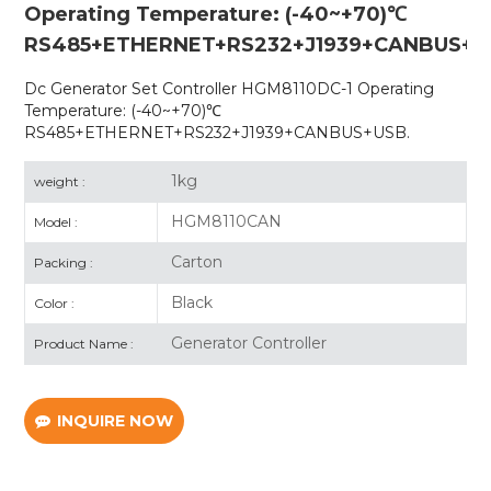
Operating Temperature: (-40~+70)℃
RS485+ETHERNET+RS232+J1939+CANBUS+U
Dc Generator Set Controller HGM8110DC-1 Operating
Temperature: (-40~+70)℃
RS485+ETHERNET+RS232+J1939+CANBUS+USB.
1kg
weight :
HGM8110CAN
Model :
Carton
Packing :
Black
Color :
Generator Controller
Product Name :
INQUIRE NOW