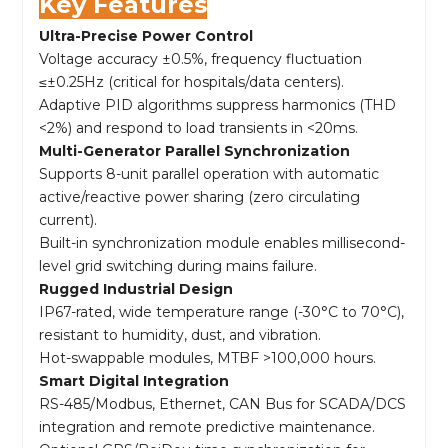
Key Features
Ultra-Precise Power Control
Voltage accuracy ±0.5%, frequency fluctuation
≤±0.25Hz (critical for hospitals/data centers).
Adaptive PID algorithms suppress harmonics (THD
<2%) and respond to load transients in <20ms.
Multi-Generator Parallel Synchronization
Supports 8-unit parallel operation with automatic
active/reactive power sharing (zero circulating
current).
Built-in synchronization module enables millisecond-
level grid switching during mains failure.
Rugged Industrial Design
IP67-rated, wide temperature range (-30°C to 70°C),
resistant to humidity, dust, and vibration.
Hot-swappable modules, MTBF >100,000 hours.
Smart Digital Integration
RS-485/Modbus, Ethernet, CAN Bus for SCADA/DCS
integration and remote predictive maintenance.