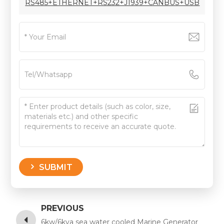
RS485+ETHERNET+RS232+J1939+CANBUS+USB
SUBMIT
PREVIOUS
6kw/6kva sea water cooled Marine Generator