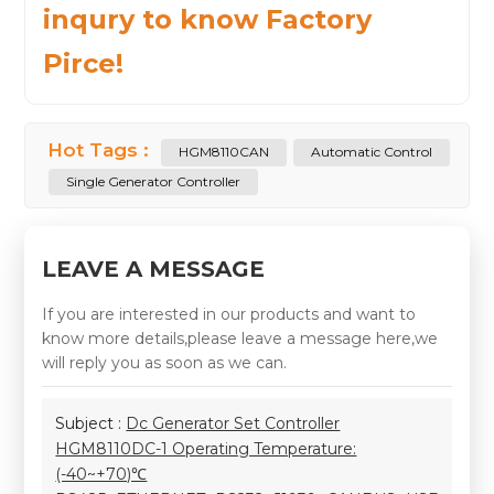
inqury to know Factory
Pirce!
Hot Tags :
HGM8110CAN
Automatic Control
Single Generator Controller
LEAVE A MESSAGE
If you are interested in our products and want to
know more details,please leave a message here,we
will reply you as soon as we can.
Subject :
Dc Generator Set Controller
HGM8110DC-1 Operating Temperature:
(-40~+70)℃