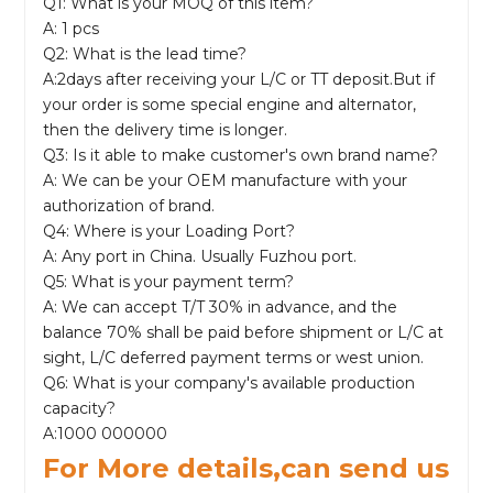
Q1: What is your MOQ of this item?
A: 1 pcs
Q2: What is the lead time?
A:2days after receiving your L/C or TT deposit.But if
your order is some special engine and alternator,
then the delivery time is longer.
Q3: Is it able to make customer's own brand name?
A: We can be your OEM manufacture with your
authorization of brand.
Q4: Where is your Loading Port?
A: Any port in China. Usually Fuzhou port.
Q5: What is your payment term?
A: We can accept T/T 30% in advance, and the
balance 70% shall be paid before shipment or L/C at
sight, L/C deferred payment terms or west union.
Q6: What is your company's available production
capacity?
A:1000 000000
For More details,can send us