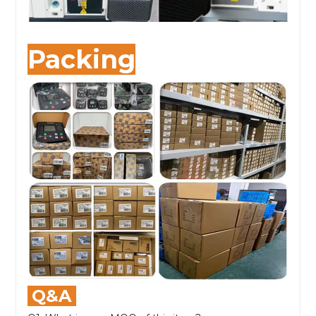
Packing
Q&A