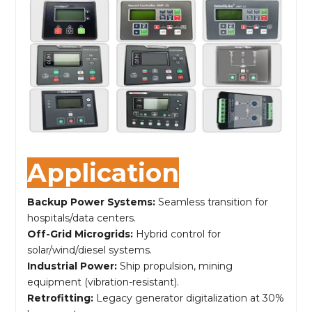
Application
Backup Power Systems:
Seamless transition for
hospitals/data centers.
Off-Grid Microgrids:
Hybrid control for
solar/wind/diesel systems.
Industrial Power:
Ship propulsion, mining
equipment (vibration-resistant).
Retrofitting:
Legacy generator digitalization at 30%