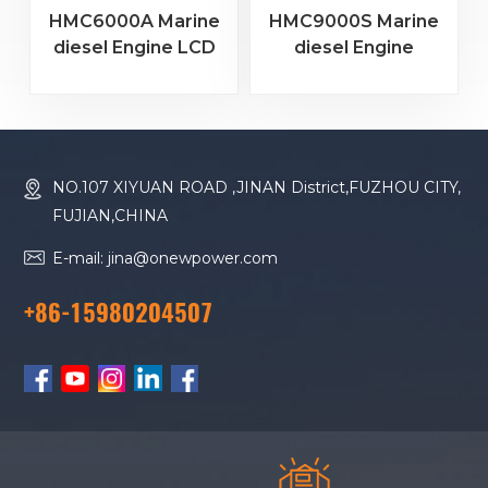
HMC6000A Marine
HMC9000S Marine
diesel Engine LCD
diesel Engine
Color Screen
Remote Monitoring
Controller
Controller
HMC6000A
HMC9000S 4.3
RS485/USB/CANBUS
"color Screen
+RS485+GOV Speed
NO.107 XIYUAN ROAD ,JINAN District,FUZHOU CITY,
Control + Module
FUJIAN,CHINA
Expansion
E-mail: jina@onewpower.com
+86-15980204507