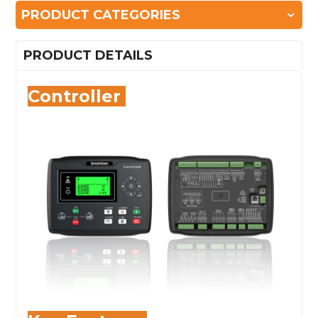
PRODUCT CATEGORIES
PRODUCT DETAILS
Controller