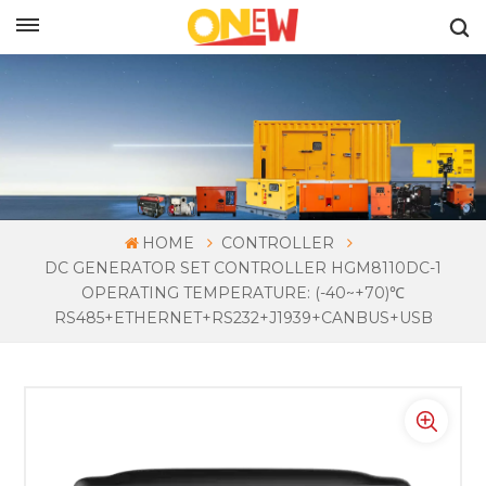
ENGLISH
HOME
CONTROLLER
DC GENERATOR SET CONTROLLER HGM8110DC-1
OPERATING TEMPERATURE: (-40~+70)℃
RS485+ETHERNET+RS232+J1939+CANBUS+USB