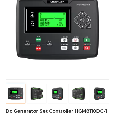
Dc Generator Set Controller HGM8110DC-1