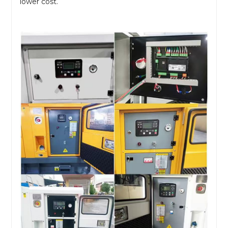
lower cost.