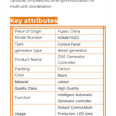
Optional GPS/BeiDou time synchronization for
multi-unit coordination.
Key attributes
Place of Origin
Fujian, China
Model Number
HGM8110DC
Type
Control Panel
generator type
diesel generator
DSE Generator
Product Name
Controller
Packing
Carton
Color
Black
Material
rubber
Quality Class
High Quatity
Intelligent Automatic
Function
Generator controller
Distant Control,Multi-
Usage
Protection, LED data