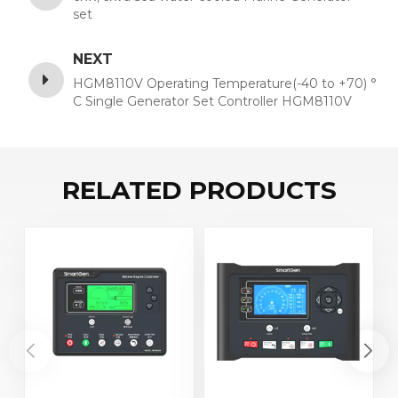
set
NEXT
HGM8110V Operating Temperature(-40 to +70) °
C Single Generator Set Controller HGM8110V
VFD Display +RS485+GSM
RELATED PRODUCTS