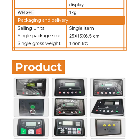
display
WEIGHT
1kg
Packaging and delivery
Selling Units
Single item
Single package size
25X15X6.5 cm
Single gross weight
1.000 KG
Product