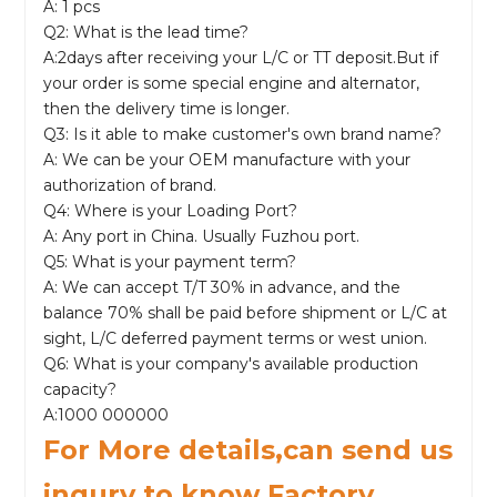
A: 1 pcs
Q2: What is the lead time?
A:2days after receiving your L/C or TT deposit.But if
your order is some special engine and alternator,
then the delivery time is longer.
Q3: Is it able to make customer's own brand name?
A: We can be your OEM manufacture with your
authorization of brand.
Q4: Where is your Loading Port?
A: Any port in China. Usually Fuzhou port.
Q5: What is your payment term?
A: We can accept T/T 30% in advance, and the
balance 70% shall be paid before shipment or L/C at
sight, L/C deferred payment terms or west union.
Q6: What is your company's available production
capacity?
A:1000 000000
For More details,can send us
inqury to know Factory