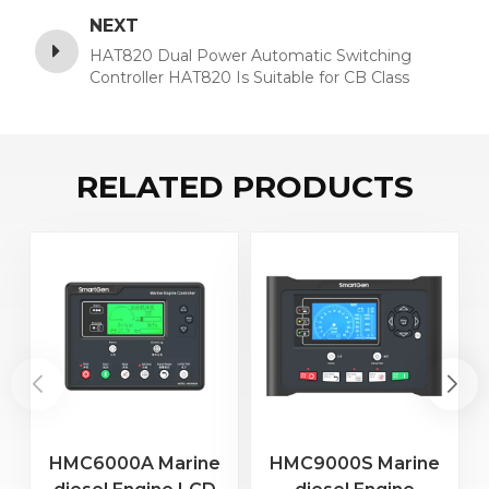
NEXT
HAT820 Dual Power Automatic Switching
Controller HAT820 Is Suitable for CB Class
Switches with No Break, One Break and Two
Break
RELATED PRODUCTS
HMC6000A Marine
HMC9000S Marine