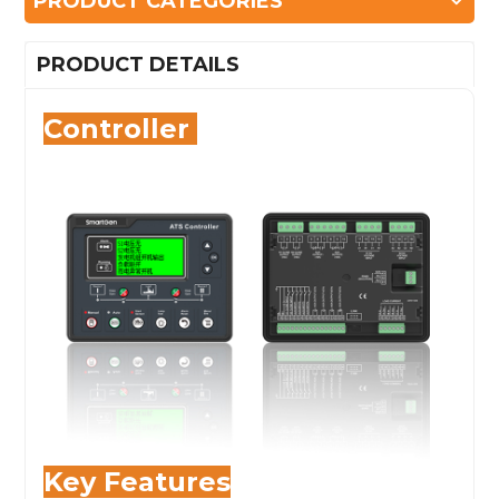
PRODUCT CATEGORIES
PRODUCT DETAILS
Controller
Key Features