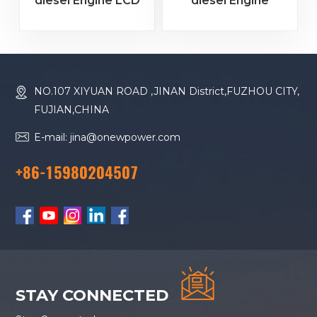
diesel Engine LCD
diesel Engine
Color Screen
Remote Monitoring
Controller
Controller
HMC6000A
HMC9000S 4.3
RS485/USB/CANBUS
"color Screen
+RS485+GOV Speed
NO.107 XIYUAN ROAD ,JINAN District,FUZHOU CITY,
Control + Module
FUJIAN,CHINA
Expansion
E-mail: jina@onewpower.com
+86-15980204507
STAY CONNECTED