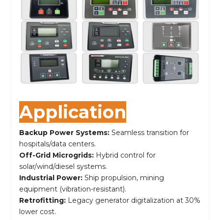
Application
Backup Power Systems:
Seamless transition for
hospitals/data centers.
Off-Grid Microgrids:
Hybrid control for
solar/wind/diesel systems.
Industrial Power:
Ship propulsion, mining
equipment (vibration-resistant).
Retrofitting:
Legacy generator digitalization at 30%
lower cost.