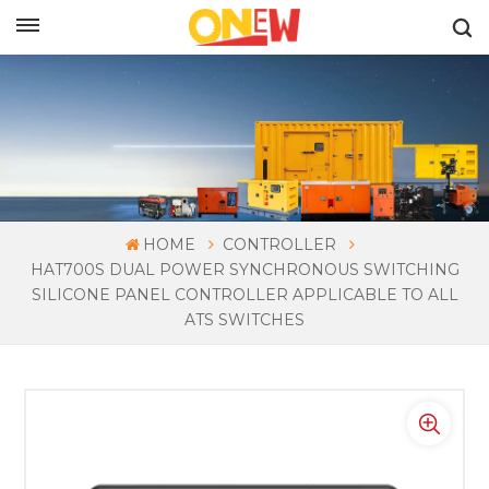
ENGLISH
HOME
CONTROLLER
HAT700S DUAL POWER SYNCHRONOUS SWITCHING
SILICONE PANEL CONTROLLER APPLICABLE TO ALL
ATS SWITCHES