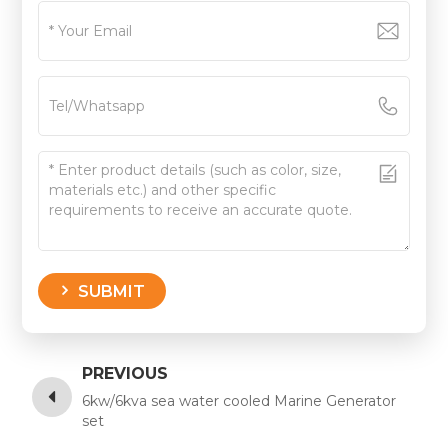
SUBMIT
PREVIOUS
6kw/6kva sea water cooled Marine Generator
set