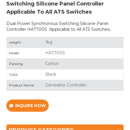
Switching Silicone Panel Controller
Applicable To All ATS Switches
Dual Power Synchronous Switching Silicone Panel
Controller HAT700S Applicable to All ATS Switches.
1kg
weight :
HAT700S
Model :
Carton
Packing :
Black
Color :
Generator Controller
Product Name :
INQUIRE NOW