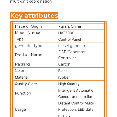
multi-unit coordination.
Key attributes
Place of Origin
Fujian, China
Model Number
HAT700S
Type
Control Panel
generator type
diesel generator
DSE Generator
Product Name
Controller
Packing
Carton
Color
Black
Material
rubber
Quality Class
High Quatity
Intelligent Automatic
Function
Generator controller
Distant Control,Multi-
Usage
Protection, LED data
display