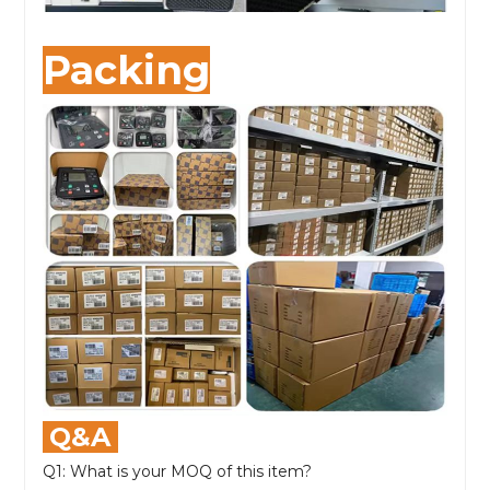
Packing
Q&A
Q1: What is your MOQ of this item?