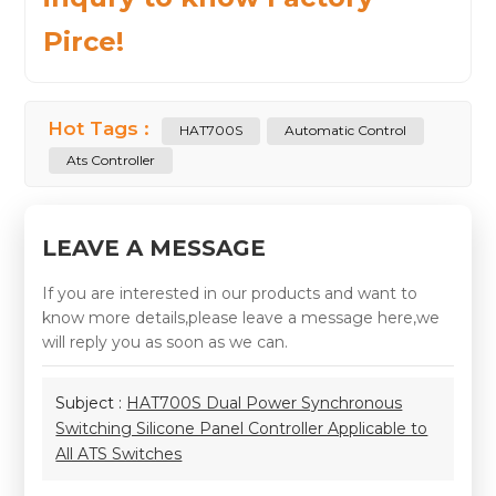
Pirce!
Hot Tags :
HAT700S
Automatic Control
Ats Controller
LEAVE A MESSAGE
If you are interested in our products and want to
know more details,please leave a message here,we
will reply you as soon as we can.
Subject :
HAT700S Dual Power Synchronous
Switching Silicone Panel Controller Applicable to
All ATS Switches