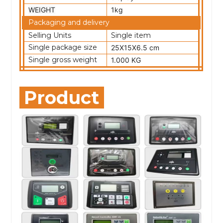
WEIGHT
1kg
Packaging and delivery
Selling Units
Single item
Single package size
25X15X6.5 cm
Single gross weight
1.000 KG
Product