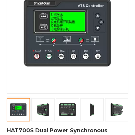
HAT700S Dual Power Synchronous