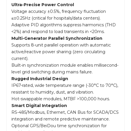
Ultra-Precise Power Control
Voltage accuracy ±0.5%, frequency fluctuation
≤±0.25Hz (critical for hospitals/data centers).
Adaptive PID algorithms suppress harmonics (THD
<2%) and respond to load transients in <20ms.
Multi-Generator Parallel Synchronization
Supports 8-unit parallel operation with automatic
active/reactive power sharing (zero circulating
current).
Built-in synchronization module enables millisecond-
level grid switching during mains failure.
Rugged Industrial Design
IP67-rated, wide temperature range (-30°C to 70°C),
resistant to humidity, dust, and vibration.
Hot-swappable modules, MTBF >100,000 hours.
Smart Digital Integration
RS-485/Modbus, Ethernet, CAN Bus for SCADA/DCS
integration and remote predictive maintenance.
Optional GPS/BeiDou time synchronization for