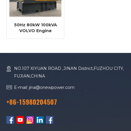
50Hz 80kW 100kVA
VOLVO Engine
TAD580VE Diesel
Generator
NO.107 XIYUAN ROAD ,JINAN District,FUZHOU CITY,
FUJIAN,CHINA
E-mail: jina@onewpower.com
+86-15980204507