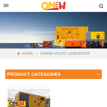
ENGLISH
HOME
100KVA VOLVO GENERATOR
PRODUCT CATEGORIES