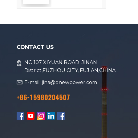
Efficiency
CONTACT US
NO.107 XIYUAN ROAD ,JINAN
District,FUZHOU CITY, FUJIAN,CHINA
E-mail: jina@onewpower.com
+86-15980204507