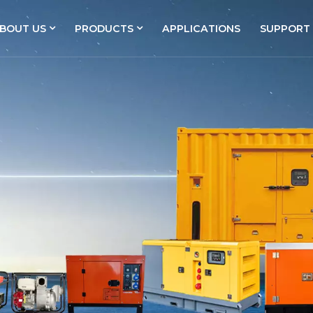
BOUT US
PRODUCTS
APPLICATIONS
SUPPORT