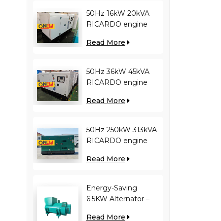
50Hz 16kW 20kVA
RICARDO engine
4YT23-20D diesel
Read More
generator
50Hz 36kW 45kVA
RICARDO engine
N4100ZDS-42 diesel
Read More
generator
50Hz 250kW 313kVA
RICARDO engine
WT13B-308DE diesel
Read More
generator
Energy-Saving
6.5KW Alternator –
Reduces Engine
Read More
Load, Improves Fuel