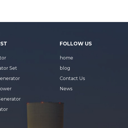
IST
FOLLOW US
tor
home
tor Set
blog
Generator
Contact Us
Tower
News
Generator
ator