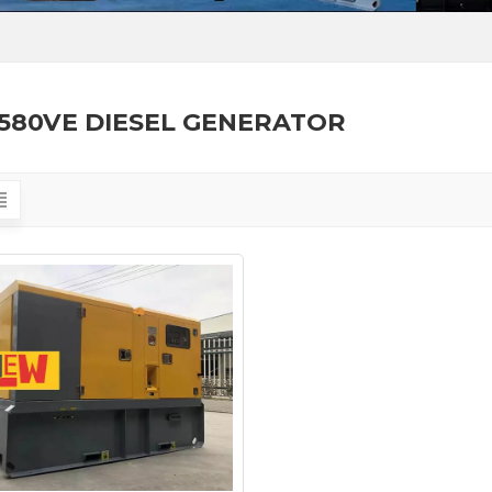
580VE DIESEL GENERATOR