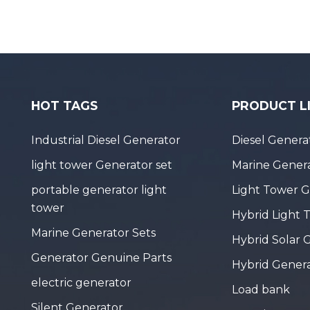
HOT TAGS
PRODUCT L
Industrial Diesel Generator
Diesel Genera
light tower Generator set
Marine Genera
portable generator light
Light Tower 
tower
Hybrid Light 
Marine Generator Sets
Hybrid Solar 
Generator Genuine Parts
Hybrid Gener
electric generator
Load bank
Silent Generator