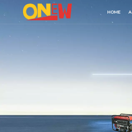
HOME
A