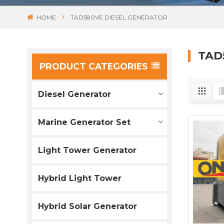
HOME
TAD580VE DIESEL GENERATOR
TAD
PRODUCT CATEGORIES
Diesel Generator
Marine Generator Set
Light Tower Generator
Hybrid Light Tower
Hybrid Solar Generator