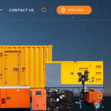
ENGLISH
CONTACT US