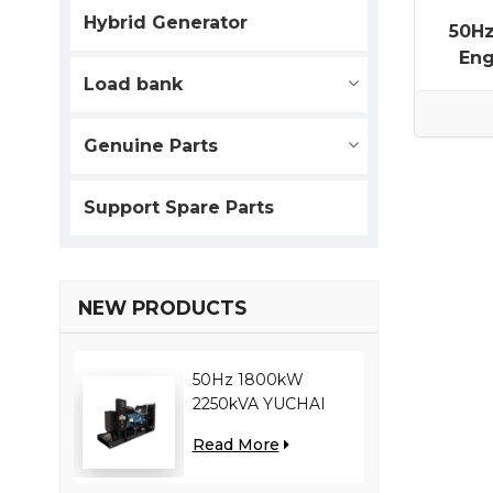
Hybrid Generator
50H
Eng
Load bank
Genuine Parts
Support Spare Parts
NEW PRODUCTS
50Hz 1800kW
2250kVA YUCHAI
engine YC12VC3000-
Read More
D30 diesel generator