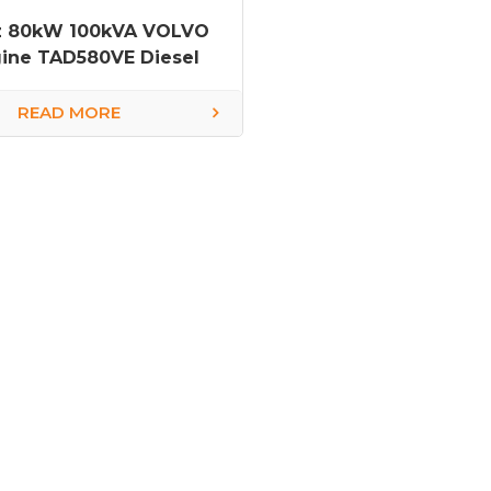
z 80kW 100kVA VOLVO
ine TAD580VE Diesel
Generator
READ MORE