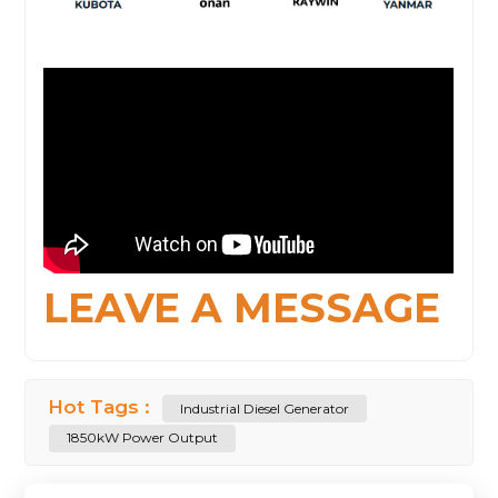
LEAVE A MESSAGE
Hot Tags :
Industrial Diesel Generator
1850kW Power Output