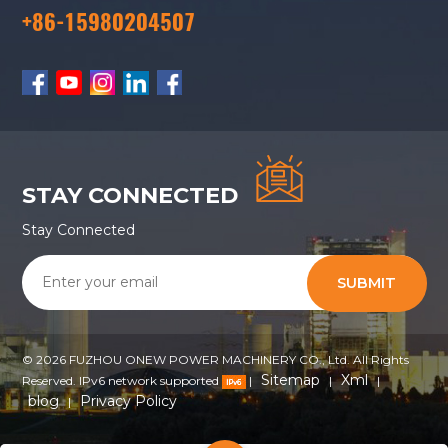
+86-15980204507
STAY CONNECTED
Stay Connected
SUBMIT
© 2026 FUZHOU ONEW POWER MACHINERY CO., Ltd. All Rights
Sitemap
Xml
Reserved. IPv6 network supported
|
|
|
blog
Privacy Policy
|