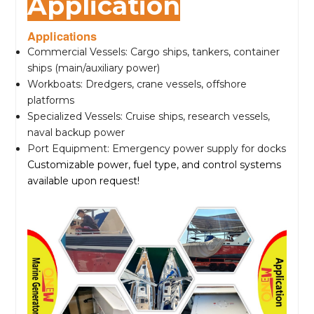
Application
Applications
Commercial Vessels: Cargo ships, tankers, container
ships (main/auxiliary power)
Workboats: Dredgers, crane vessels, offshore
platforms
Specialized Vessels: Cruise ships, research vessels,
naval backup power
Port Equipment: Emergency power supply for docks
Customizable power, fuel type, and control systems
available upon request!