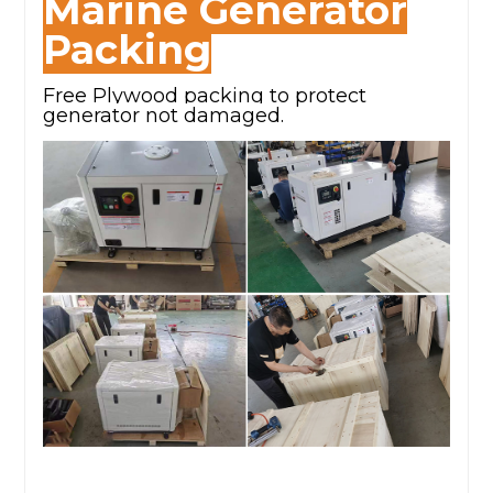
Marine Generator
Packing
Free Plywood packing to protect
generator not damaged.