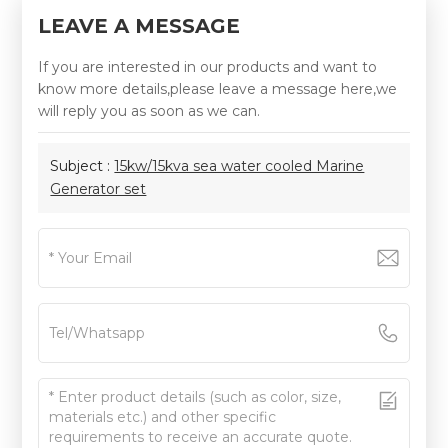
LEAVE A MESSAGE
If you are interested in our products and want to
know more details,please leave a message here,we
will reply you as soon as we can.
Subject :
15kw/15kva sea water cooled Marine
Generator set