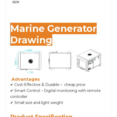
size
Marine Generator
Drawing
Advantages
✔ Cost-Effective & Durable – cheap price
✔ Smart Control – Digital monitoring with remote
controller
✔ Small size and light weight
Product Specification