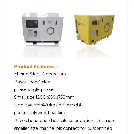
Product Features：
Marine Silent Generators
Power:15kw/15kw
phase:single phase
Small size:1200x660x750mm
Light weight:470kgs net weight
packing:plywood packing
Price:cheap price hot sale,color optional,for more
smaller size marine ,pls contact for customized