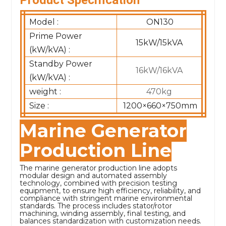
Model :
ON130
Prime Power
15kW/15kVA
(kW/kVA) :
Standby Power
16kW/16kVA
(kW/kVA) :
weight :
470kg
Size :
1200×660×750mm
Marine Generator
Production Line
The marine generator production line adopts
modular design and automated assembly
technology, combined with precision testing
equipment, to ensure high efficiency, reliability, and
compliance with stringent marine environmental
standards. The process includes stator/rotor
machining, winding assembly, final testing, and
balances standardization with customization needs.