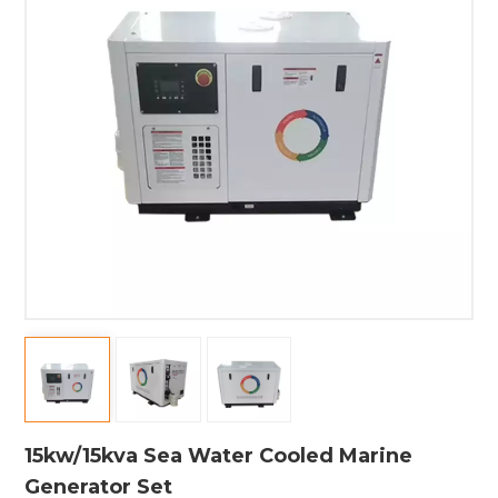
15kw/15kva Sea Water Cooled Marine
Generator Set