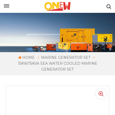
ENGLISH
HOME
MARINE GENERATOR SET
15KW/15KVA SEA WATER COOLED MARINE
GENERATOR SET