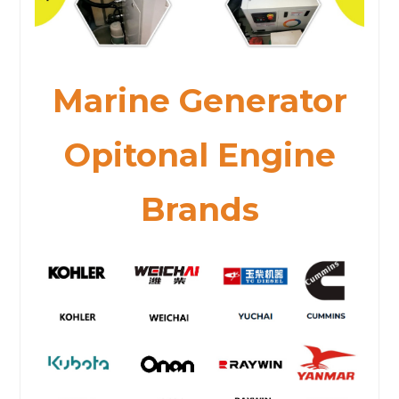
Marine Generator
Opitonal Engine
Brands