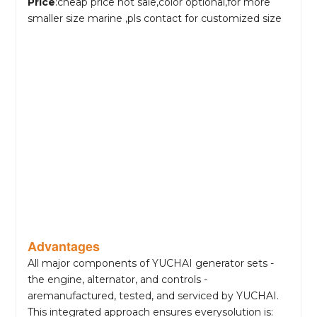
Price
:cheap price hot sale,color optional,for more
smaller size marine ,pls contact for customized size
Advantages
All major components of YUCHAI generator sets -
the engine, alternator, and controls -
aremanufactured, tested, and serviced by YUCHAI.
This integrated approach ensures everysolution is: