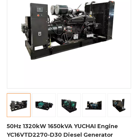
50Hz 1320kW 1650kVA YUCHAI Engine
YC16VTD2270-D30 Diesel Generator