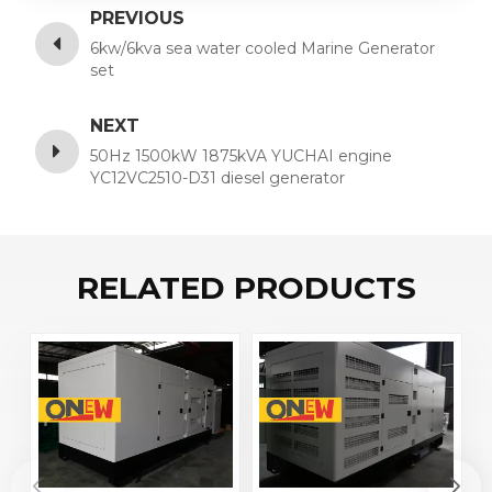
PREVIOUS
6kw/6kva sea water cooled Marine Generator
set
NEXT
50Hz 1500kW 1875kVA YUCHAI engine
YC12VC2510-D31 diesel generator
RELATED PRODUCTS