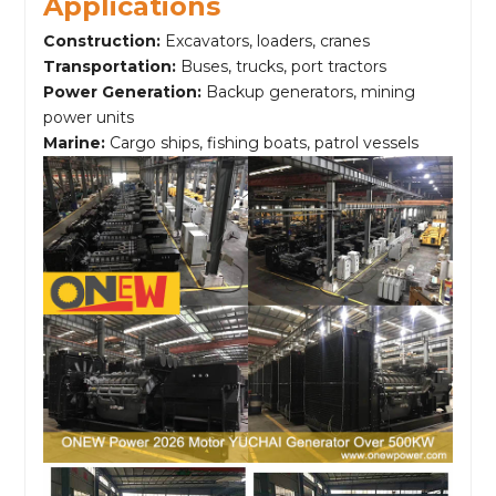
Applications
Construction:
Excavators, loaders, cranes
Transportation:
Buses, trucks, port tractors
Power Generation:
Backup generators, mining
power units
Marine:
Cargo ships, fishing boats, patrol vessels