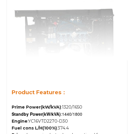
Product Features：
Prime Power(kW/kVA)
:1320/1650
Standby Power
(kW/kVA)
:1440/1800
Engine
:YC16VTD2270-D30
Fuel cons L/H(100%)
:374.4