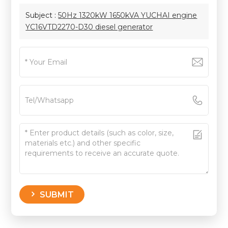
Subject :
50Hz 1320kW 1650kVA YUCHAI engine
YC16VTD2270-D30 diesel generator
SUBMIT