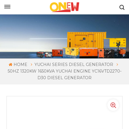
ENGLISH
HOME
YUCHAI SERIES DIESEL GENERATOR
50HZ 1320KW 1650KVA YUCHAI ENGINE YC16VTD2270-
D30 DIESEL GENERATOR