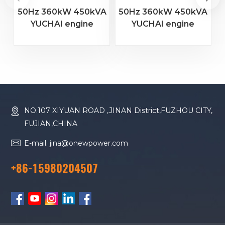
50Hz 360kW 450kVA
50Hz 360kW 450kVA
YUCHAI engine
YUCHAI engine
YC6MJ600-D30
YC6T600L-D22
diesel generator
diesel generator
D
NO.107 XIYUAN ROAD ,JINAN District,FUZHOU CITY,
FUJIAN,CHINA
E-mail: jina@onewpower.com
+86-15980204507