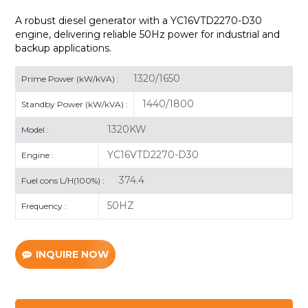
A robust diesel generator with a
YC16VTD2270-D30
engine, delivering reliable 50Hz power for industrial and
backup applications.
1320/1650
Prime Power (kW/kVA) :
1440/1800
Standby Power (kW/kVA) :
1320KW
Model :
YC16VTD2270-D30
Engine :
374.4
Fuel cons L/H(100%) :
50HZ
Frequency :
INQUIRE NOW