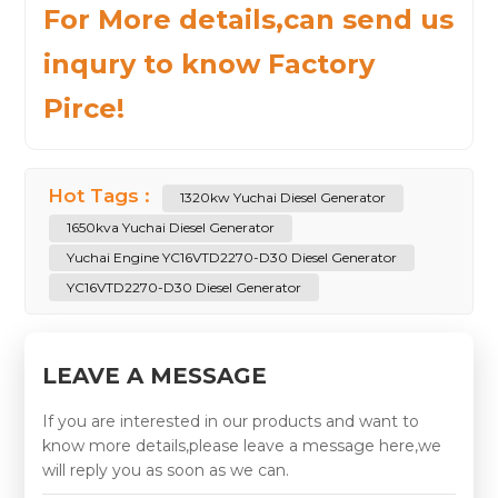
For More details,can send us
inqury to know Factory
Pirce!
Hot Tags :
1320kw Yuchai Diesel Generator
1650kva Yuchai Diesel Generator
Yuchai Engine YC16VTD2270-D30 Diesel Generator
YC16VTD2270-D30 Diesel Generator
LEAVE A MESSAGE
If you are interested in our products and want to
know more details,please leave a message here,we
will reply you as soon as we can.