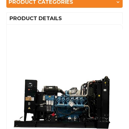
PRODUCT CATEGORIES
PRODUCT DETAILS