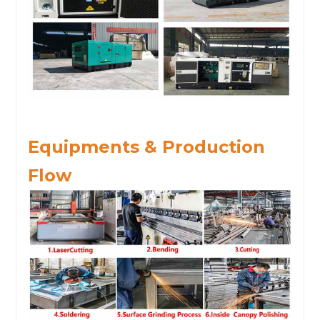
Equipments & Production
Flow