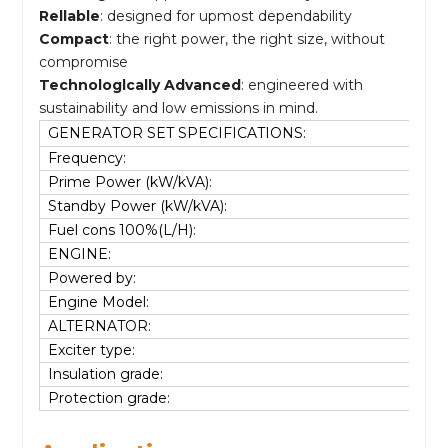
Rellable
: designed for upmost dependability
Compact
: the right power, the right size, without
compromise
Technologlcally Advanced
: engineered with
sustainability and low emissions in mind.
GENERATOR SET SPECIFICATIONS:
Frequency:
Prime Power (kW/kVA):
Standby Power (kW/kVA):
Fuel cons 100%(L/H):
ENGINE:
Powered by:
Engine Model:
ALTERNATOR:
Exciter type:
Insulation grade:
Protection grade: