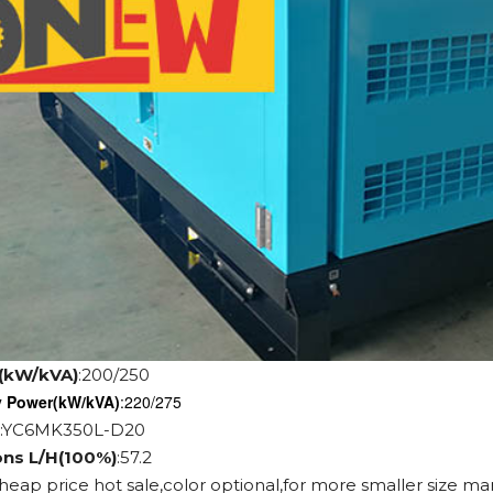
(kW/kVA)
:200/250
y Power
(kW/kVA)
:220/275
:YC6MK350L-D20
ons L/H(100%)
:57.2
cheap price hot sale,color optional,for more smaller size ma