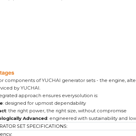
tages
or components of YUCHAI generator sets - the engine, alter
rviced by YUCHAI.
tegrated approach ensures everysolution is:
le
: designed for upmost dependability
ct
: the right power, the right size, without compromise
loglcally Advanced
: engineered with sustainability and lo
ATOR SET SPECIFICATIONS:
ency: