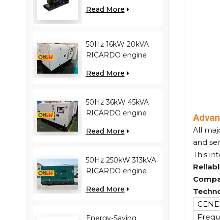
engine YC12VC3000-
Read More
D30 diesel generator
50Hz 16kW 20kVA
RICARDO engine
4YT23-20D diesel
Read More
generator
50Hz 36kW 45kVA
RICARDO engine
Advan
N4100ZDS-42 diesel
All maj
Read More
generator
and se
This in
50Hz 250kW 313kVA
Rellab
RICARDO engine
Compa
WT13B-308DE diesel
Read More
Techno
generator
GENER
Frequ
Energy-Saving