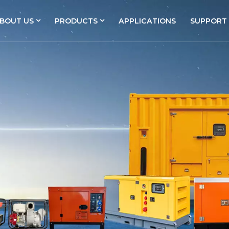
BOUT US
PRODUCTS
APPLICATIONS
SUPPORT