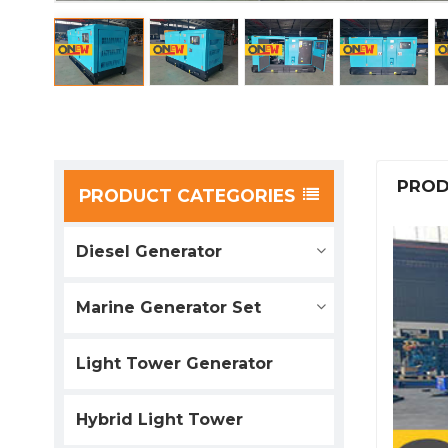
PROD
PRODUCT CATEGORIES
Diesel Generator
Marine Generator Set
Light Tower Generator
Hybrid Light Tower