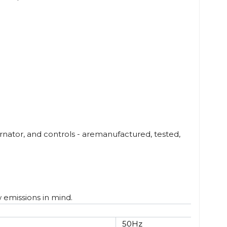
nator, and controls - aremanufactured, tested,
w emissions in mind.
50Hz