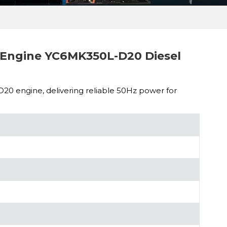
Engine YC6MK350L-D20 Diesel
 engine, delivering reliable 50Hz power for