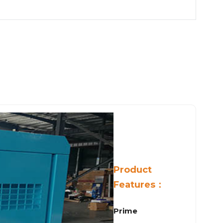
Product
Features：
Prime