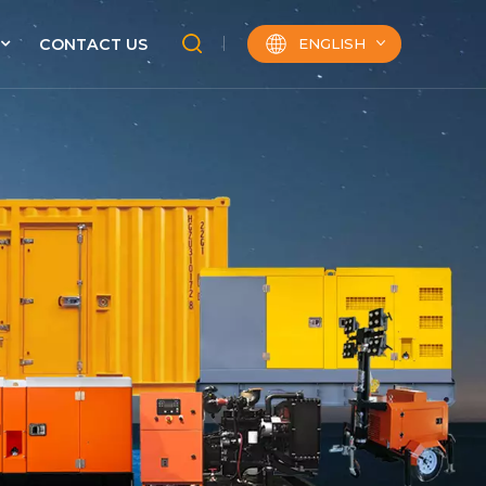
ENGLISH
CONTACT US