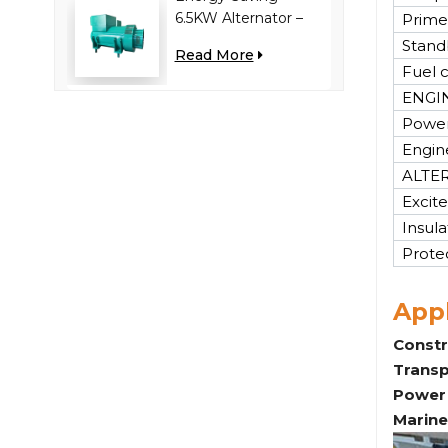
6.5KW Alternator –
Prime
Reduces Engine
Stand
Read More
Load, Improves Fuel
Fuel 
Efficiency
ENGI
Power
Engin
ALTE
Excite
Insula
Prote
Appl
Constr
Transp
Power 
Marine