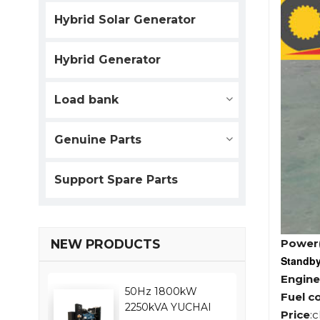
Hybrid Solar Generator
Hybrid Generator
Load bank
Genuine Parts
Support Spare Parts
Power
NEW PRODUCTS
Standb
Engine
50Hz 1800kW
Fuel c
2250kVA YUCHAI
Price
: