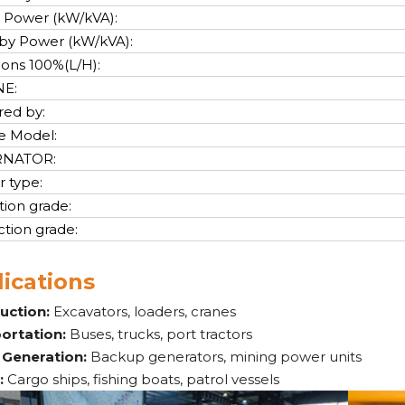
 Power (kW/kVA):
by Power (kW/kVA):
cons 100%(L/H):
NE:
ed by:
e Model:
RNATOR:
r type:
tion grade:
ction grade:
ications
uction:
Excavators, loaders, cranes
ortation:
Buses, trucks, port tractors
Generation:
Backup generators, mining power units
:
Cargo ships, fishing boats, patrol vessels