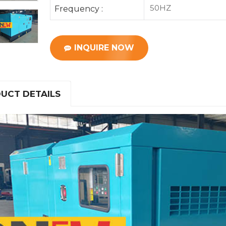
50HZ
Frequency :
INQUIRE NOW
UCT DETAILS