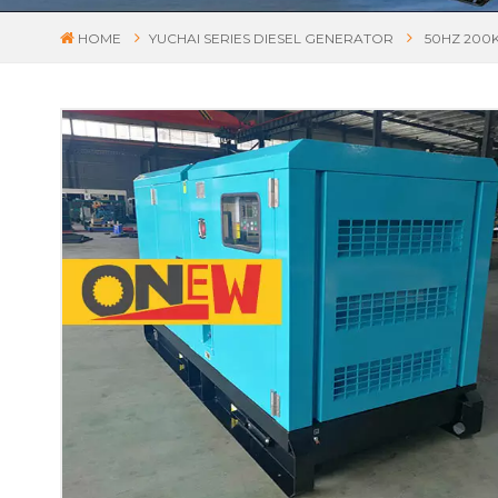
HOME
YUCHAI SERIES DIESEL GENERATOR
50HZ 200