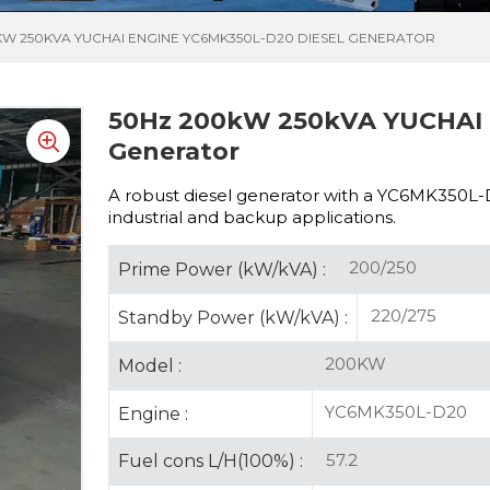
KW 250KVA YUCHAI ENGINE YC6MK350L-D20 DIESEL GENERATOR
50Hz 200kW 250kVA YUCHAI 
Generator
A robust diesel generator with a
YC6MK350L-D20
industrial and backup applications.
200/250
Prime Power (kW/kVA) :
220/275
Standby Power (kW/kVA) :
200KW
Model :
YC6MK350L-D20
Engine :
57.2
Fuel cons L/H(100%) :