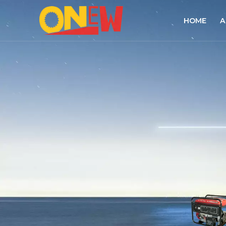
HOME
A