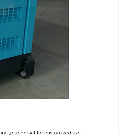
rine ,pls contact for customized size