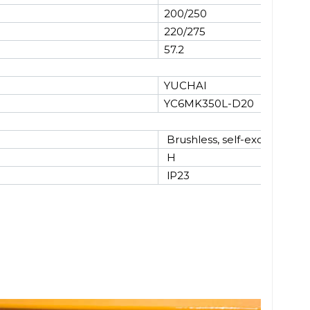
200/250
220/275
57.2
YUCHAI
YC6MK350L-D20
Brushless, self-excited
H
lP23