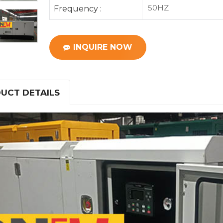
50HZ
Frequency :
INQUIRE NOW
UCT DETAILS