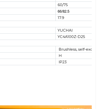
60/75
66/82.5
17.9
YUCHAI
YC4A100Z-D25
Brushless, self-excited
H
lP23