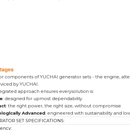
tages
or components of YUCHAI generator sets - the engine, alter
rviced by YUCHAI.
tegrated approach ensures everysolution is:
le
: designed for upmost dependability
ct
: the right power, the right size, without compromise
loglcally Advanced
: engineered with sustainability and lo
ATOR SET SPECIFICATIONS:
ency: