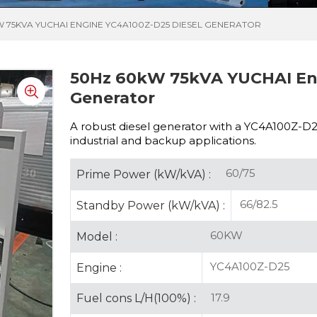
W 75KVA YUCHAI ENGINE YC4A100Z-D25 DIESEL GENERATOR
50Hz 60kW 75kVA YUCHAI Eng
Generator
A robust diesel generator with a
YC4A100Z-D25 
industrial and backup applications.
60/75
Prime Power (kW/kVA) :
66/82.5
Standby Power (kW/kVA) :
60KW
Model :
YC4A100Z-D25
Engine :
17.9
Fuel cons L/H(100%) :