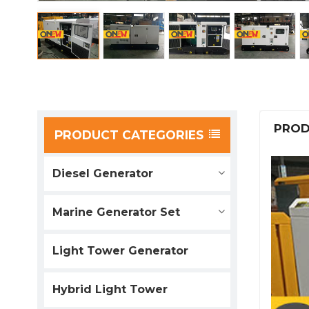
PROD
PRODUCT CATEGORIES
Diesel Generator
Marine Generator Set
Light Tower Generator
Hybrid Light Tower