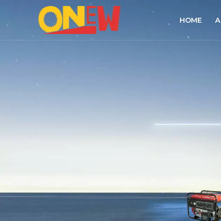
HOME
A