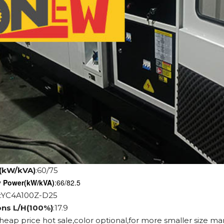
(kW/kVA)
:60/75
y Power
(kW/kVA)
:66/82.5
:YC4A100Z-D25
ons L/H(100%)
:17.9
cheap price hot sale,color optional,for more smaller size ma