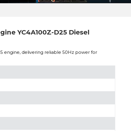
ine YC4A100Z-D25 Diesel
engine, delivering reliable 50Hz power for