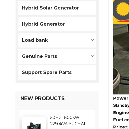
Hybrid Solar Generator
Hybrid Generator
Load bank
Genuine Parts
Support Spare Parts
Power
NEW PRODUCTS
Standb
Engine
50Hz 1800kW
Fuel c
2250kVA YUCHAI
Price
: