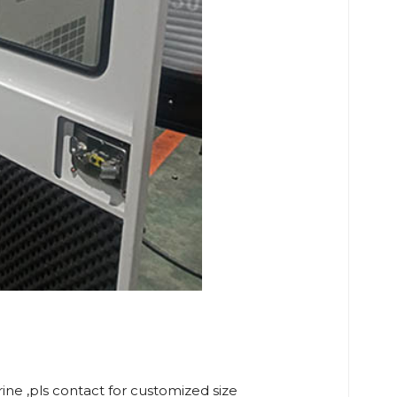
rine ,pls contact for customized size