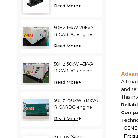
engine YC12VC3000-
Read More
D30 diesel generator
50Hz 16kW 20kVA
RICARDO engine
4YT23-20D diesel
Read More
generator
50Hz 36kW 45kVA
RICARDO engine
Advan
N4100ZDS-42 diesel
All maj
Read More
generator
and se
This in
50Hz 250kW 313kVA
Rellab
RICARDO engine
Compa
WT13B-308DE diesel
Read More
Techno
generator
GENER
Frequ
Energy-Saving