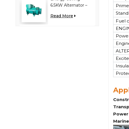
6.5KW Alternator –
Prime
Reduces Engine
Stand
Read More
Load, Improves Fuel
Fuel 
Efficiency
ENGI
Power
Engin
ALTE
Excite
Insula
Prote
Appl
Constr
Transp
Power 
Marine