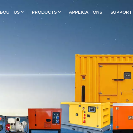
BOUT US
PRODUCTS
APPLICATIONS
SUPPORT