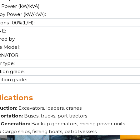
 Power (kW/kVA):
by Power (kW/kVA):
cons 100%(L/H):
NE:
ed by:
e Model:
RNATOR:
r type:
tion grade:
ction grade:
ications
uction:
Excavators, loaders, cranes
ortation:
Buses, trucks, port tractors
Generation:
Backup generators, mining power units
:
Cargo ships, fishing boats, patrol vessels