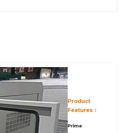
Product
Features：
Prime