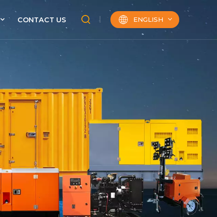
ENGLISH
CONTACT US