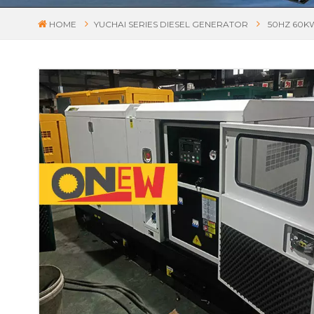
HOME
YUCHAI SERIES DIESEL GENERATOR
50HZ 60K