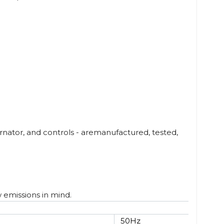
nator, and controls - aremanufactured, tested,
w emissions in mind.
50Hz