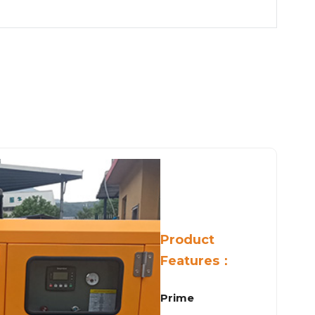
Product
Features：
Prime