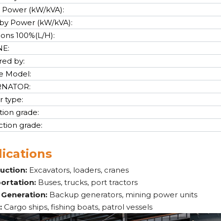
 Power (kW/kVA):
by Power (kW/kVA):
cons 100%(L/H):
NE:
ed by:
e Model:
RNATOR:
r type:
tion grade:
ction grade:
ications
uction:
Excavators, loaders, cranes
ortation:
Buses, trucks, port tractors
Generation:
Backup generators, mining power units
:
Cargo ships, fishing boats, patrol vessels