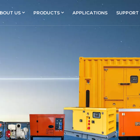
BOUT US
PRODUCTS
APPLICATIONS
SUPPORT