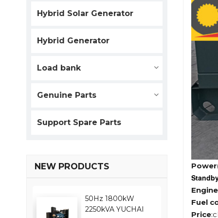
Hybrid Solar Generator
Hybrid Generator
Load bank
Genuine Parts
Support Spare Parts
Power
NEW PRODUCTS
Standb
Engine
50Hz 1800kW
Fuel c
2250kVA YUCHAI
Price
: