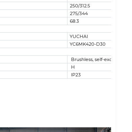
250/312.5
275/344
68.3
YUCHAI
YC6MK420-D30
Brushless, self-excited
H
lP23