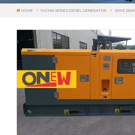
HOME
YUCHAI SERIES DIESEL GENERATOR
50HZ 250