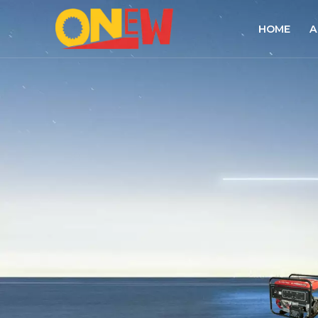
HOME
A