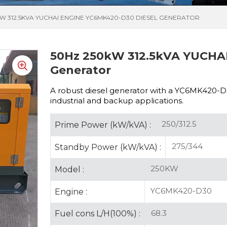
KW 312.5KVA YUCHAI ENGINE YC6MK420-D30 DIESEL GENERATOR
50Hz 250kW 312.5kVA YUCHAI
Generator
A robust diesel generator with a
YC6MK420-D30 
industrial and backup applications.
250/312.5
Prime Power (kW/kVA) :
275/344
Standby Power (kW/kVA) :
250KW
Model :
YC6MK420-D30
Engine :
68.3
Fuel cons L/H(100%) :