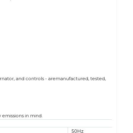
nator, and controls - aremanufactured, tested,
w emissions in mind.
50Hz