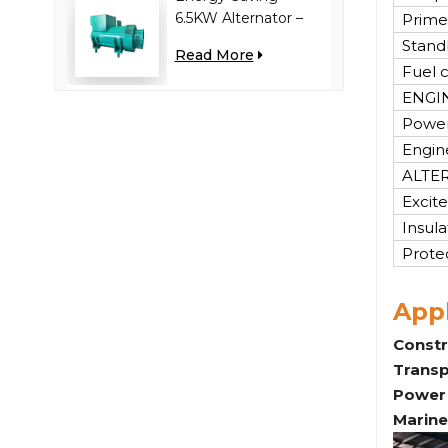
6.5KW Alternator –
Prime
Reduces Engine
Stand
Read More
Load, Improves Fuel
Fuel 
Efficiency
ENGI
Power
Engin
ALTE
Excite
Insula
Prote
Appl
Constr
Transp
Power 
Marine