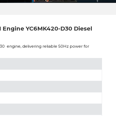
 Engine YC6MK420-D30 Diesel
engine, delivering reliable 50Hz power for