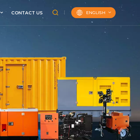
ENGLISH
CONTACT US