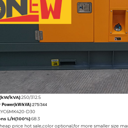
(kW/kVA)
:250/312.5
y Power
(kW/kVA)
:275/344
:YC6MK420-D30
ons L/H(100%)
:68.3
cheap price hot sale,color optional,for more smaller size ma