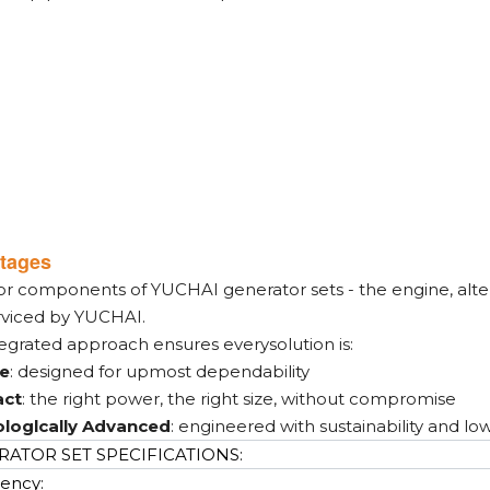
tages
or components of YUCHAI generator sets - the engine, alter
rviced by YUCHAI.
tegrated approach ensures everysolution is:
le
: designed for upmost dependability
ct
: the right power, the right size, without compromise
loglcally Advanced
: engineered with sustainability and lo
ATOR SET SPECIFICATIONS:
ency: