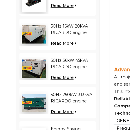
engine YC12VC3000-
Read More
D30 diesel generator
50Hz 16kW 20kVA
RICARDO engine
4YT23-20D diesel
Read More
generator
50Hz 36kW 45kVA
RICARDO engine
Advan
N4100ZDS-42 diesel
All maj
Read More
generator
and se
This in
50Hz 250kW 313kVA
Rellab
RICARDO engine
Compa
WT13B-308DE diesel
Read More
Techno
generator
GENER
Frequ
Energy-Saving