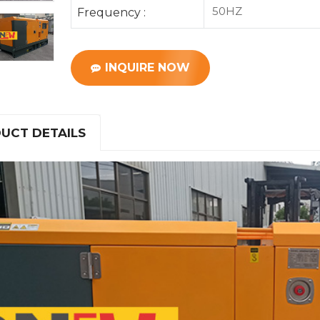
50HZ
Frequency :
INQUIRE NOW
UCT DETAILS