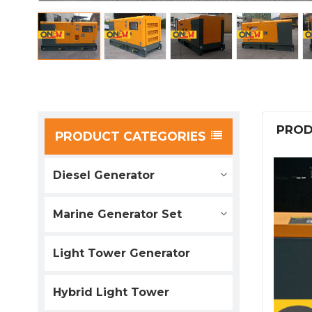
PROD
PRODUCT CATEGORIES
Diesel Generator
Marine Generator Set
Light Tower Generator
Hybrid Light Tower