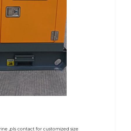
rine ,pls contact for customized size