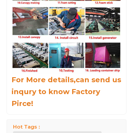
For More details,can send us
inqury to know Factory
Pirce!
Hot Tags :