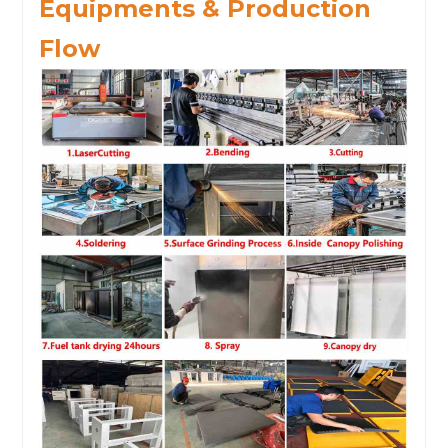
Equipments & Production
Flow