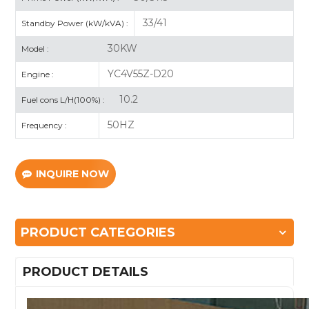
33/41
Standby Power (kW/kVA) :
30KW
Model :
YC4V55Z-D20
Engine :
10.2
Fuel cons L/H(100%) :
50HZ
Frequency :
INQUIRE NOW
PRODUCT CATEGORIES
PRODUCT DETAILS