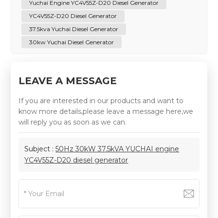
Yuchai Engine YC4V55Z-D20 Diesel Generator
YC4V55Z-D20 Diesel Generator
37.5kva Yuchai Diesel Generator
30kw Yuchai Diesel Generator
LEAVE A MESSAGE
If you are interested in our products and want to
know more details,please leave a message here,we
will reply you as soon as we can.
Subject :
50Hz 30kW 37.5kVA YUCHAI engine
YC4V55Z-D20 diesel generator