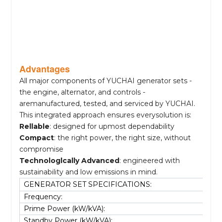
Advantages
All major components of YUCHAI generator sets -
the engine, alternator, and controls -
aremanufactured, tested, and serviced by YUCHAI.
This integrated approach ensures everysolution is:
Rellable
: designed for upmost dependability
Compact
: the right power, the right size, without
compromise
Technologlcally Advanced
: engineered with
sustainability and low emissions in mind.
GENERATOR SET SPECIFICATIONS:
Frequency:
Prime Power (kW/kVA):
Standby Power (kW/kVA):