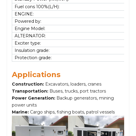
Fuel cons 100%(L/H):
ENGINE:
Powered by:
Engine Model:
ALTERNATOR:
Exciter type:
Insulation grade:
Protection grade:
Applications
Construction:
Excavators, loaders, cranes
Transportation:
Buses, trucks, port tractors
Power Generation:
Backup generators, mining
power units
Marine:
Cargo ships, fishing boats, patrol vessels