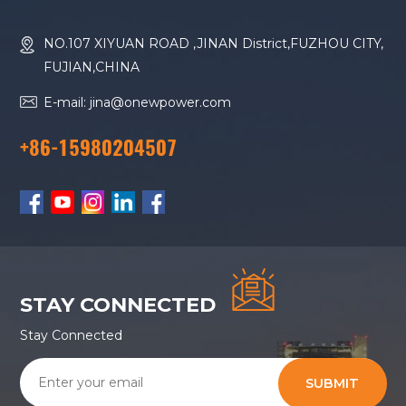
NO.107 XIYUAN ROAD ,JINAN District,FUZHOU CITY,
FUJIAN,CHINA
E-mail: jina@onewpower.com
+86-15980204507
STAY CONNECTED
Stay Connected
SUBMIT