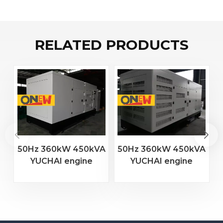
RELATED PRODUCTS
50Hz 360kW 450kVA
50Hz 360kW 450kVA
YUCHAI engine
YUCHAI engine
YC6MJ600-D30
YC6T600L-D22
diesel generator
diesel generator
D