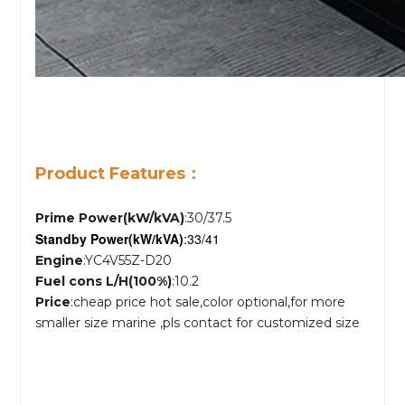
Product Features：
Prime Power(kW/kVA)
:30/37.5
Standby Power
(kW/kVA)
:33/41
Engine
:YC4V55Z-D20
Fuel cons L/H(100%)
:10.2
Price
:cheap price hot sale,color optional,for more
smaller size marine ,pls contact for customized size