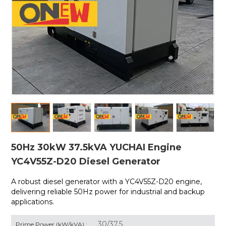
50Hz 30kW 37.5kVA YUCHAI Engine
YC4V55Z-D20 Diesel Generator
A robust diesel generator with a
YC4V55Z-D20 engine,
delivering reliable 50Hz power for industrial and backup
applications.
30/37.5
Prime Power (kW/kVA) :