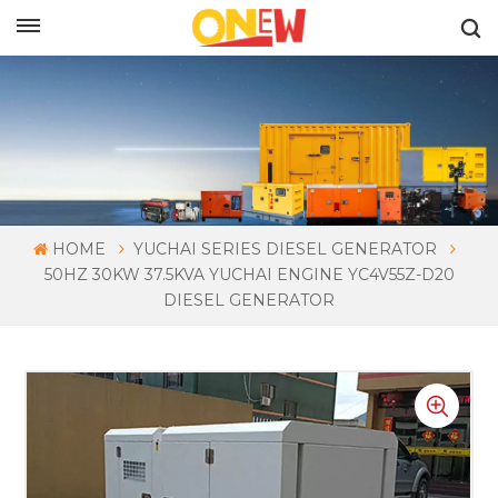
ENGLISH
HOME
YUCHAI SERIES DIESEL GENERATOR
50HZ 30KW 37.5KVA YUCHAI ENGINE YC4V55Z-D20
DIESEL GENERATOR