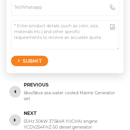
SUBMIT
PREVIOUS
6kw/6kva sea water cooled Marine Generator
set
NEXT
50Hz 30kW 37.5kVA YUCHAI engine
YCDV254FHZ-50 diesel generator