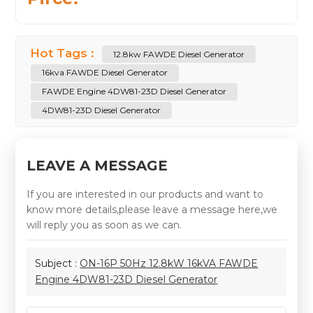
Hot Tags :
12.8kw FAWDE Diesel Generator
16kva FAWDE Diesel Generator
FAWDE Engine 4DW81-23D Diesel Generator
4DW81-23D Diesel Generator
LEAVE A MESSAGE
If you are interested in our products and want to
know more details,please leave a message here,we
will reply you as soon as we can.
Subject :
ON-16P 50Hz 12.8kW 16kVA FAWDE
Engine 4DW81-23D Diesel Generator