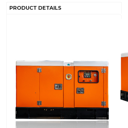
PRODUCT DETAILS