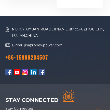
Baudouin Engine
Generator
16M33G2000/5
Diesel Generator
NO.107 XIYUAN ROAD ,JINAN District,FUZHOU CITY,
FUJIAN,CHINA
E-mail: jina@onewpower.com
+86-15980204507
STAY CONNECTED
Stay Connected