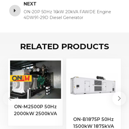
NEXT
ON-20P 50Hz 16kW 20kVA FAWDE Engine
4DW91-29D Diesel Generator
RELATED PRODUCTS
ON-M2500P 50Hz
2000kW 2500kVA
2
ON-B1875P 50Hz
MTU Engine 20V
1500kW 1875kVA
4000 G23 Diesel