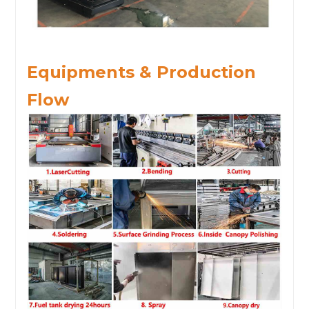
Equipments & Production
Flow