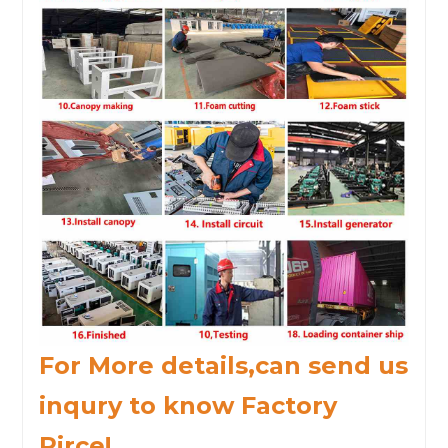
For More details,can send us
inqury to know Factory
Pirce!