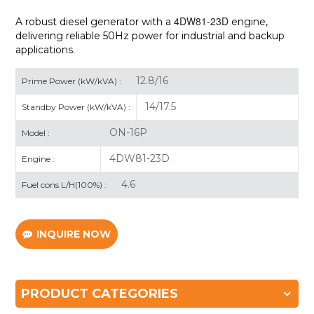
4DW81-23D
A robust diesel generator with a
engine,
delivering reliable 50Hz power for industrial and backup
applications.
12.8/16
Prime Power (kW/kVA) :
14/17.5
Standby Power (kW/kVA) :
ON-16P
Model :
4DW81-23D
Engine :
4.6
Fuel cons L/H(100%) :
INQUIRE NOW
PRODUCT CATEGORIES