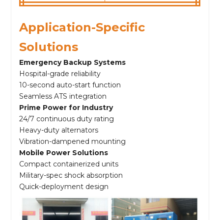
Application-Specific
Solutions
Emergency Backup Systems
Hospital-grade reliability
10-second auto-start function
Seamless ATS integration
Prime Power for Industry
24/7 continuous duty rating
Heavy-duty alternators
Vibration-dampened mounting
Mobile Power Solutions
Compact containerized units
Military-spec shock absorption
Quick-deployment design