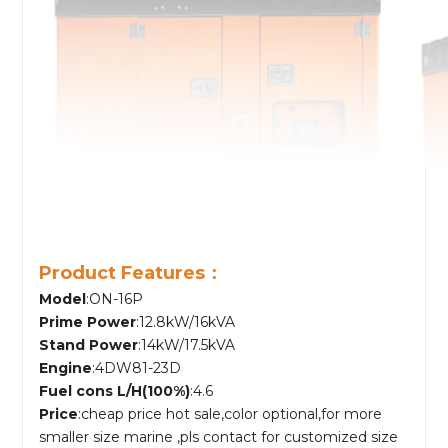
Product Features：
Model
:ON-16P
Prime Power
:12.8kW/16kVA
Stand Power
:14kW/17.5kVA
Engine
:4DW81-23D
Fuel cons L/H(100%)
:4.6
Price
:cheap price hot sale,color optional,for more
smaller size marine ,pls contact for customized size