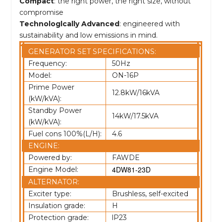
Compact
: the right power, the right size, without
compromise
Technologlcally Advanced
: engineered with
sustainability and low emissions in mind.
GENERATOR SET SPECIFICATIONS:
Frequency:
50Hz
Model:
ON-16P
Prime Power
12.8kW/16kVA
(kW/kVA):
Standby Power
14kW/17.5kVA
(kW/kVA):
Fuel cons 100%(L/H):
4.6
ENGINE:
Powered by:
FAWDE
4DW81-23D
Engine Model:
ALTERNATOR:
Exciter type:
Brushless, self-excited
Insulation grade:
H
Protection grade:
lP23