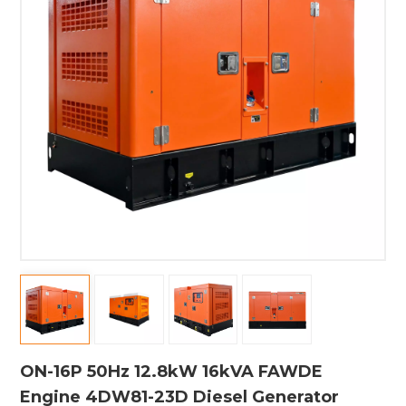
ON-16P 50Hz 12.8kW 16kVA FAWDE
Engine 4DW81-23D Diesel Generator