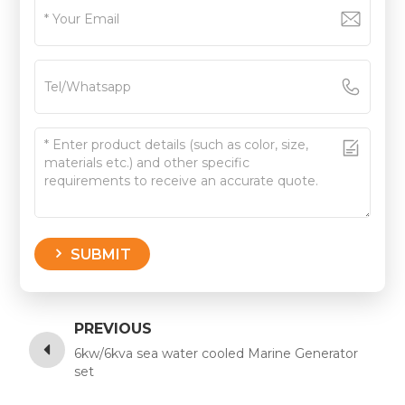
SUBMIT
PREVIOUS
6kw/6kva sea water cooled Marine Generator
set