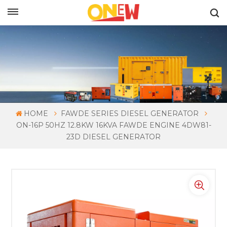
ENGLISH
HOME
FAWDE SERIES DIESEL GENERATOR
ON-16P 50HZ 12.8KW 16KVA FAWDE ENGINE 4DW81-
23D DIESEL GENERATOR