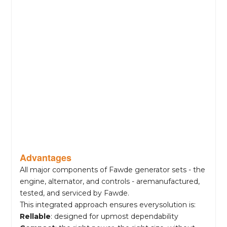
Advantages
All major components of Fawde generator sets - the
engine, alternator, and controls - aremanufactured,
tested, and serviced by Fawde.
This integrated approach ensures everysolution is:
Rellable
: designed for upmost dependability